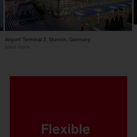
Airport Terminal 2, Munich, Germany
learn more
Whether mounted on a wall, crossbar or
mast. Whether at low or high mounting
heights. FL 21 is ready for anything.