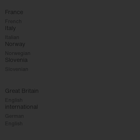
France
French
Italy
Italian
Norway
Norwegian
Slovenia
Slovenian
Great Britain
English
international
German
English