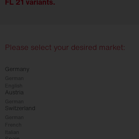
FL 21 variants.
Please select your desired market:
Germany
German
English
Austria
German
Switzerland
German
French
Italian
Spain