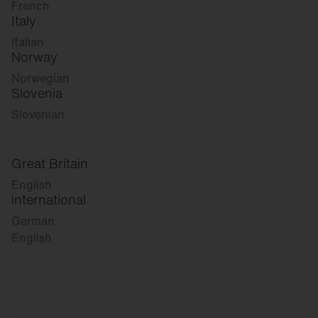
French
Italy
Italian
Norway
Norwegian
Slovenia
Slovenian
Great Britain
English
international
German
English