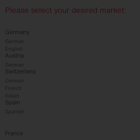
Please select your desired market:
Germany
German
English
Austria
German
Switzerland
German
French
Italian
Spain
Spanish
France