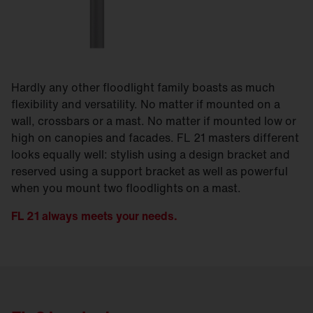
Hardly any other floodlight family boasts as much
flexibility and versatility. No matter if mounted on a
wall, crossbars or a mast. No matter if mounted low or
high on canopies and facades. FL 21 masters different
looks equally well: stylish using a design bracket and
reserved using a support bracket as well as powerful
when you mount two floodlights on a mast.
FL 21 always meets your needs.