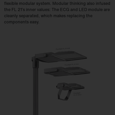
flexible modular system. Modular thinking also infused
the FL 21’s inner values: The ECG and LED module are
cleanly separated, which makes replacing the
components easy.