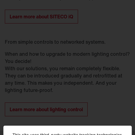
Learn more about SITECO iQ
From simple controls to networked systems.
When and how to upgrade to modern lighting control?
You decide!
With our solutions, you remain completely flexible.
They can be introduced gradually and retrofitted at
any time. This makes you independent. And your
lighting future-proof.
Learn more about lighting control
This site uses third-party website tracking technologies