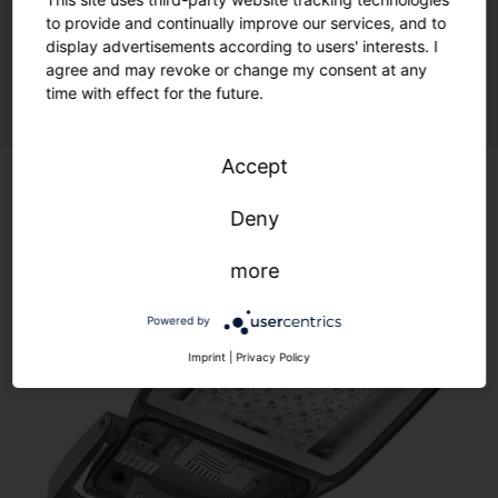
to provide and continually improve our services, and to
display advertisements according to users' interests. I
Sustainability meets flexibility.
agree and may revoke or change my consent at any
time with effect for the future.
Accept
Deny
more
Powered by
Imprint
|
Privacy Policy