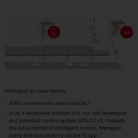
Intelligent as never before.
With conventional control via DALI
or as a networked solution incl. our self-developed
and patented control system SITECO iQ. Unleash
the full potential of intelligent control. Managed
easily and conveniently via the iQ app.