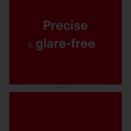
Maximum safety and orientation, optimal
protection for the environment and
residents: targeted, uniform and excellently
glare-free lighting with 0% light pollution.
Salty spray, chlorinated water, or
emergency operation: With corrosion