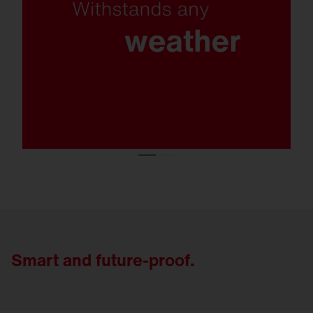
protection class C5, protection rating IP66
and exceptional resistance to snow loads,
the FL 21 remains reliable even under the
toughest conditions.
Smart and future-proof.