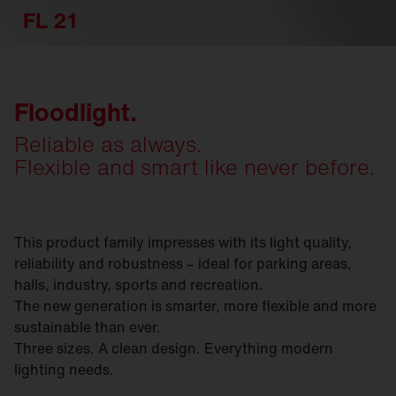
FL 21
Floodlight.
Reliable as always.
Flexible and smart like never before.
This product family impresses with its light quality,
reliability and robustness – ideal for parking areas,
halls, industry, sports and recreation.
The new generation is smarter, more flexible and more
sustainable than ever.
Three sizes. A clean design. Everything modern
lighting needs.