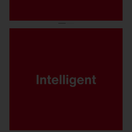
DALI, Multilumen, Smart Interface and
SITECO iQ - FL 21 is ready for any
scenario.