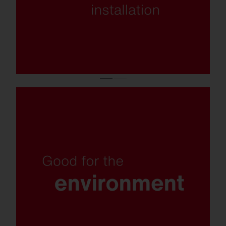
Insect-friendly light colour, recyclable
materials, replaceable components and
plastic-free packaging.