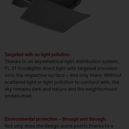
Targeted with no light pollution.
Thanks to an asymmetrical light distribution system,
FL 21 floodlights direct light with targeted precision
onto the respective surface – and only there. Without
scattered light or light pollution to contend with, the
sky remains dark and nature and the neighborhood
undisturbed.
Environmental protection – through and through.
Not only does the design score points thanks to a