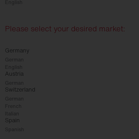
English
Please select your desired market:
Germany
German
English
Austria
German
Switzerland
German
French
Italian
Spain
Spanish