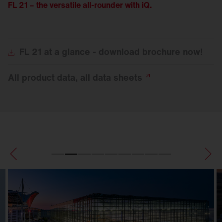
FL 21 – the versatile all-rounder with iQ.
FL
21 at a glance - download brochure now!
All product data, all data
sheets