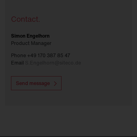
Contact.
Simon Engelhorn
Product Manager
Phone +49 170 387 85 47
Email
S.Engelhorn
@
siteco.de
Send message