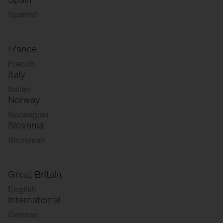
Spanish
France
French
Italy
Italian
Norway
Norwegian
Slovenia
Slovenian
Great Britain
English
international
German