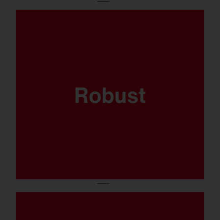
Where sports are played and the balls come
flying fast, your lighting system has got to
be able to take it. That’s why the FL 21 midi
has been thoroughly tested to ensure it’s
ballproof.
Available in 5.700K, CRI90