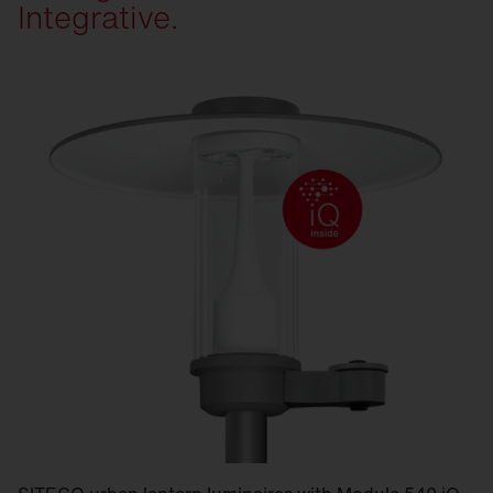
Integrative.