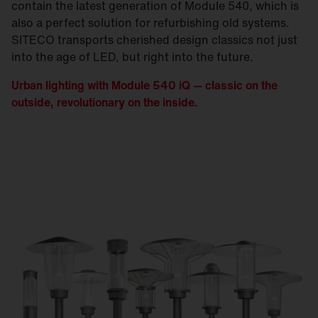
contain the latest generation of Module 540, which is
also a perfect solution for refurbishing old systems.
SITECO transports cherished design classics not just
into the age of LED, but right into the future.
Urban lighting with Module 540 iQ — classic on the
outside, revolutionary on the inside.