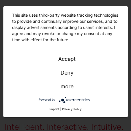
For a long sustainable product life.
This site uses third-party website tracking technologies
to provide and continually improve our services, and to
Spare parts.
display advertisements according to users' interests. I
agree and may revoke or change my consent at any
time with effect for the future.
The following spare parts are available individually
: All housing
components, diffusers, LED units, control units and gear trays.
You can
receive the following preset configurations on request
: Color variations
Accept
(module, housing) | Light color | Light distribution | Lumen packages |
Cover | Cables (type, length) | Parameterization (time, dimming level) | iQ
Deny
settings
more
Powered by
More information
Imprint
|
Privacy Policy
Intelligent. Interactive. Intuitive.