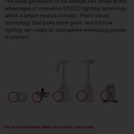
The latest generation of the Module 540 unites all the
advantages of innovative SITECO lighting technology
within a simple module concept. That’s robust
technology that looks damn good. And it’s how
lighting can create an atmosphere enveloping people
in comfort.
For more information simply click on the read circles.