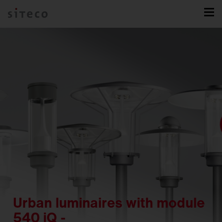
Urban luminaires with module
540 iQ -