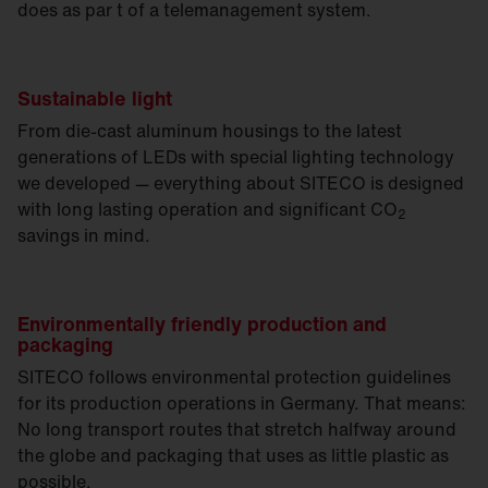
does as par t of a telemanagement system.
Sustainable light
From die-cast aluminum housings to the latest
generations of LEDs with special lighting technology
we developed — everything about SITECO is designed
with long lasting operation and significant CO
2
savings in mind.
Environmentally friendly production and
packaging
SITECO follows environmental protection guidelines
for its production operations in Germany. That means:
No long transport routes that stretch halfway around
the globe and packaging that uses as little plastic as
possible.