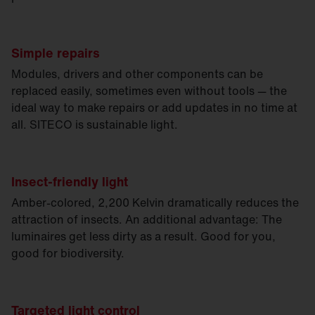
Simple repairs
Modules, drivers and other components can be
replaced easily, sometimes even without tools — the
ideal way to make repairs or add updates in no time at
all. SITECO is sustainable light.
Insect-friendly light
Amber-colored, 2,200 Kelvin dramatically reduces the
attraction of insects. An additional advantage: The
luminaires get less dirty as a result. Good for you,
good for biodiversity.
Targeted light control