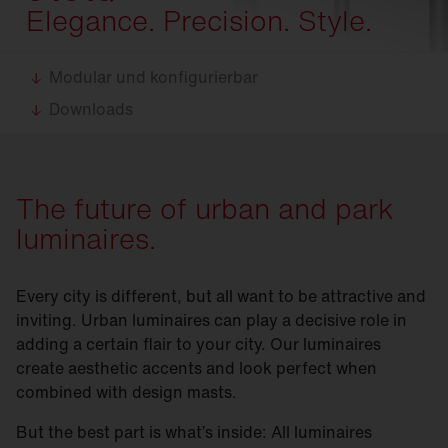
Elegance. Precision. Style.
Modular und konfigurierbar
Downloads
The future of urban and park
luminaires.
Every city is different, but all want to be attractive and
inviting. Urban luminaires can play a decisive role in
adding a certain flair to your city. Our luminaires
create aesthetic accents and look perfect when
combined with design masts.
But the best part is what’s inside: All luminaires