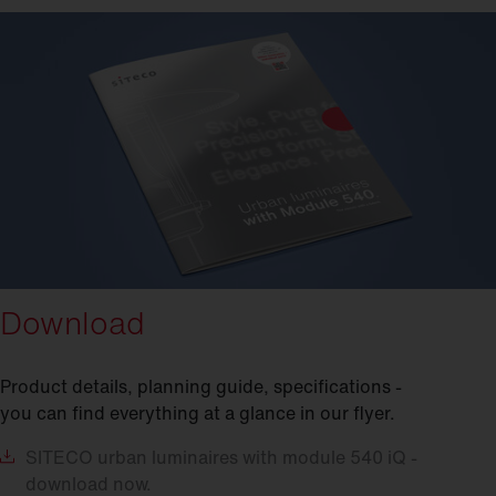
Download
Product details, planning guide, specifications -
you can find everything at a glance in our flyer.
SITECO
urban luminaires with module 540 iQ -
download now.