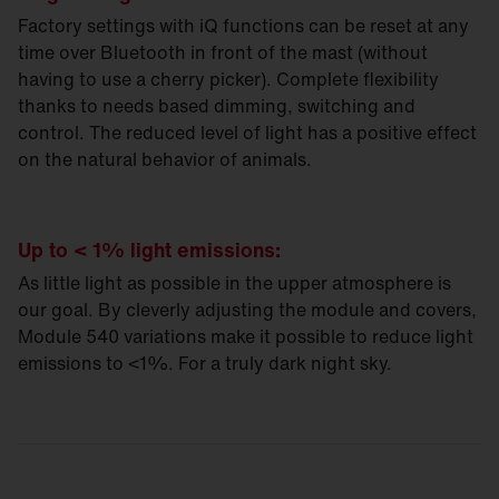
Factory settings with iQ functions can be reset at any
time over Bluetooth in front of the mast (without
having to use a cherry picker). Complete flexibility
thanks to needs based dimming, switching and
control. The reduced level of light has a positive effect
on the natural behavior of animals.
Up to < 1% light emissions:
As little light as possible in the upper atmosphere is
our goal. By cleverly adjusting the module and covers,
Module 540 variations make it possible to reduce light
emissions to <1%. For a truly dark night sky.