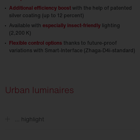
Additional efficiency boost
with the help of patented
silver coating (up to 12 percent)
Available with
especially insect-friendly
lighting
(2,200 K)
Flexible control options
thanks to future-proof
variations with Smart-Interface (Zhaga-D4i-standard)
Urban luminaires
... highlight
Decorative solutions style outdoor spaces day and