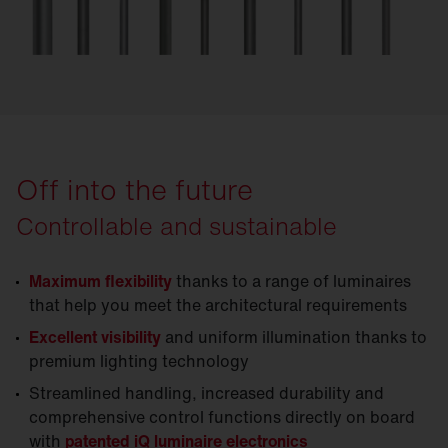
Off into the future
Controllable and sustainable
Maximum flexibility
thanks to a range of luminaires
that help you meet the architectural requirements
Excellent visibility
and uniform illumination thanks to
premium lighting technology
Streamlined handling, increased durability and
comprehensive control functions directly on board
with
patented iQ luminaire electronics