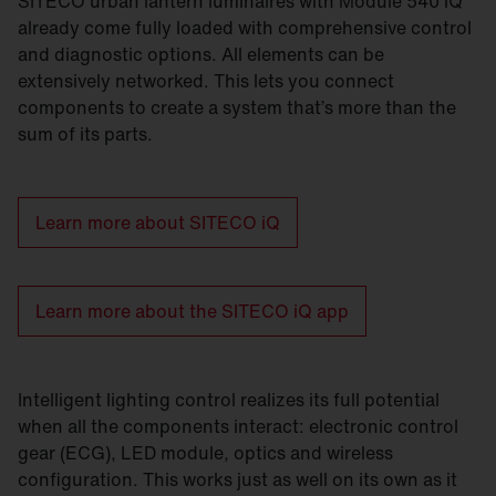
SITECO urban lantern luminaires with Module 540 iQ
already come fully loaded with comprehensive control
and diagnostic options. All elements can be
extensively networked. This lets you connect
components to create a system that’s more than the
sum of its parts.
Learn more about SITECO iQ
Learn more about the SITECO iQ app
Intelligent lighting control realizes its full potential
when all the components interact: electronic control
gear (ECG), LED module, optics and wireless
configuration. This works just as well on its own as it