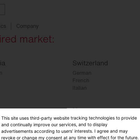
ics
Company
ired market:
ia
Switzerland
ith
w
ght
SITECO
audit
Schools
SITECO
iQ
Tailor-made for new
refurbishments
n
German
ouncements
oject
serts
Management
Kindergarten
Natural
Intelligence
French
live
HCL
Italian
utdoor
nding
programs
lighting
Universities
nancing
nnel
Sports
facilities
Norway
chnical
Service
This site uses third-party website tracking technologies to provide
Norwegian
ropean Buildings Directive
and continually improve our services, and to display
BD
advertisements according to users' interests. I agree and may
revoke or change my consent at any time with effect for the future.