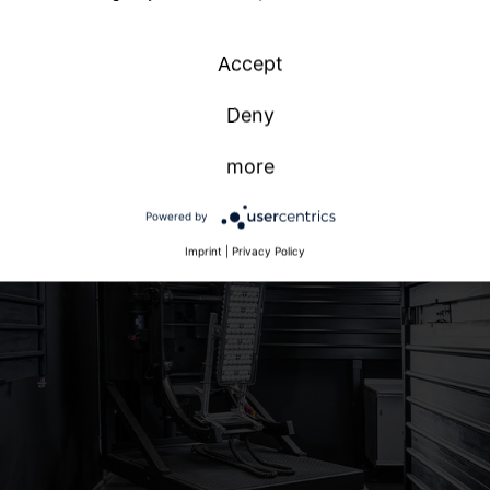
national
n
Accept
h
Deny
more
Powered by
Imprint
|
Privacy Policy