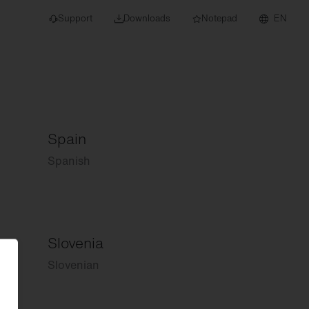
Support
Downloads
Notepad
EN
Spain
 projects and
Spanish
Slovenia
Slovenian