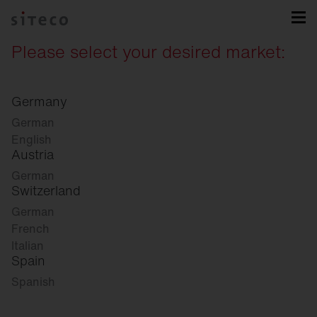
Please select your desired market:
Germany
German
English
Austria
German
Switzerland
German
French
Italian
Spain
Spanish