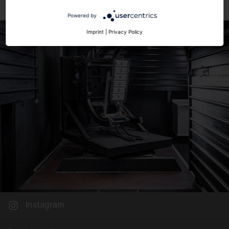
Powered by
Imprint
|
Privacy Policy
Instagram