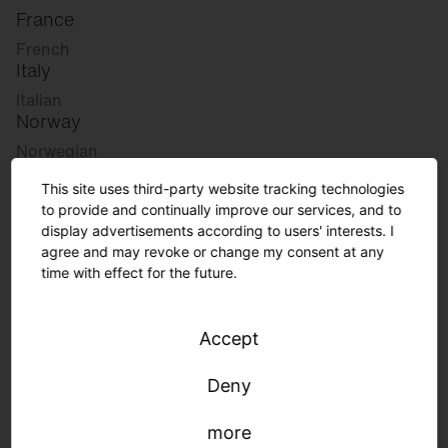
France
French
Italy
Italian
Norway
Norwegian
Slovenia
This site uses third-party website tracking technologies
Slovenian
to provide and continually improve our services, and to
display advertisements according to users' interests. I
agree and may revoke or change my consent at any
Great Britain
time with effect for the future.
English
international
Accept
German
English
Deny
more