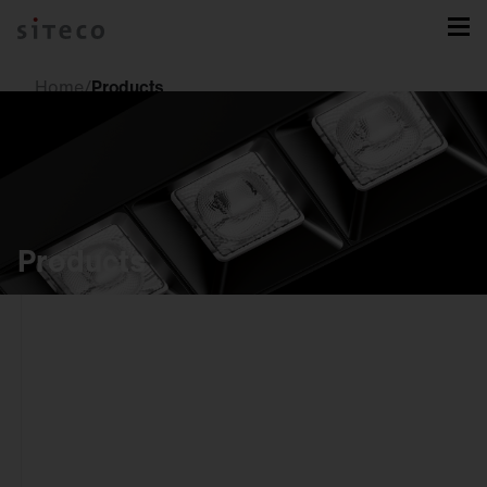
Home
/
Products
Products
indoor
luminaires
downlights
spotlights and
tracks
recessed