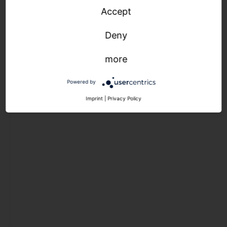
light
Accept
management
outdoor
Deny
luminaires
more
light
Powered by
management
Imprint
|
Privacy Policy
light
management
indoor luminaires
light
management
outdoor
luminaires
Outlet