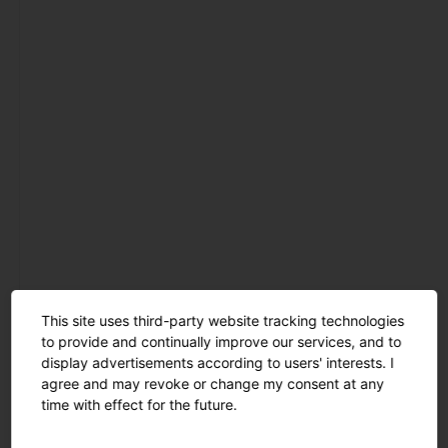
mast luminaires
catenary
luminaires
light pillars
bollard
luminaires
wall and ceiling
luminaires
projectors and
floodlights
tunnel
luminaires
This site uses third-party website tracking technologies
Refurbishment
to provide and continually improve our services, and to
inserts and spare
display advertisements according to users' interests. I
parts
agree and may revoke or change my consent at any
time with effect for the future.
masts and
brackets