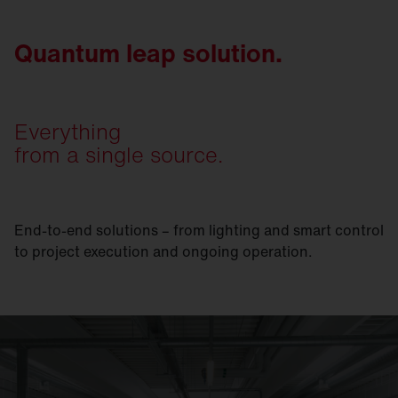
Quantum leap solution.
Everything
from a single source.
End-to-end solutions – from lighting and smart control
to project execution and ongoing operation.