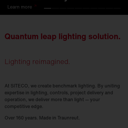
Learn
Learn
Learn
Learn
Learn
Learn
Learn
Learn
Learn
Learn
more
more
more
more
more
more
more
more
more
more
Quantum leap lighting solution.
Lighting reimagined.
At SITECO, we create benchmark lighting. By uniting
expertise in lighting, controls, project delivery and
operation, we deliver more than light — your
competitive edge.
Over 160 years. Made in Traunreut.