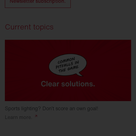
Newsletter subscription.
Current topics
Sports lighting? Don’t score an own goal!
Learn
more.