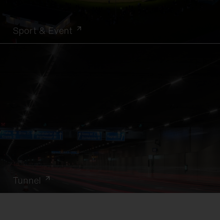
Sport & Event
Tunnel