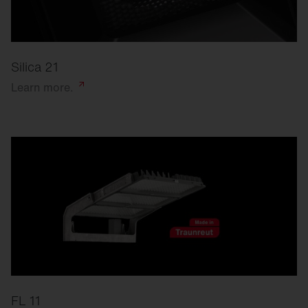
Silica 21
Learn
more.
FL 11