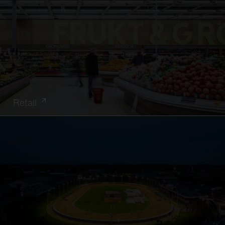
Retail