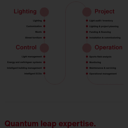
Quantum leap expertise.