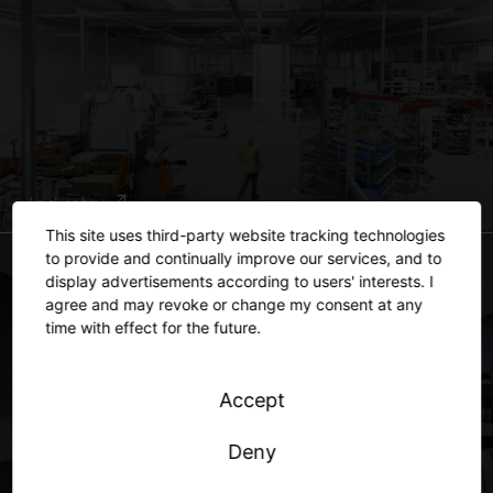
Industry
This site uses third-party website tracking technologies
to provide and continually improve our services, and to
display advertisements according to users' interests. I
agree and may revoke or change my consent at any
time with effect for the future.
Accept
Deny