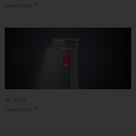
Learn
more.
SL 11 iQ
Learn
more.