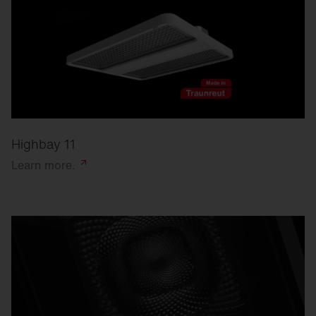
Highbay 11
Learn
more.