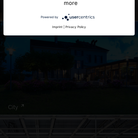
more
Office
Powered by
Imprint
|
Privacy Policy
City