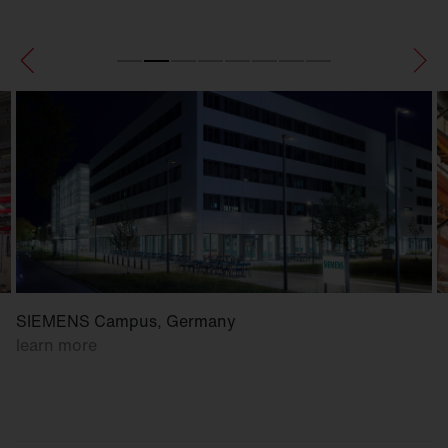
SIEMENS Campus, Germany
learn more