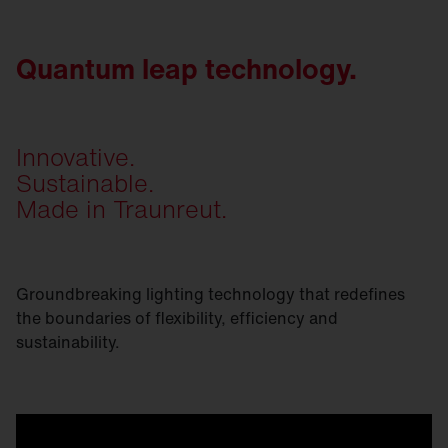
Quantum leap technology.
Innovative.
Sustainable.
Made in Traunreut.
Groundbreaking lighting technology that redefines
the boundaries of flexibility, efficiency and
sustainability.