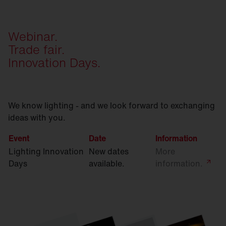
Webinar.
Trade fair.
Innovation Days.
We know lighting - and we look forward to exchanging
ideas with you.
Event
Date
Information
Lighting Innovation
New dates
More
Days
available.
information.