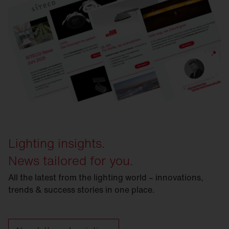
Lighting insights.
News tailored for you.
All the latest from the lighting world – innovations,
trends & success stories in one place.