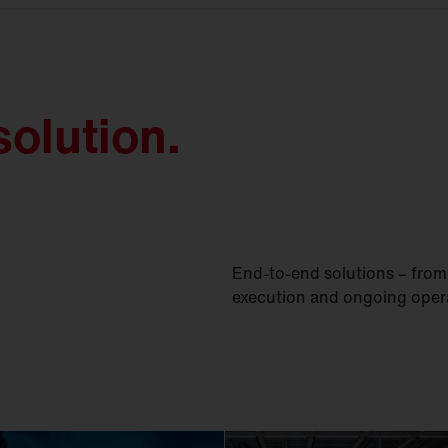
olution.
End-to-end solutions – from 
execution and ongoing oper