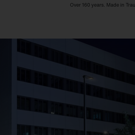
Over 160 years. Made in Tra