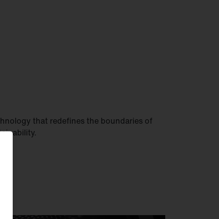
hnology that redefines the boundaries of
tainability.