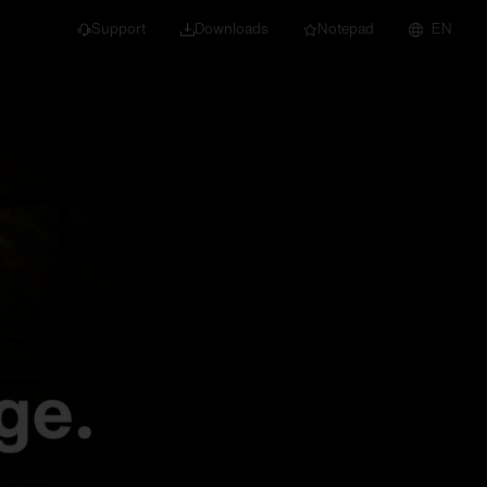
Support
Downloads
Notepad
EN
 projects and