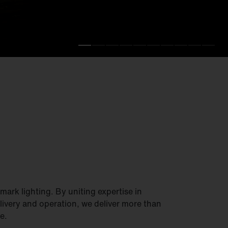
.
fficiency.
ark lighting. By uniting expertise in
elivery and operation, we deliver more than
e.