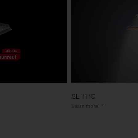
SL 11 iQ
Learn
more.