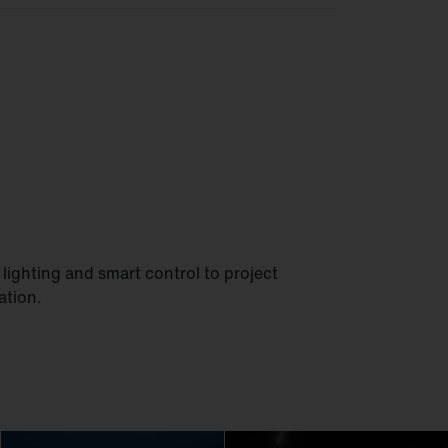
lighting and smart control to project
ation.