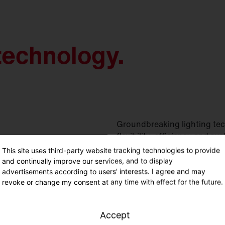
technology.
Groundbreaking lighting tec
flexibility, efficiency and sus
This site uses third-party website tracking technologies to provide
and continually improve our services, and to display
advertisements according to users' interests. I agree and may
revoke or change my consent at any time with effect for the future.
Accept