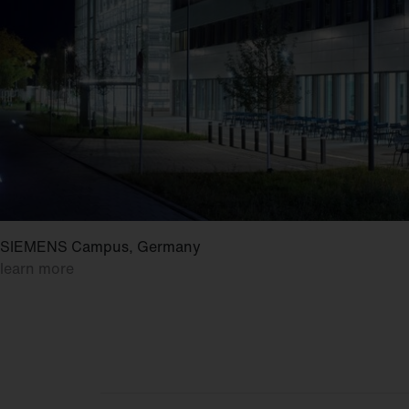
SIEMENS Campus, Germany
learn more