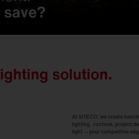
 save?
 possibilities.
s that make history
t.
imagined.
on.
gined.
nd nature.
y meets unmatched e
ighting solution.
At SITECO, we create benchm
lighting, controls, project d
light — your competitive edg