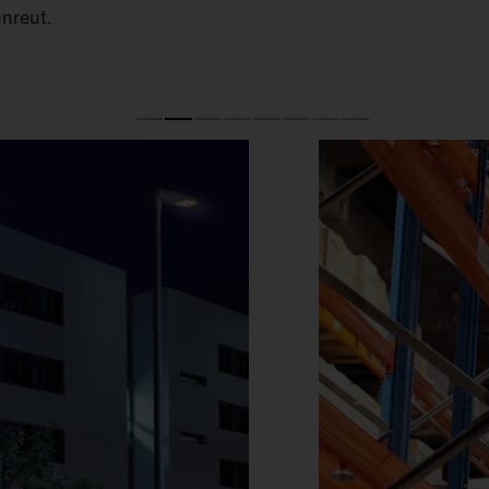
unreut.