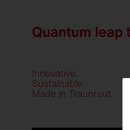
Quantum leap 
Innovative.
Sustainable.
Made in Traunreut.