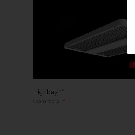
Highbay 11
Learn
more.