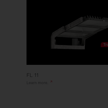
FL 11
Learn
more.