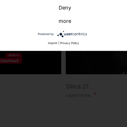
Deny
more
Powered by
Imprint
|
Privacy Policy
Silica 21
Learn
more.