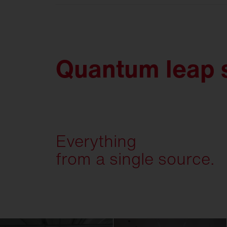
Quantum leap s
Everything
from a single source.