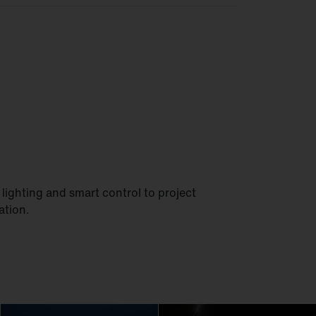
lighting and smart control to project
ation.