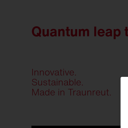
Quantum leap 
Innovative.
Sustainable.
Made in Traunreut.