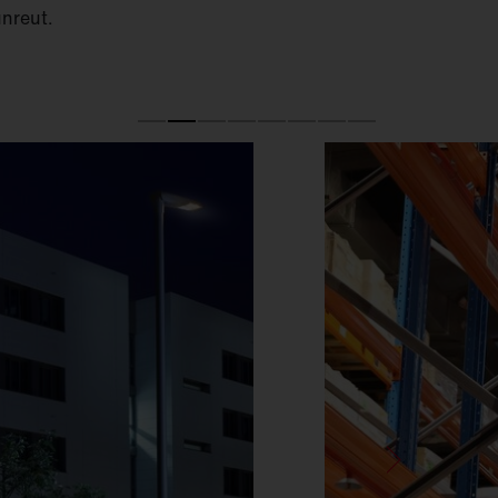
unreut.