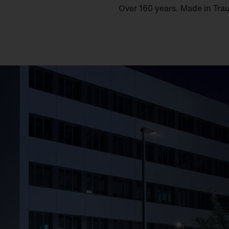
Over 160 years. Made in Tra