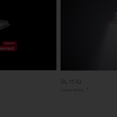
SL 11 iQ
Learn
more.