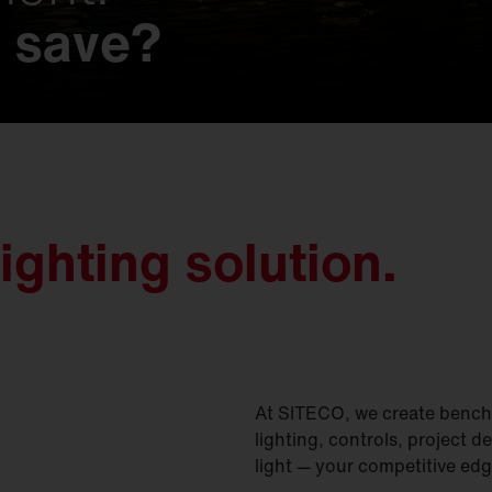
 save?
 possibilities.
s that make history
t.
imagined.
on.
gined.
nd nature.
y meets unmatched e
ighting solution.
At SITECO, we create benchm
lighting, controls, project d
light — your competitive edg