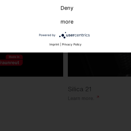
Deny
more
Powered by
Imprint
|
Privacy Policy
Silica 21
Learn
more.