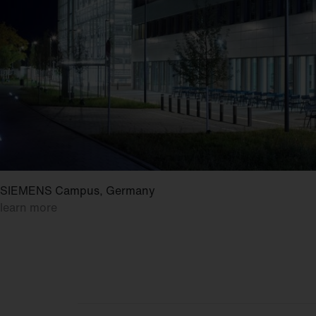
SIEMENS Campus, Germany
learn more