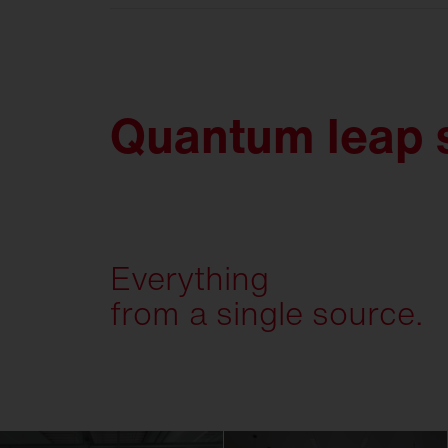
Quantum leap s
Everything
from a single source.