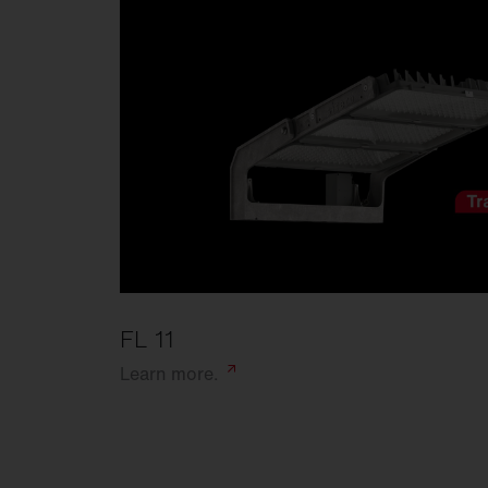
FL 11
Learn
more.