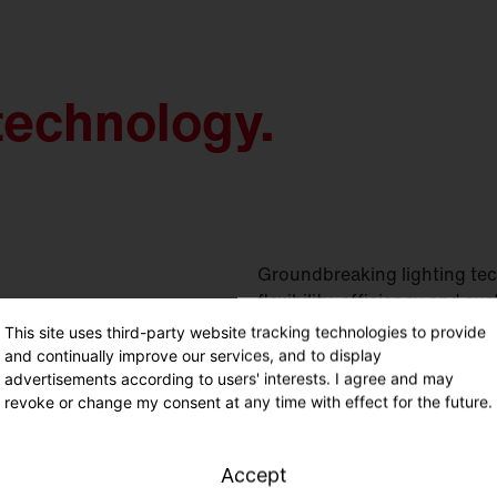
technology.
Groundbreaking lighting tec
flexibility, efficiency and sus
This site uses third-party website tracking technologies to provide
and continually improve our services, and to display
advertisements according to users' interests. I agree and may
revoke or change my consent at any time with effect for the future.
Accept