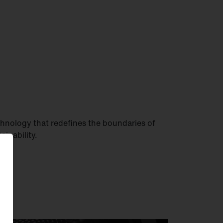
hnology that redefines the boundaries of
tainability.