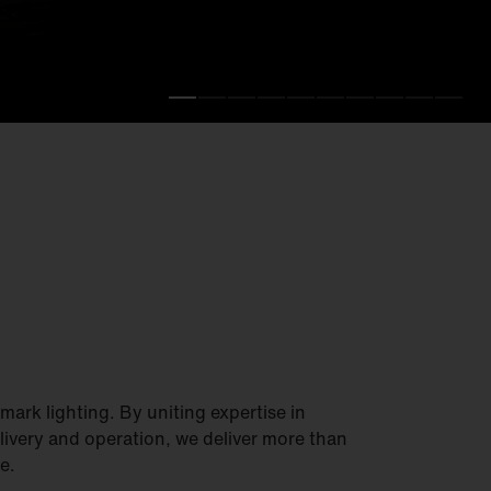
.
fficiency.
ark lighting. By uniting expertise in
elivery and operation, we deliver more than
e.