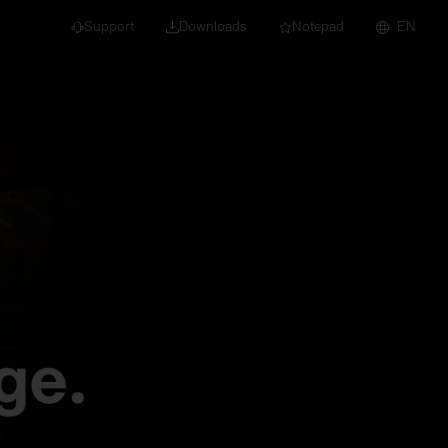
Support
Downloads
Notepad
EN
 projects and