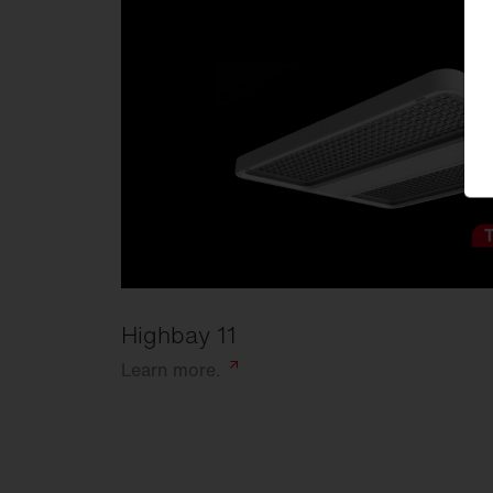
Highbay 11
Learn
more.