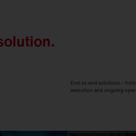
olution.
End-to-end solutions – from 
execution and ongoing oper