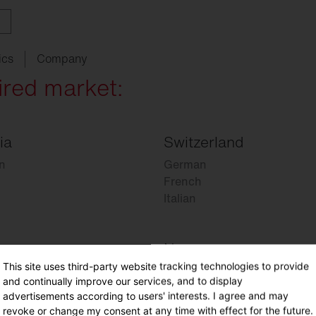
ics
Company
ired market:
ia
Switzerland
ith
w
ght
SITECO
audit
Schools
SITECO
iQ
Tailor-made for new
refurbishments
n
German
ouncements
oject
serts
Management
Kindergarten
Natural
Intelligence
French
live
HCL
Italian
utdoor
nding
programs
lighting
Universities
nancing
nnel
Sports
facilities
Norway
chnical
Service
This site uses third-party website tracking technologies to provide
Norwegian
ropean Buildings Directive
and continually improve our services, and to display
BD
advertisements according to users' interests. I agree and may
revoke or change my consent at any time with effect for the future.