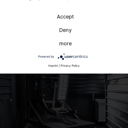
national
n
Accept
h
Deny
more
Powered by
Imprint
|
Privacy Policy