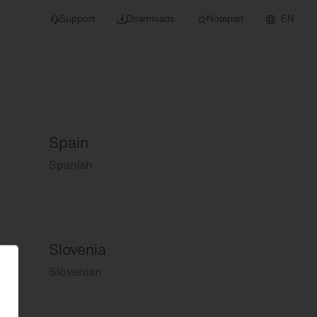
Support
Downloads
Notepad
EN
Spain
 projects and
Spanish
Slovenia
Slovenian