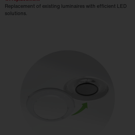
Replacement of existing luminaires with efficient LED
solutions.