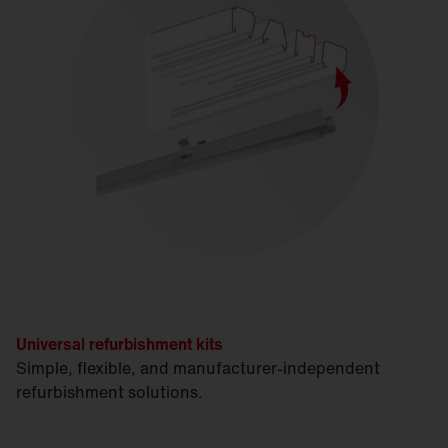
Universal refurbishment kits
Simple, flexible, and manufacturer-independent
refurbishment solutions.