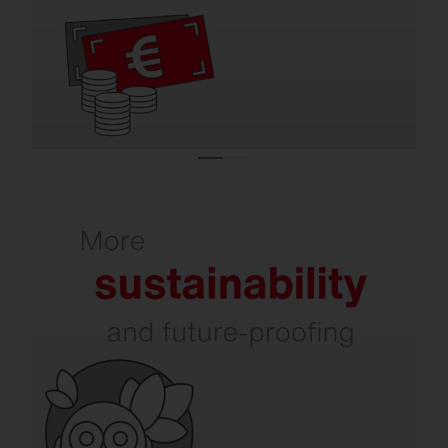
efficient indoor and outdoor lighting.
Refurbishment increases your sustainability.
In addition to energy and CO₂ savings,
issues such as dark sky, environmental and
species protection, circular economy, and
intelligent recycling are becoming
increasingly important. SITECO already
takes all of this into account today.