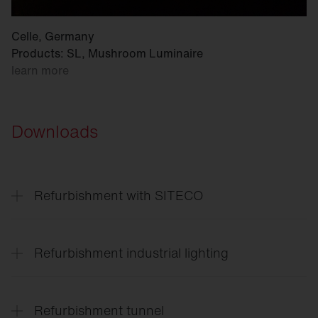
Celle, Germany
Products: SL, Mushroom Luminaire
learn more
Downloads
Refurbishment with SITECO
Refurbishment
solutions for every application
Refurbishment industrial lighting
Lighting
solutions for the entire site
Refurbishment tunnel