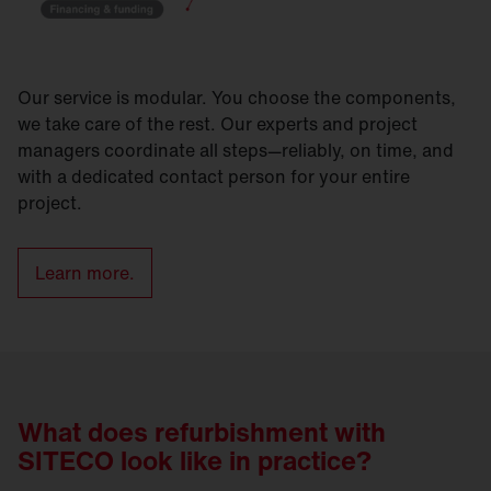
Our service is modular. You choose the components,
we take care of the rest. Our experts and project
managers coordinate all steps—reliably, on time, and
with a dedicated contact person for your entire
project.
Learn more.
What does refurbishment with
SITECO look like in practice?