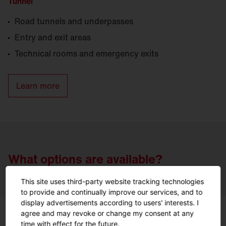
Tunnel
Road tunnels and underpasses
Entry and exit areas
Technical rooms and emergency exits
Learn more
What options are available?
This site uses third-party website tracking technologies
to provide and continually improve our services, and to
display advertisements according to users' interests. I
agree and may revoke or change my consent at any
time with effect for the future.