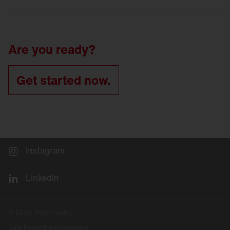
LED
refurbishment for tunnel luminaires
Tunnel
lighting refurbishment
Are you ready?
Get started now.
Instagram
LinkedIn
© 2026 Siteco GmbH
Data Protection Declaration