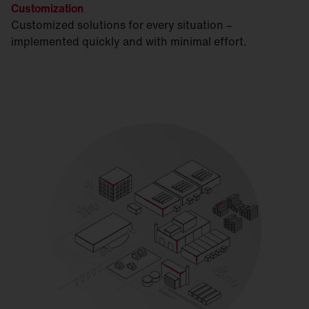
Customization
Customized solutions for every situation –
implemented quickly and with minimal effort.