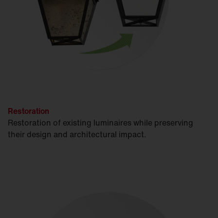
Restoration
Restoration of existing luminaires while preserving
their design and architectural impact.