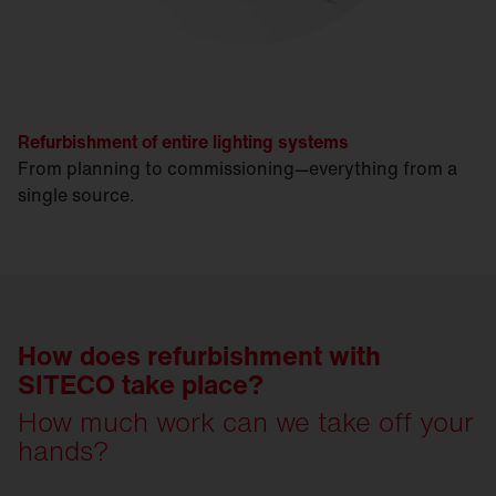
Refurbishment of entire lighting systems
From planning to commissioning—everything from a
single source.
How does refurbishment with
SITECO take place?
How much work can we take off your
hands?