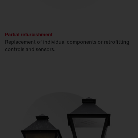
Partial refurbishment
Replacement of individual components or retrofitting
controls and sensors.