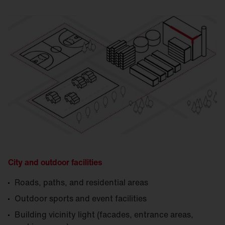
City and outdoor facilities
Roads, paths, and residential areas
Outdoor sports and event facilities
Building vicinity light (facades, entrance areas,