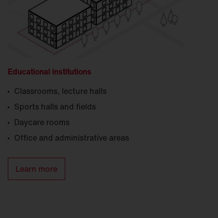
Educational institutions
Classrooms, lecture halls
Sports halls and fields
Daycare rooms
Office and administrative areas
Learn more