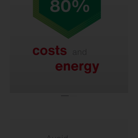
Refurbishment saves up to 80% in energy
and costs.
Even with LED systems that are only a few
years old, new lighting technologies and
smart controls enable further savings of 40–
60%.
Refurbishment is necessary due to the ban