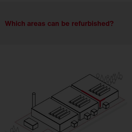
Which areas
can
be
refurbished?