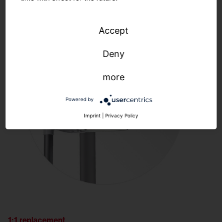
Accept
Deny
more
Powered by
Imprint
|
Privacy Policy
1:1 replacement