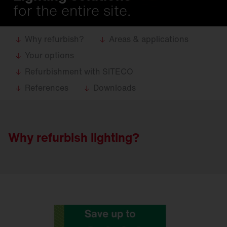
for the entire site.
Why refurbish?
Areas & applications
Your options
Refurbishment with SITECO
References
Downloads
Why refurbish lighting?