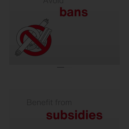
on lamps.
Almost all conventional lighting systems are
operated with lamps that are no longer
allowed to be sold in the EU.
Refurbishment is subsidized by the state.
Investments in climate-friendly lighting are
supported with attractive subsidies. You can
receive over 50% from the state for