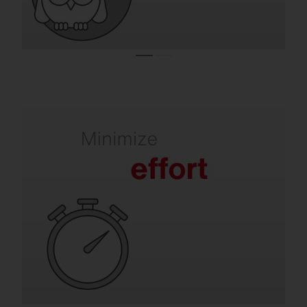
Refurbishment takes the pressure off your
team.
Old luminaires mean frequent lamp
replacements, maintenance and labor-
intensive repairs. SITECO solutions are
quick to install, extremely durable and
require virtually no maintenance for many
years.