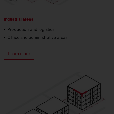
Industrial areas
Production and logistics
Office and administrative areas
Learn more