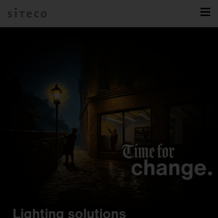
Lighting solutions