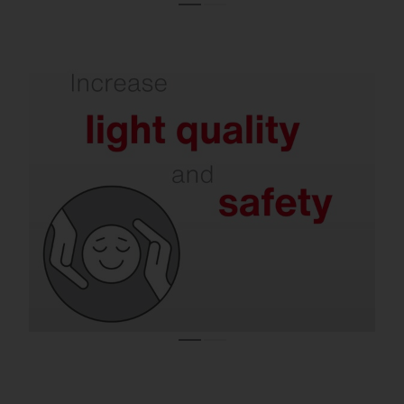
Refurbishment delivers better illumination
and less glare.
Modern solutions support concentration,
reduce the risk of accidents and at the
same time minimize disturbing light
emissions – in halls, offices, on roads and in
residential areas.