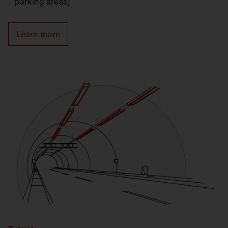
parking areas)
Learn more