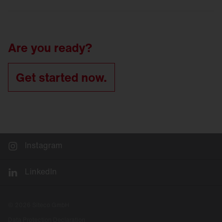
LED
refurbishment for tunnel luminaires
Tunnel
lighting refurbishment
Are you ready?
Get started now.
Instagram
LinkedIn
© 2026 Siteco GmbH
Data Protection Declaration