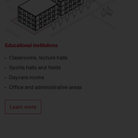
Educational institutions
Classrooms, lecture halls
Sports halls and fields
Daycare rooms
Office and administrative areas
Learn more