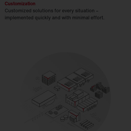
Customization
Customized solutions for every situation –
implemented quickly and with minimal effort.