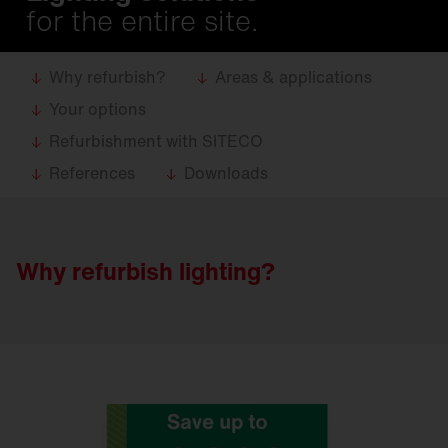
for the entire site.
Why refurbish?
Areas & applications
Your options
Refurbishment with SITECO
References
Downloads
Why refurbish lighting?