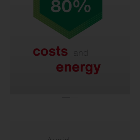
Refurbishment saves up to 80% in energy
and costs.
Even with LED systems that are only a few
years old, new lighting technologies and
smart controls enable further savings of 40–
60%.
Refurbishment is necessary due to the ban