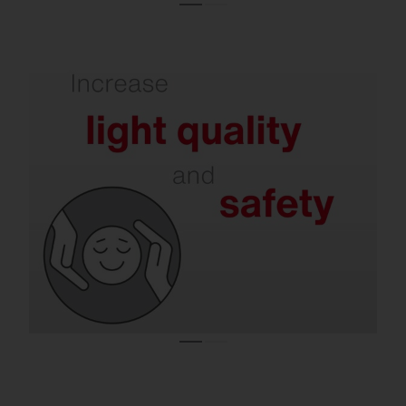
Refurbishment delivers better illumination
and less glare.
Modern solutions support concentration,
reduce the risk of accidents and at the
same time minimize disturbing light
emissions – in halls, offices, on roads and in
residential areas.