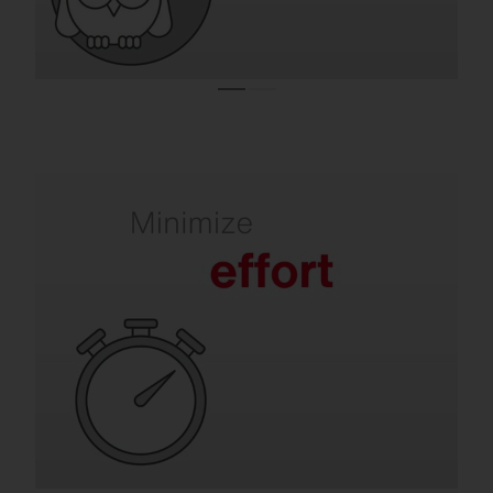
Refurbishment takes the pressure off your
team.
Old luminaires mean frequent lamp
replacements, maintenance and labor-
intensive repairs. SITECO solutions are
quick to install, extremely durable and
require virtually no maintenance for many
years.