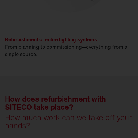
Refurbishment of entire lighting systems
From planning to commissioning—everything from a
single source.
How does refurbishment with
SITECO take place?
How much work can we take off your
hands?