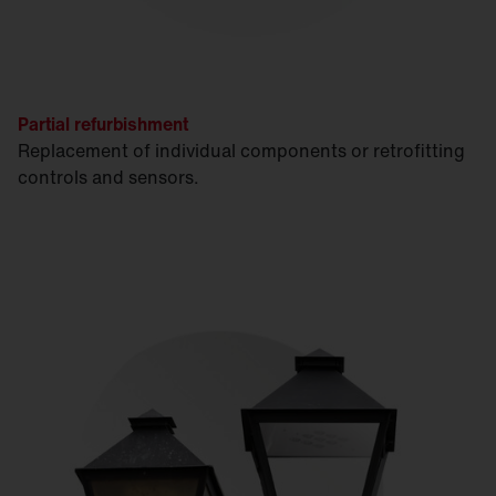
Partial refurbishment
Replacement of individual components or retrofitting
controls and sensors.