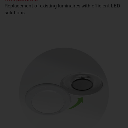
Replacement of existing luminaires with efficient LED
solutions.