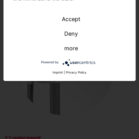
Accept
Deny
more
Powered by
Imprint
|
Privacy Policy
1:1 replacement