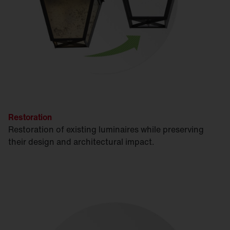
Restoration
Restoration of existing luminaires while preserving
their design and architectural impact.