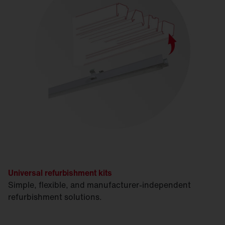
Universal refurbishment kits
Simple, flexible, and manufacturer-independent
refurbishment solutions.