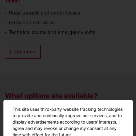
Tunnel
Road tunnels and underpasses
Entry and exit areas
Technical rooms and emergency exits
Learn more
What options are available?
This site uses third-party website tracking technologies
to provide and continually improve our services, and to
display advertisements according to users' interests. I
agree and may revoke or change my consent at any
time with effect for the future.