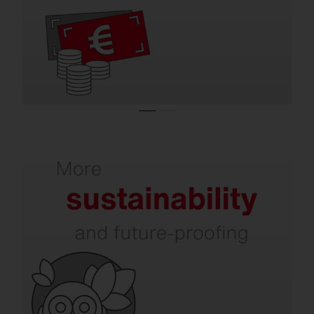
efficient indoor and outdoor lighting.
Refurbishment increases your sustainability.
In addition to energy and CO₂ savings,
issues such as dark sky, environmental and
species protection, circular economy, and
intelligent recycling are becoming
increasingly important. SITECO already
takes all of this into account today.