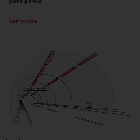
parking areas)
Learn more