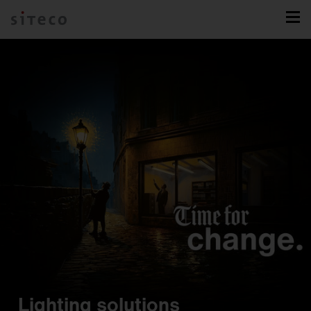
Lighting solutions