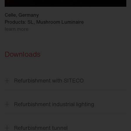
Celle, Germany
Products: SL, Mushroom Luminaire
learn more
Downloads
Refurbishment with SITECO
Refurbishment
solutions for every application
Refurbishment industrial lighting
Lighting
solutions for the entire site
Refurbishment tunnel