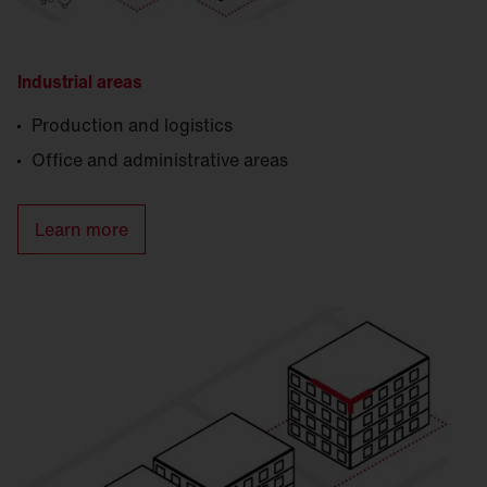
Industrial areas
Production and logistics
Office and administrative areas
Learn more