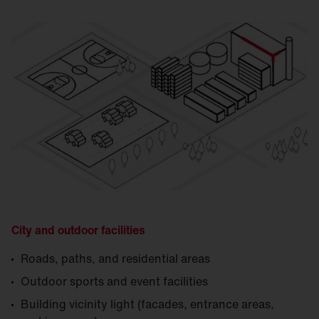
City and outdoor facilities
Roads, paths, and residential areas
Outdoor sports and event facilities
Building vicinity light (facades, entrance areas,