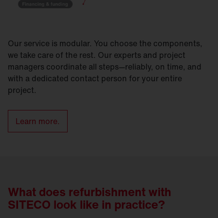
Our service is modular. You choose the components,
we take care of the rest. Our experts and project
managers coordinate all steps—reliably, on time, and
with a dedicated contact person for your entire
project.
Learn more.
What does refurbishment with
SITECO look like in practice?