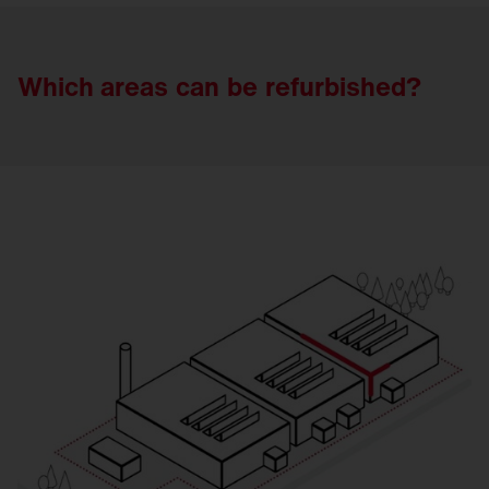
Which areas
can
be
refurbished?