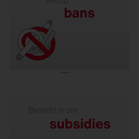
on lamps.
Almost all conventional lighting systems are
operated with lamps that are no longer
allowed to be sold in the EU.
Refurbishment is subsidized by the state.
Investments in climate-friendly lighting are
supported with attractive subsidies. You can
receive over 50% from the state for