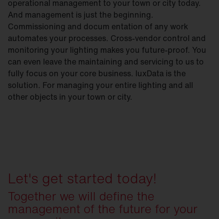
operational management to your town or city today.
And management is just the beginning.
Commissioning and docum entation of any work
automates your processes. Cross-vendor control and
monitoring your lighting makes you future-proof. You
can even leave the maintaining and servicing to us to
fully focus on your core business. luxData is the
solution. For managing your entire lighting and all
other objects in your town or city.
Let's get started today!
Together we will define the
management of the future for your