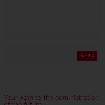
Send
Your path to the administration
of the future.