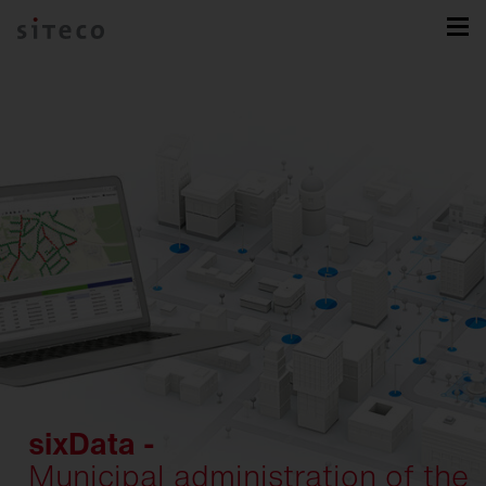
sixData -
Municipal administration of the