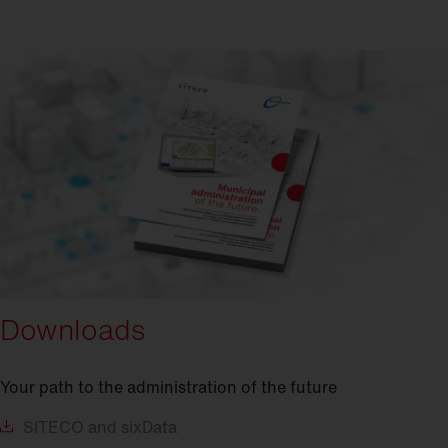
Downloads
Your path to the administration of the future
SITECO
and sixData