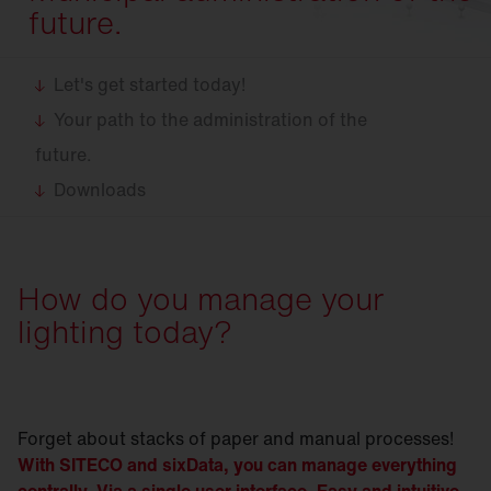
future.
Let's get started today!
Your path to the administration of the
future.
Downloads
How do you manage your
lighting today?
Forget about stacks of paper and manual processes!
With SITECO and sixData, you can manage everything