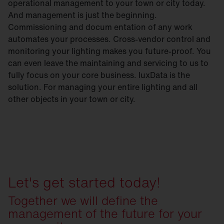
operational management to your town or city today.
And management is just the beginning.
Commissioning and docum entation of any work
automates your processes. Cross-vendor control and
monitoring your lighting makes you future-proof. You
can even leave the maintaining and servicing to us to
fully focus on your core business. luxData is the
solution. For managing your entire lighting and all
other objects in your town or city.
Let's get started today!
Together we will define the
management of the future for your