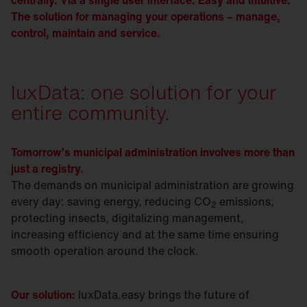
centrally. Via a single user interface. Easy and intuitive.
The solution for managing your operations – manage,
control, maintain and service.
luxData: one solution for your
entire community.
Tomorrow’s municipal administration involves more than
just a registry.
The demands on municipal administration are growing
every day: saving energy, reducing CO
emissions,
2
protecting insects, digitalizing management,
increasing efficiency and at the same time ensuring
smooth operation around the clock.
Our solution:
luxData.easy brings the future of