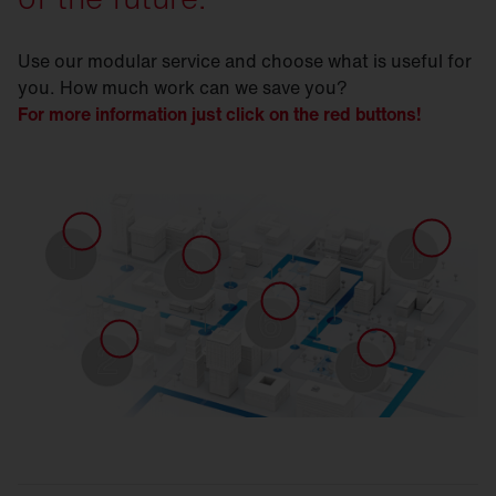
Use our modular service and choose what is useful for
you. How much work can we save you?
For more information just click on the red buttons!