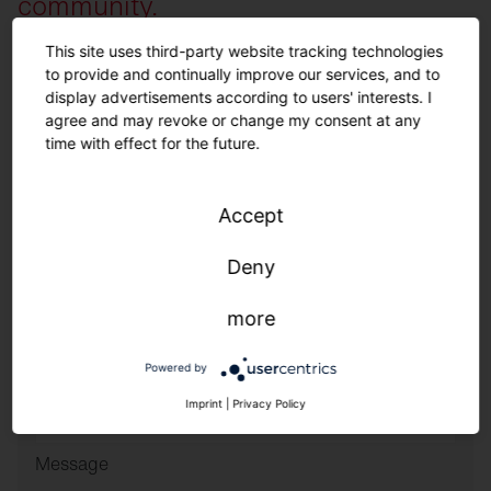
community.
This site uses third-party website tracking technologies
to provide and continually improve our services, and to
Family Name
*
display advertisements according to users' interests. I
agree and may revoke or change my consent at any
time with effect for the future.
Name
*
Accept
Phone Number
*
Deny
Email
*
more
Powered by
ZIP Code and Country
*
Imprint
|
Privacy Policy
Message