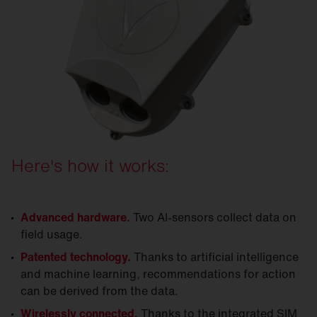
Here's how it works:
Advanced hardware.
Two AI-sensors collect data on
field usage.
Patented technology.
Thanks to artificial intelligence
and machine learning, recommendations for action
can be derived from the data.
Wirelessly connected.
Thanks to the integrated SIM