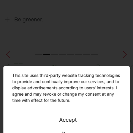
thanks to precise real-time data on turf
quality.
Extend the lifespan of your sports field
Be greener.
thanks to real-time data insights about the
condition of the field and automated
maintenance recommendations.
Minimize the risk of injury to players by
identifying exposed areas and planning
appropriate maintenance and protective
measures.
Maximum sustainability through efficient
maintenance, increased productivity and
This site uses third-party website tracking technologies
extended turf life.
to provide and continually improve our services, and to
display advertisements according to users' interests. I
agree and may revoke or change my consent at any
time with effect for the future.
Accept