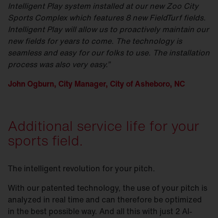
Intelligent Play system installed at our new Zoo City
Sports Complex which features 8 new FieldTurf fields.
Intelligent Play will allow us to proactively maintain our
new fields for years to come. The technology is
seamless and easy for our folks to use. The installation
process was also very easy.”
John Ogburn, City Manager, City of Asheboro, NC
Additional service life for your
sports field.
The intelligent revolution for your pitch.
With our patented technology, the use of your pitch is
analyzed in real time and can therefore be optimized
in the best possible way. And all this with just 2 AI-