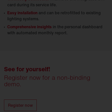
card during its service life.
Easy installation
and can be retrofitted to existing
lighting systems.
Comprehensive insights
in the personal dashboard
with automated monthly report.
See for yourself!
Register now for a non-binding
demo.
Register now