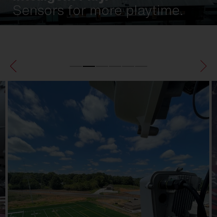
Sensors for more playtime.