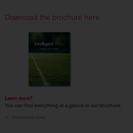
Download the brochure here
Learn more?
You can find everything at a glance in our brochure.
Download
now.