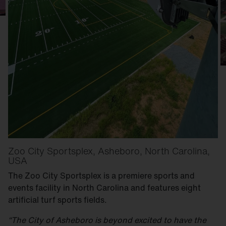
Zoo City Sportsplex, Asheboro, North Carolina,
USA
The Zoo City Sportsplex is a premiere sports and
events facility in North Carolina and features eight
artificial turf sports fields.
“The City of Asheboro is beyond excited to have the