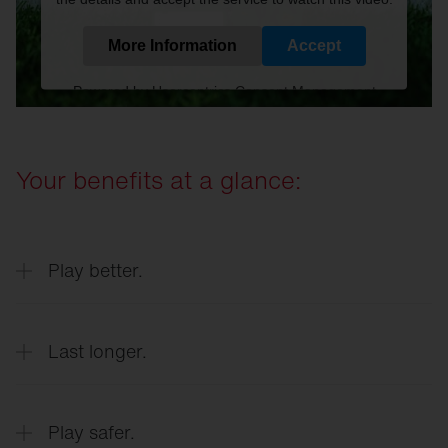
More Information
Accept
Powered by
Usercentrics Consent Management
Platform
Your benefits at a glance:
Play better.
Last longer.
Optimum playing conditions at all times
Play safer.