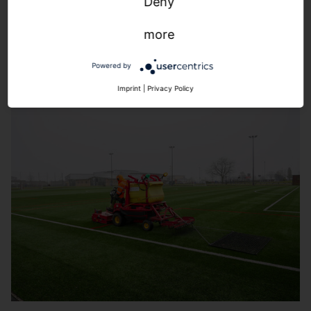
Snapshot view:
The pitch in view at all times. For an
Deny
increased sense of security.
more
Powered by
Imprint
|
Privacy Policy