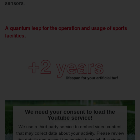
sensors.
A quantum leap for the operation and usage of sports
facilities.
We need your consent to load the
Youtube service!
We use a third party service to embed video content
that may collect data about your activity. Please review
the details and accept the service to watch this video.