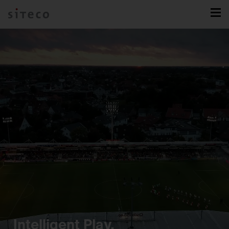
Intelligent Play.