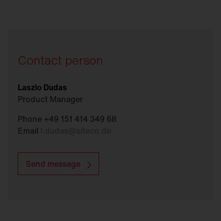
Contact person
Laszlo Dudas
Product Manager
Phone +49 151 414 349 68
Email
l.dudas
@
siteco.de
Send message