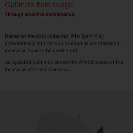
Optimize field usage.
Through proactive maintenance.
Based on the data collected, Intelligent Play
automatically informs you as soon as maintenance
measures need to be carried out.
An updated heat map shows the effectiveness of the
measures after maintenance.