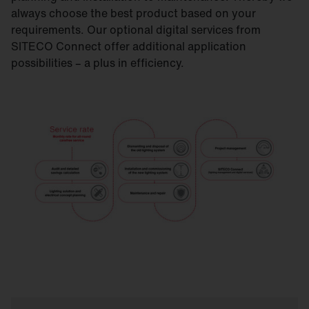
always choose the best product based on your
requirements. Our optional digital services from
SITECO Connect offer additional application
possibilities – a plus in efficiency.