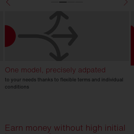
One model, precisely adpated
to your needs thanks to flexible terms and individual
conditions
Earn money without high initial