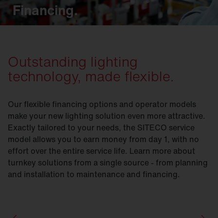
Financing.
Outstanding lighting
technology, made flexible.
Our flexible financing options and operator models
make your new lighting solution even more attractive.
Exactly tailored to your needs, the SITECO service
model allows you to earn money from day 1, with no
effort over the entire service life. Learn more about
turnkey solutions from a single source - from planning
and installation to maintenance and financing.