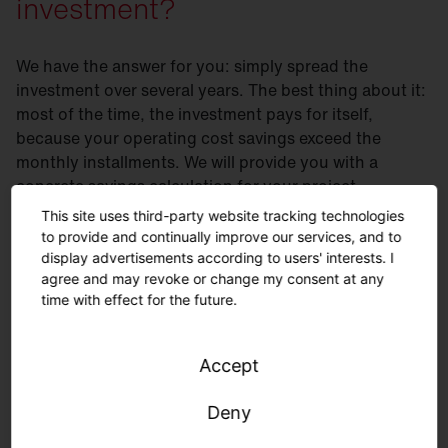
investment?
We have the answer for you: simply spread the
investment over several years. The best thing about it:
most of the time, the investment pays for itself,
because your operating cost savings exceed the
monthly installments. We will provide you with a
concrete savings calculation for your project.
This site uses third-party website tracking technologies
Flexible financing solutions
- you save your budget
to provide and continually improve our services, and to
and earn money from day 1
display advertisements according to users' interests. I
agree and may revoke or change my consent at any
Flexible terms and installments
according to your
time with effect for the future.
needs
Savings
from day one
without capital expenditures
Accept
Services
such as planning or installation can be
flexibly integrated
Deny