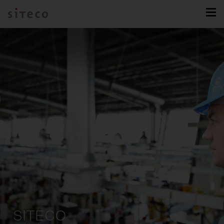
SITECO