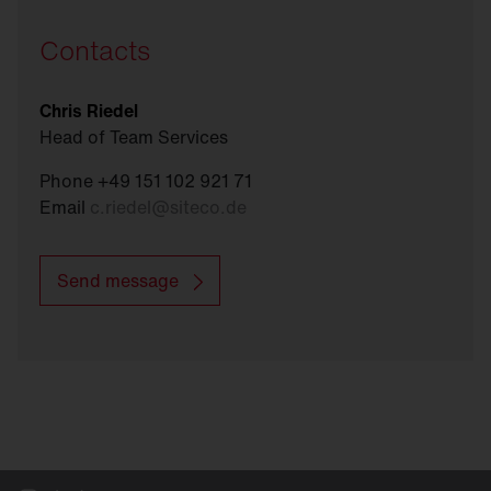
Contacts
Chris Riedel
Head of Team Services
Phone +49 151 102 921 71
Email
c.riedel
@
siteco.de
Send message