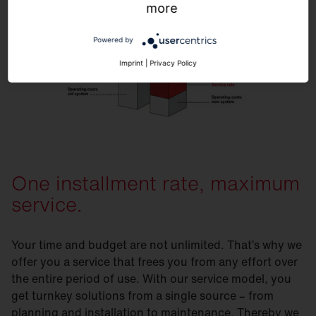
more
Powered by
Imprint
|
Privacy Policy
One installment rate, maximum
service.
Your time and budget are not unlimited. That’s why we
offer you a service that frees you from any effort over
the entire period of use. With our service model, you
get turnkey solutions from a single source – from
planning and installation to maintenance. Thereby we