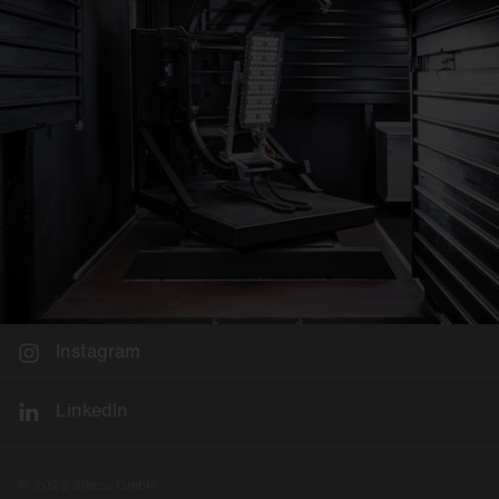
Instagram
LinkedIn
© 2026 Siteco GmbH