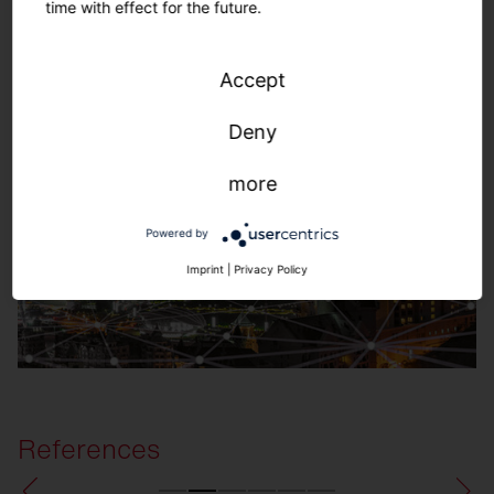
time with effect for the future.
SITECO Connect Outdoors
Accept
Deny
more
Powered by
Imprint
|
Privacy Policy
References