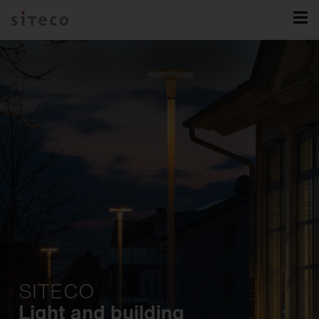
SITECO
Light and building