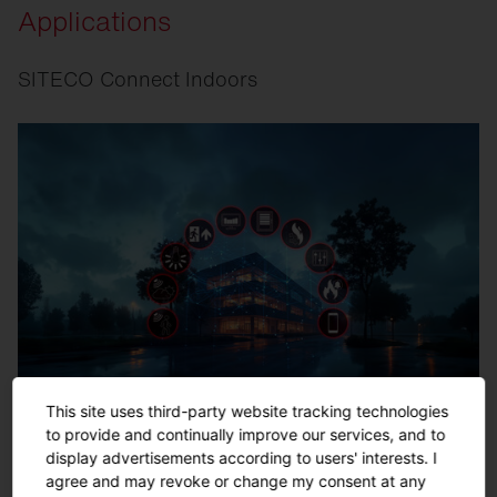
Applications
SITECO Connect Indoors
This site uses third-party website tracking technologies
to provide and continually improve our services, and to
display advertisements according to users' interests. I
agree and may revoke or change my consent at any