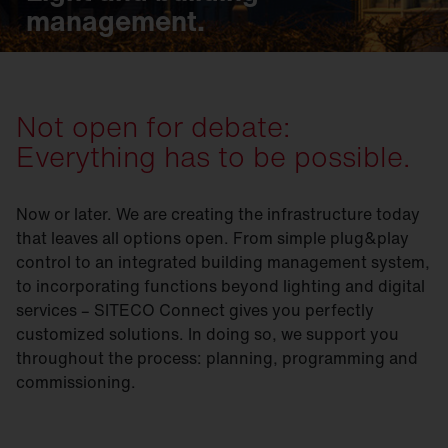
management.
Not open for debate:
Everything has to be possible.
Now or later. We are creating the infrastructure today
that leaves all options open. From simple plug&play
control to an integrated building management system,
to incorporating functions beyond lighting and digital
services – SITECO Connect gives you perfectly
customized solutions. In doing so, we support you
throughout the process: planning, programming and
commissioning.