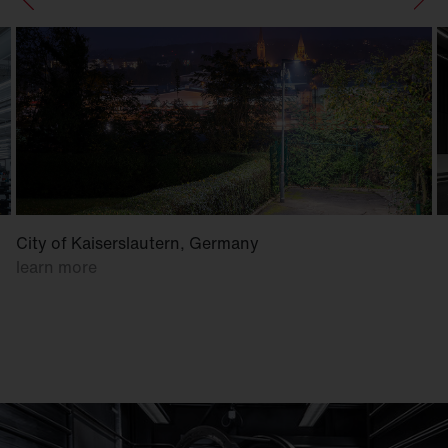
City of Kaiserslautern, Germany
learn more