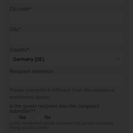
Zip code
*
City
*
Country
*
Recipient reference
Please overwrite if different from the reference
mentioned above.
Is the goods recipient also the complaint
submitter?
*
Yes
No
Is the mentioned goods recipient the person currently
filling out this form?