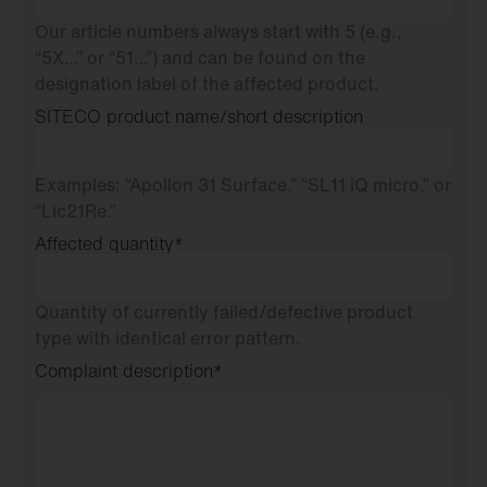
Our article numbers always start with 5 (e.g.,
“5X…” or “51…”) and can be found on the
designation label of the affected product.
SITECO product name/short description
Examples: “Apollon 31 Surface,” “SL11 iQ micro,” or
“Lic21Re.”
Affected quantity
*
Quantity of currently failed/defective product
type with identical error pattern.
Complaint description
*