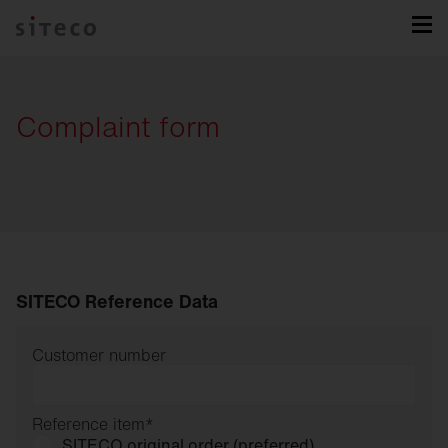
Complaint form
SITECO Reference Data
Customer number
Reference item
*
SITECO original order (preferred)