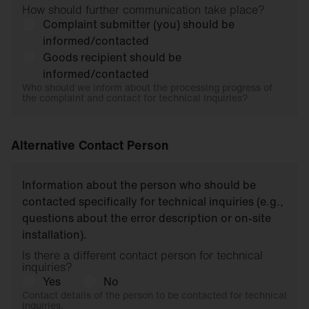
How should further communication take place?
Complaint submitter (you) should be
informed/contacted
Goods recipient should be
informed/contacted
Who should we inform about the processing progress of
the complaint and contact for technical inquiries?
Alternative Contact Person
Information about the person who should be
contacted specifically for technical inquiries (e.g.,
questions about the error description or on-site
installation).
Is there a different contact person for technical
inquiries?
Yes
No
Contact details of the person to be contacted for technical
inquiries.