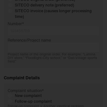
SITECO delivery note (preferred)
SITECO invoice (causes longer processing
time)
Number
*
Reference/Project name
Project name of the original order. For example: “Lumina
DIY store,” “Floodlight-City school,” or “Dali-Village sports
field.”
Complaint Details
Complaint situation
*
New complaint
Follow-up complaint
Follow-up complaint = Another identical problem