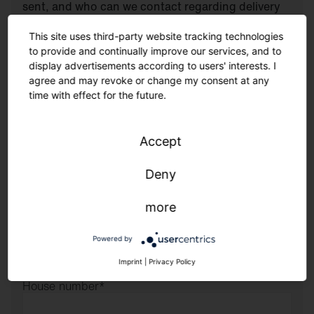
sent, and who can we contact regarding delivery
(e.g., notification)?
This site uses third-party website tracking technologies
Company
to provide and continually improve our services, and to
display advertisements according to users' interests. I
agree and may revoke or change my consent at any
First and last name
*
time with effect for the future.
Phone
*
Accept
Deny
Email
*
more
Street
Powered by
Imprint
|
Privacy Policy
House number
*