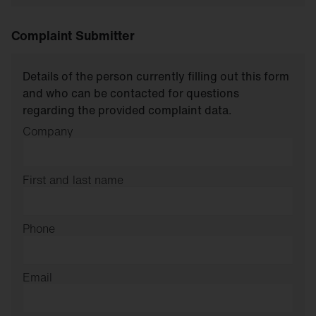
Complaint Submitter
Details of the person currently filling out this form
and who can be contacted for questions
regarding the provided complaint data.
Company
First and last name
Phone
Email