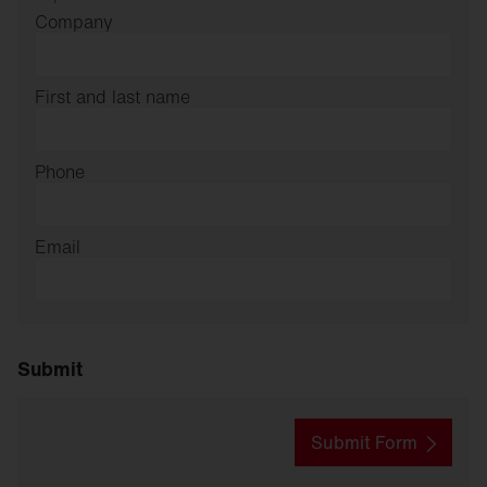
Company
First and last name
Phone
Email
Submit
Submit Form