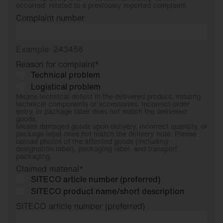
occurred, related to a previously reported complaint.
Complaint number
Example: 243456
Reason for complaint
*
Technical problem
Logistical problem
Means technical defect in the delivered product, missing
technical components or accessories, incorrect order
entry, or package label does not match the delivered
goods.
Means damaged goods upon delivery, incorrect quantity, or
package label does not match the delivery note. Please
upload photos of the affected goods (including
designation label), packaging label, and transport
packaging.
Claimed material
*
SITECO article number (preferred)
SITECO product name/short description
SITECO article number (preferred)