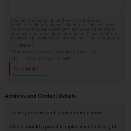
Detailed information about the error pattern (e.g.,
“luminaire flickers”), time of failure (e.g., “always after 2
hours of continuous operation”), and local conditions or
other important and helpful information. Please feel free
to upload additional photos and videos of the error pattern.
File Upload
Allowed extensions: .jpg .jpeg .png .pdf
.otf
Max. filesize: 10 MB
Upload file...
Address and Contact Details
Delivery address and local contact person
Where should a possible replacement delivery be