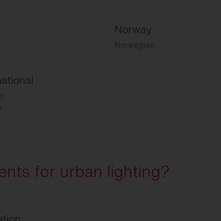
Norway
Norwegian
national
n
h
nts for urban lighting?
ation.