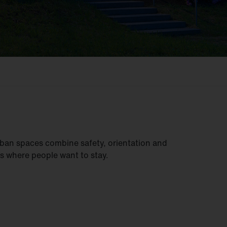
ban spaces combine safety, orientation and
s where people want to stay.