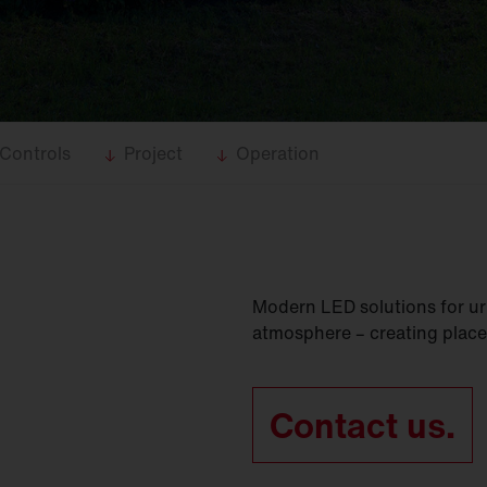
Controls
Project
Operation
Modern LED solutions for ur
atmosphere – creating place
Contact us.