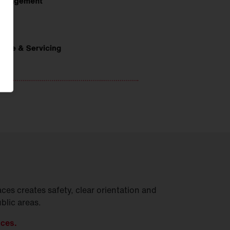
ces creates safety, clear orientation and
ublic areas.
aces.