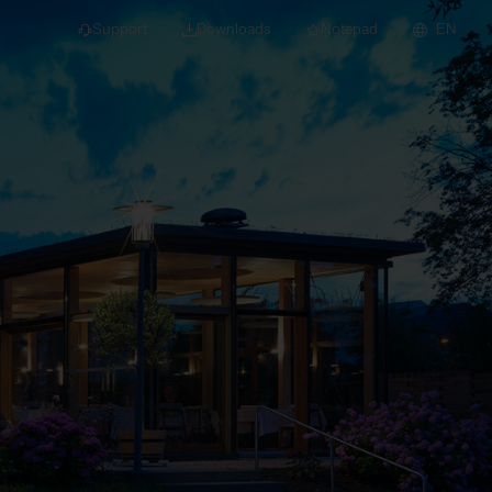
Support
Downloads
Notepad
EN
 projects and