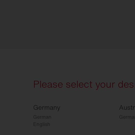
Please select your des
Germany
Austr
German
Germa
English