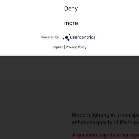
Deny
more
Powered by
Imprint
|
Privacy Policy
Modern lighting in urban spa
enhances quality of life in p
A quantum leap for urban sp