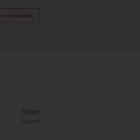
oor luminaires.
Spain
Spanish