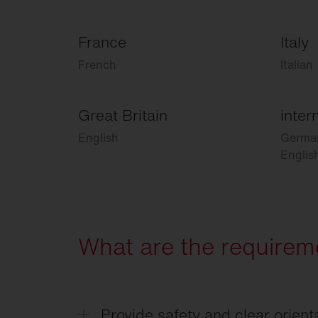
France
Italy
French
Italian
Great Britain
inter
English
Germa
Englis
What are the requireme
Provide safety and clear orient