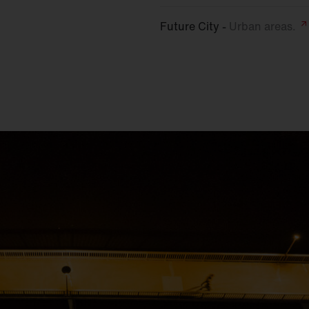
Future City -
Urban
areas.