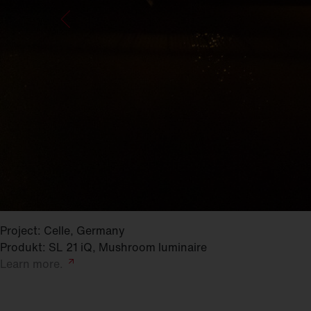
Project: Celle, Germany
Produkt: SL 21 iQ, Mushroom luminaire
Learn
more.