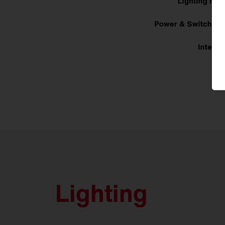
Lighting