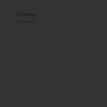
Slovenia
Slovenian