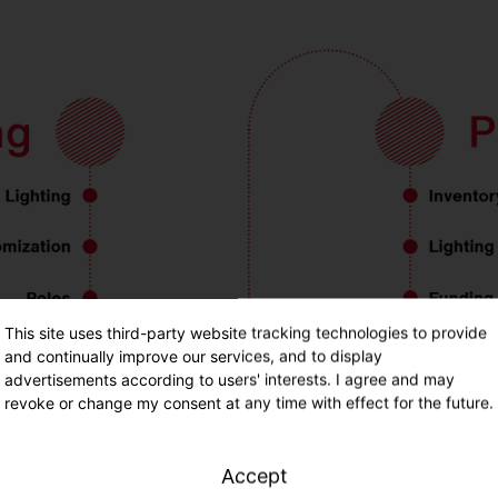
This site uses third-party website tracking technologies to provide
and continually improve our services, and to display
advertisements according to users' interests. I agree and may
revoke or change my consent at any time with effect for the future.
Accept