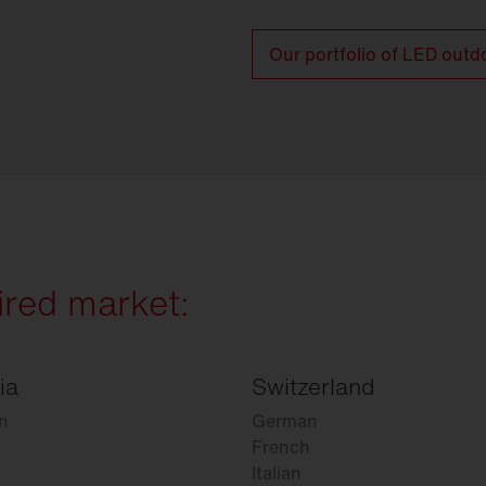
Our portfolio of LED outd
ired market:
ia
Switzerland
n
German
French
Italian