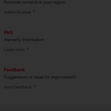
Personal contacts in your region
Select
location
FAQ
Warranty information
Learn
more
Feedback
Suggestions or ideas for improvement
Send
feedback