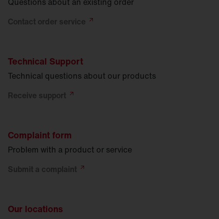
Questions about an existing order
Contact order
service
Technical Support
Technical questions about our products
Receive
support
Complaint form
Problem with a product or service
Submit a
complaint
Our locations