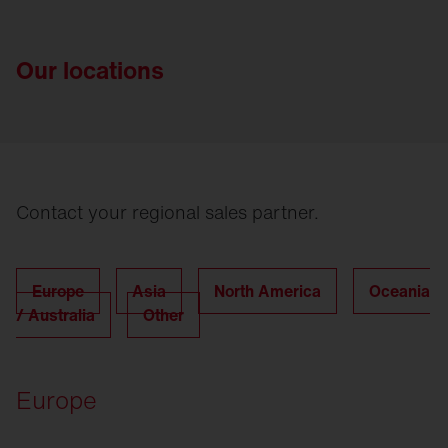
Our locations
Contact your regional sales partner.
Europe
Asia
North America
Oceania
/ Australia
Other
Europe