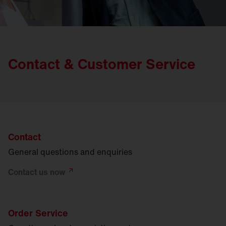
Contact & Customer Service
Contact
General questions and enquiries
Contact us
now
Order Service