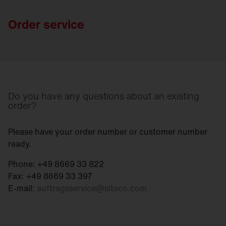
Order service
Do you have any questions about an existing
order?
Please have your order number or customer number
ready.
Phone: +49 8669 33 822
Fax: +49 8669 33 397
E-mail:
auftragsservice
@
siteco.com