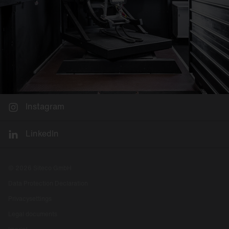
Instagram
LinkedIn
© 2026 Siteco GmbH
Data Protection Declaration
Privacysettings
Legal documents