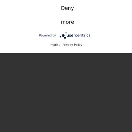
Deny
more
Powered by
Imprint
|
Privacy Policy