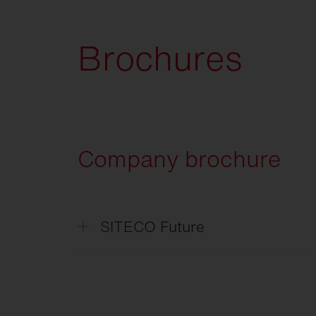
Brochures
Company brochure
SITECO Future
SITECO
Future
SITECO
L'avenir