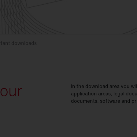
rtant downloads
your
In the download area you wi
application areas, legal doc
documents, software and pri