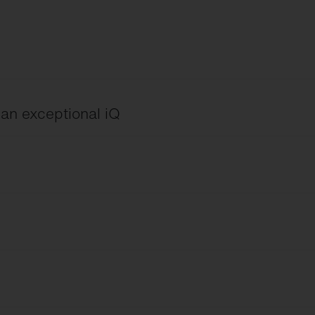
h an exceptional iQ
ng
 Device
English
eld