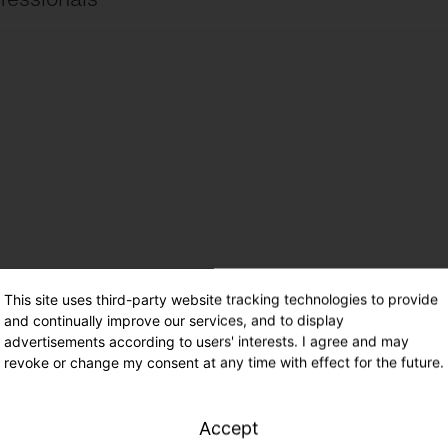
ire site
international
ire site
UK
cimientos de electricidad ES
Español
ade – Range 41
This site uses third-party website tracking technologies to provide
and continually improve our services, and to display
advertisements according to users' interests. I agree and may
revoke or change my consent at any time with effect for the future.
Accept