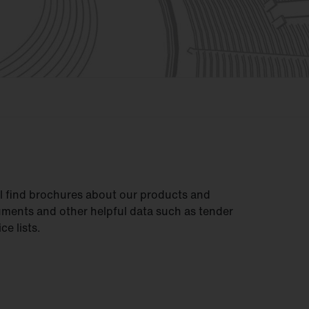
ll find brochures about our products and
uments and other helpful data such as tender
ce lists.