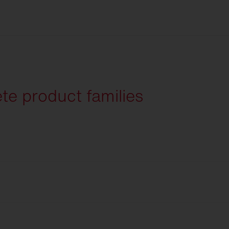
English
te product families