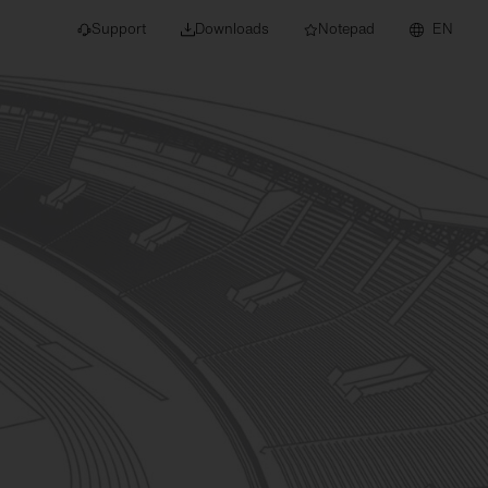
Support
Downloads
Notepad
EN
 projects and