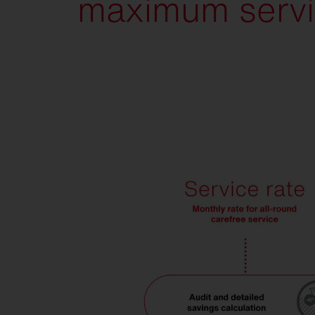
maximum servi