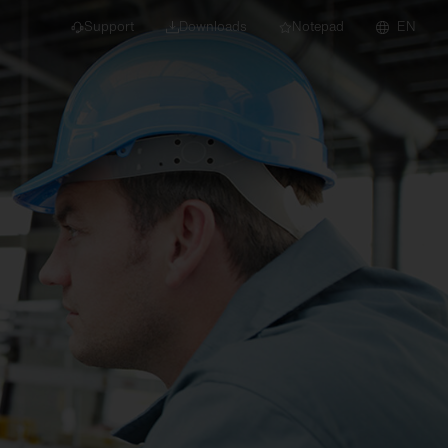
Support
Downloads
Notepad
EN
 projects and