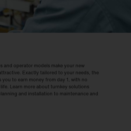
ons and operator models make your new
ttractive. Exactly tailored to your needs, the
 you to earn money from day 1, with no
e life. Learn more about turnkey solutions
planning and installation to maintenance and