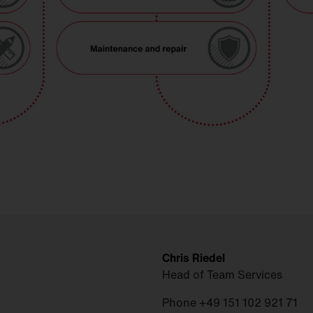
Chris Riedel
Head of Team Services
Phone +49 151 102 921 71