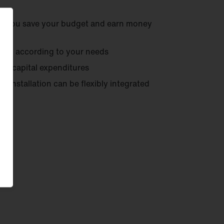
- you save your budget and earn money
ents
according to your needs
ut capital expenditures
r installation can be flexibly integrated