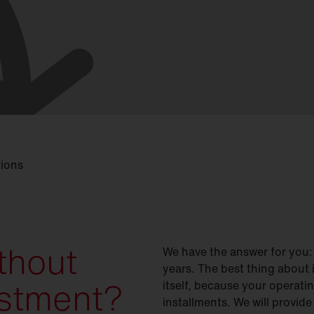
tions
thout
We have the answer for you:
years. The best thing about 
vestment?
itself, because your operati
installments. We will provide