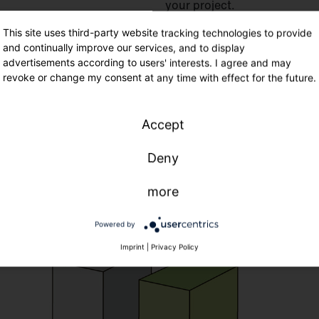
your project.
Flexible financing solutions
This site uses third-party website tracking technologies to provide
and continually improve our services, and to display
from day 1
advertisements according to users' interests. I agree and may
Flexible terms and installm
revoke or change my consent at any time with effect for the future.
Savings
from day one
witho
Services
such as planning o
Accept
Deny
more
Powered by
Imprint
|
Privacy Policy