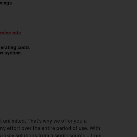
 unlimited. That’s why we offer you a
ny effort over the entire period of use. With
urnkey solutions from a single source – from