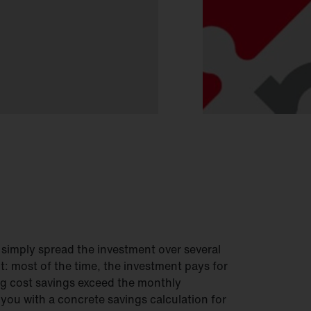
 simply spread the investment over several
it: most of the time, the investment pays for
ng cost savings exceed the monthly
 you with a concrete savings calculation for