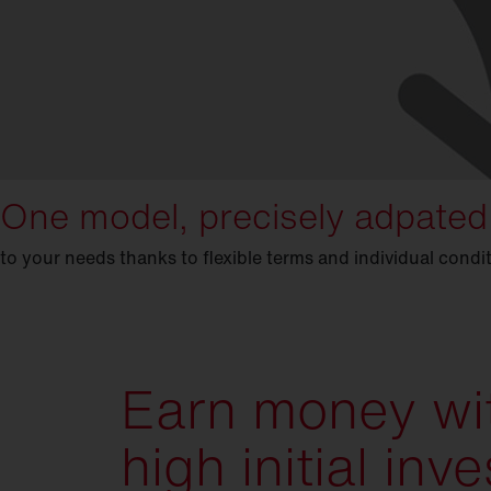
One model, precisely adpated
to your needs thanks to flexible terms and individual condi
Earn money wi
high initial in