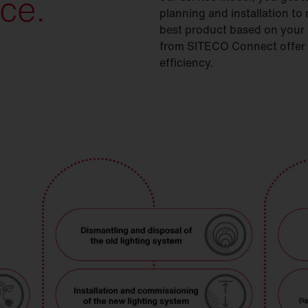
ce.
planning and installation t
best product based on your r
from SITECO Connect offer ad
efficiency.