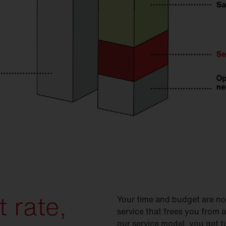
 rate,
Your time and budget are not
service that frees you from a
our service model, you get t