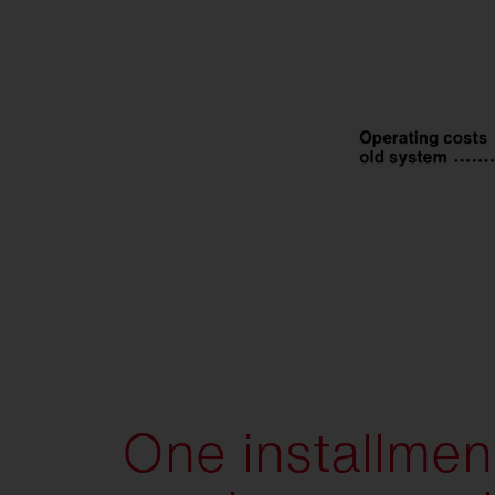
One installment