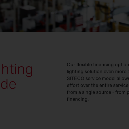
ghting
Our flexible financing opti
lighting solution even more a
ade
SITECO service model allows
effort over the entire servic
from a single source - from 
financing.