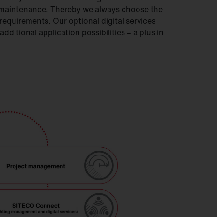
o maintenance. Thereby we always choose the
equirements. Our optional digital services
ditional application possibilities – a plus in