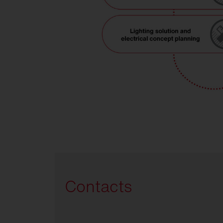
Contacts