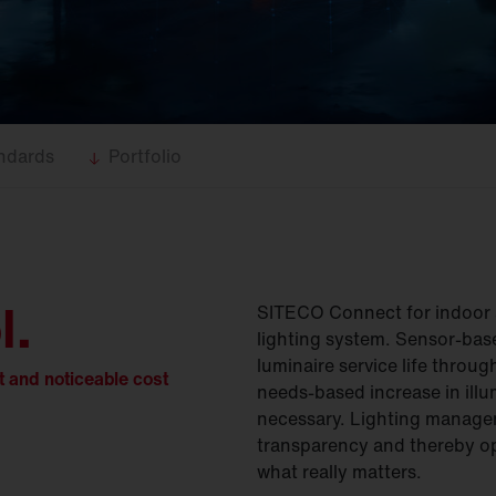
ndards
Portfolio
l
.
SITECO Connect for indoor a
lighting system. Sensor-bas
luminaire service life throu
t and noticeable cost
needs-based increase in illum
necessary. Lighting manage
transparency and thereby op
what really matters.