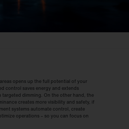
reas opens up the full potential of your
ed control saves energy and extends
gh targeted dimming. On the other hand, the
inance creates more visibility and safety, if
ment systems automate control, create
timize operations – so you can focus on