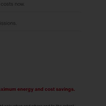
 costs now.
issions.
ximum energy and cost savings.