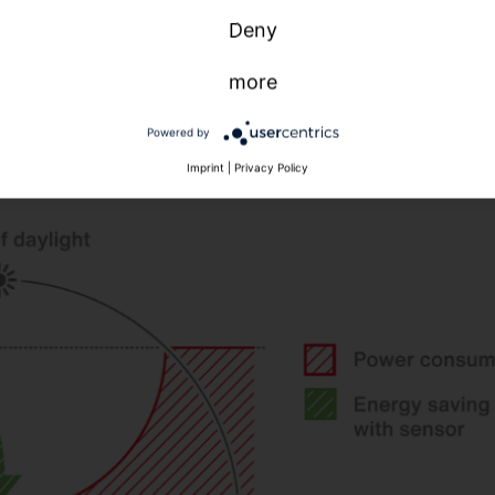
avings
Savings by
daylight control /
Deny
y
presence
constant light control
etection
more
8,50 %
40 %
3,75 %
40 %
Powered by
Imprint
|
Privacy Policy
5,50 %
0 %
5,50 %
0 %
7,50 %
0 %
,50 %
20 %
8,50 %
30 %
6 %
0 %
7 %
0 %
DIN V 18599-10