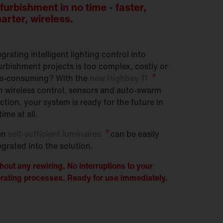
furbishment in no time - faster,
arter, wireless.
egrating intelligent lighting control into
urbishment projects is too complex, costly or
e-consuming? With the
new Highbay
11
h wireless control, sensors and auto-swarm
ction, your system is ready for the future in
time at all.
en
self-sufficient
luminaires
can be easily
egrated into the solution.
hout any rewiring. No interruptions to your
rating processes. Ready for use immediately.