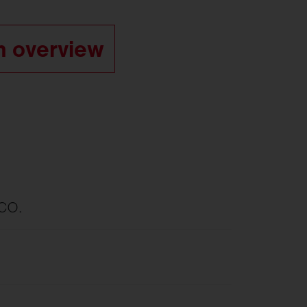
m overview
ECO.