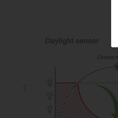
S
Annual
Usage
b
useful life
d
Individual and group office
2,750 h
2
Classroom, group room
1,400 h
2
(kindergarten)
Toilets and washrooms in
2,750 h
8
non-residential buildings
Secondary areas without
2,750 h
8
recreational rooms
Data centre
8,760 h
4
Commercial and industrial
2,070 h
9
halls
Gym without audience area
3,750 h
2
Car parks (public use)
5,475 h
7
Storage halls, logistics halls
8,760 h
5
For other types of use, please refer to 