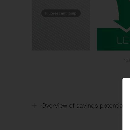
Overview of savings potential by
Savings potential based on sensors and 
(excerpt)