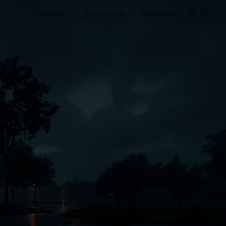
Support
Downloads
Notepad
EN
 projects and