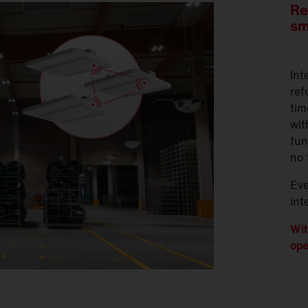
Re
sm
Int
ref
tim
wit
fun
no 
Ev
int
Wit
ope