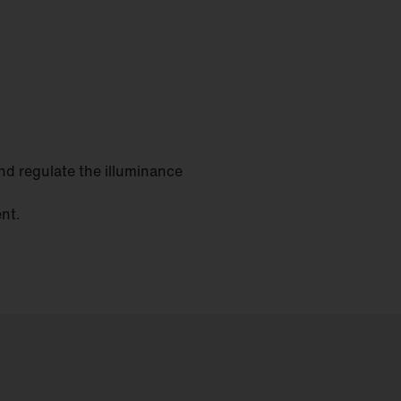
and regulate the illuminance
ent.