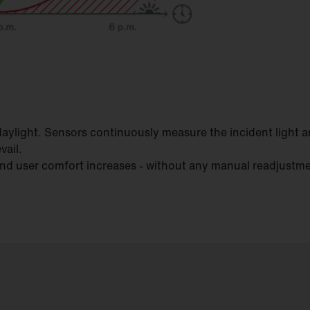
le daylight. Sensors continuously measure the incident light 
vail.
 and user comfort increases - without any manual readjustm