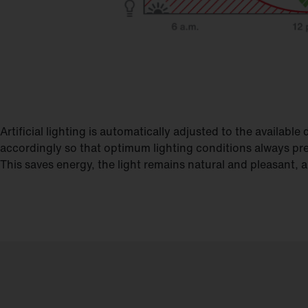
Artificial lighting is automatically adjusted to the availab
accordingly so that optimum lighting conditions always pre
This saves energy, the light remains natural and pleasant,