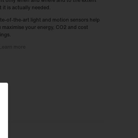
ht only when and where and to the extent
t it is actually needed.
te-of-the-art light and motion sensors help
 maximise your energy, CO2 and cost
ings.
Learn
more