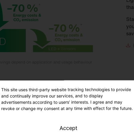
Lig
tha
Sta
you
sav
This site uses third-party website tracking technologies to provide
and continually improve our services, and to display
advertisements according to users' interests. I agree and may
 utilisation
revoke or change my consent at any time with effect for the future.
hours of use according to DIN V 18599-10
Accept