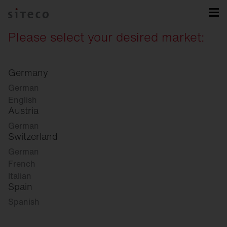
Please select your desired market:
Germany
German
English
Austria
German
Switzerland
German
French
Italian
Spain
Spanish