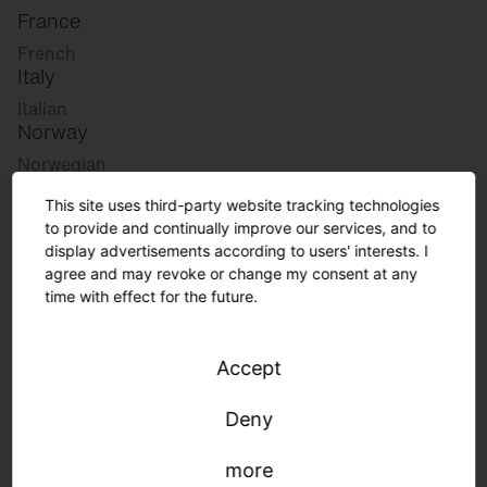
France
French
Italy
Italian
Norway
Norwegian
Slovenia
This site uses third-party website tracking technologies
Slovenian
to provide and continually improve our services, and to
display advertisements according to users' interests. I
agree and may revoke or change my consent at any
Great Britain
time with effect for the future.
English
international
Accept
German
English
Deny
more