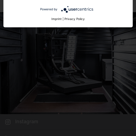
Powered by
Imprint
|
Privacy Policy
Instagram