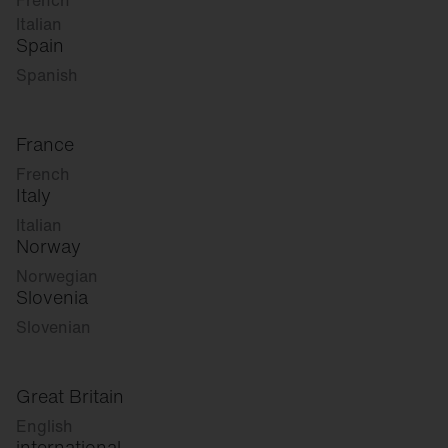
French
Italian
Spain
Spanish
France
French
Italy
Italian
Norway
Norwegian
Slovenia
Slovenian
Great Britain
English
international