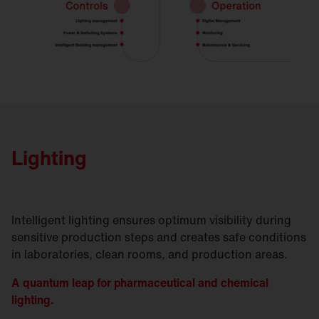
Lighting
Intelligent lighting ensures optimum visibility during
sensitive production steps and creates safe conditions
in laboratories, clean rooms, and production areas.
A quantum leap for pharmaceutical and chemical
lighting.