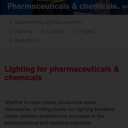
Pharmaceuticals & chemicals.
Quantum leap lighting solution
Lighting
Controls
Project
Operations
Lighting for pharmaceuticals &
chemicals
Whether in clean rooms, production areas,
laboratories, or filling plants, our lighting solutions
create optimal conditions for processes in the
pharmaceutical and chemical industries.