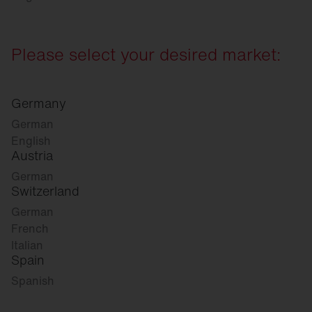
Please select your desired market:
Germany
German
English
Austria
German
Switzerland
German
French
Italian
Spain
Spanish