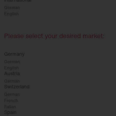
German
English
Please select your desired market:
Germany
German
English
Austria
German
Switzerland
German
French
Italian
Spain