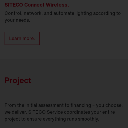
SITECO Connect Wireless.
Control, network, and automate lighting according to
your needs.
Learn more.
Project
From the initial assessment to financing – you choose,
we deliver. SITECO Service coordinates your entire
project to ensure everything runs smoothly.