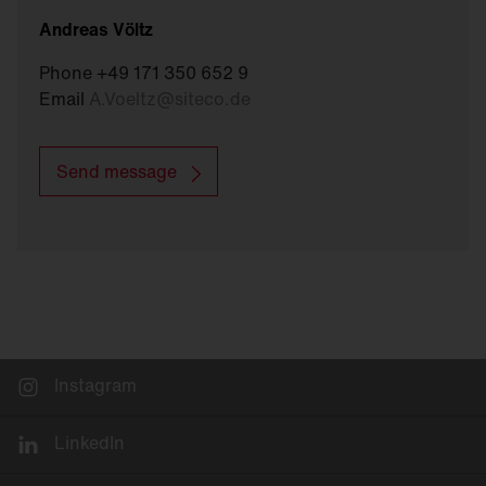
Andreas Völtz
Phone +49 171 350 652 9
Email
A.Voeltz
@
siteco.de
Send message
Instagram
LinkedIn