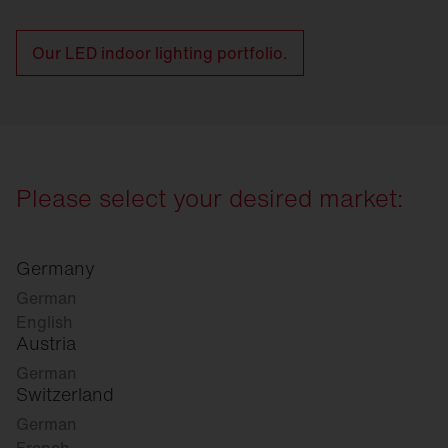
Our LED indoor lighting portfolio.
Please select your desired market:
Germany
German
English
Austria
German
Switzerland
German