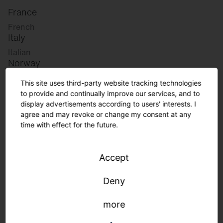
France
French
Italy
Italian
Norway
Norwegian
This site uses third-party website tracking technologies
Slovenia
to provide and continually improve our services, and to
Slovenian
display advertisements according to users' interests. I
agree and may revoke or change my consent at any
time with effect for the future.
Great Britain
English
Accept
international
German
Deny
English
more