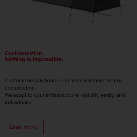
Customization.
Nothing is impossible.
Customized solutions: From refurbishment to new
construction.
We adapt to your infrastructure—quickly, easily, and
individually.
Learn more.