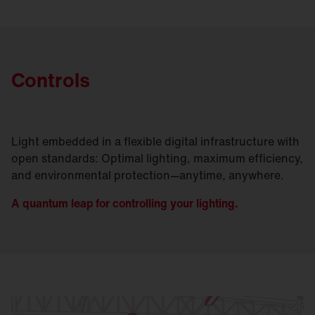
Controls
Light embedded in a flexible digital infrastructure with
open standards: Optimal lighting, maximum efficiency,
and environmental protection—anytime, anywhere.
A quantum leap for controlling your lighting.