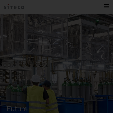
Future