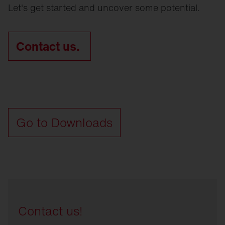
Let's get started and uncover some potential.
Contact us.
Go to Downloads
Contact us!