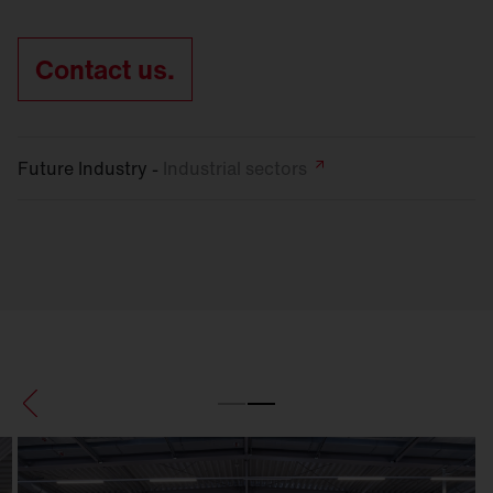
Contact us.
Future Industry -
Industrial
sectors