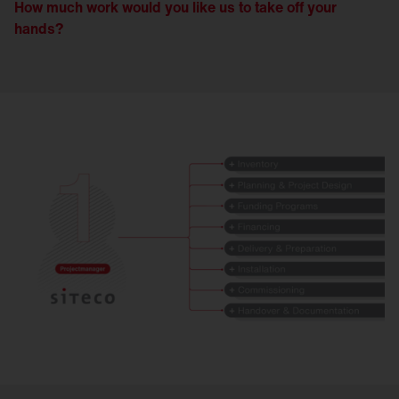
How much work would you like us to take off your
hands?