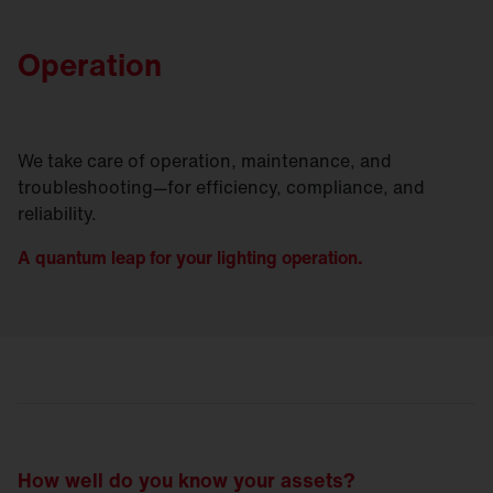
Operation
We take care of operation, maintenance, and
troubleshooting—for efficiency, compliance, and
reliability.
A quantum leap for your lighting operation.
How well do you know your assets?