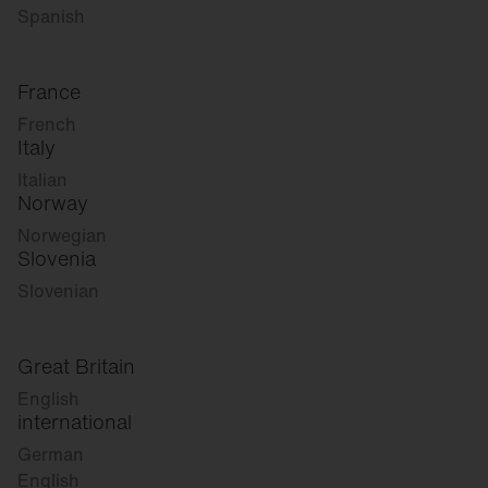
Spanish
France
French
Italy
Italian
Norway
Norwegian
Slovenia
Slovenian
Great Britain
English
international
German
English