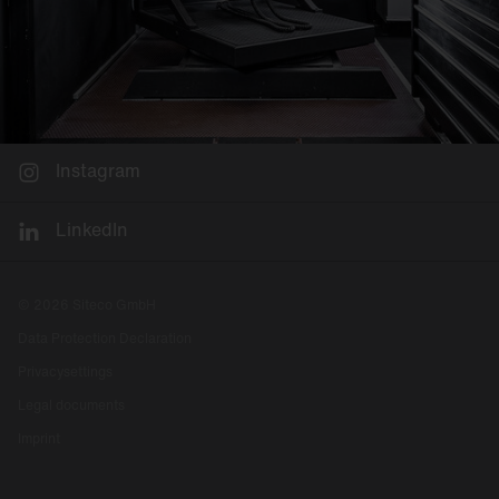
Instagram
LinkedIn
© 2026 Siteco GmbH
Data Protection Declaration
Privacysettings
Legal documents
Imprint