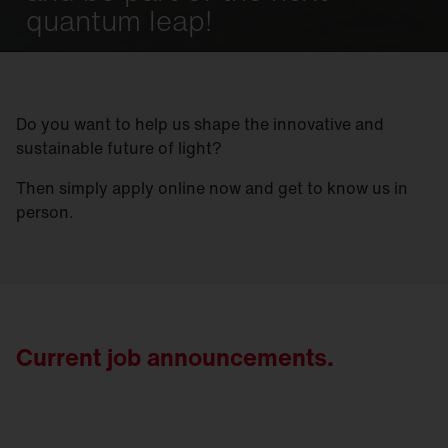
quantum leap!
Do you want to help us shape the innovative and
sustainable future of light?
Then simply apply online now and get to know us in
person.
Current job announcements.