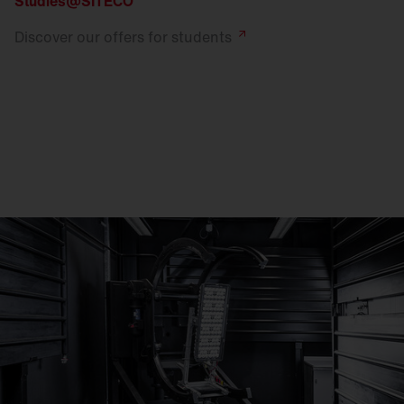
Studies@SITECO
Discover our offers for
students