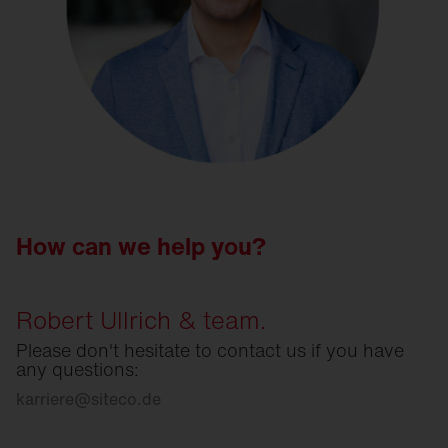
How can we help you?
Robert Ullrich & team.
Please don't hesitate to contact us if you have
any questions:
karriere
@
siteco.de