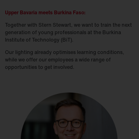
Can do attitude and internal drive to do their
best and go an extra mile is needed
Upper Bavaria meets Burkina Faso:
Together with Stern Stewart, we want to train the next
Take on responsibility. Become part of the SITECO
generation of young professionals at the Burkina
family. We look forward to receiving your
Institute of Technology (BiT).
application. Have we aroused your interest? Then
Our lighting already optimises learning conditions,
send your application by e-mail to
while we offer our employees a wide range of
a.talton
@
siteco.com
opportunities to get involved.
No recruitment agencies, direct applications only
please.
SITECO is an equal opportunity employer.