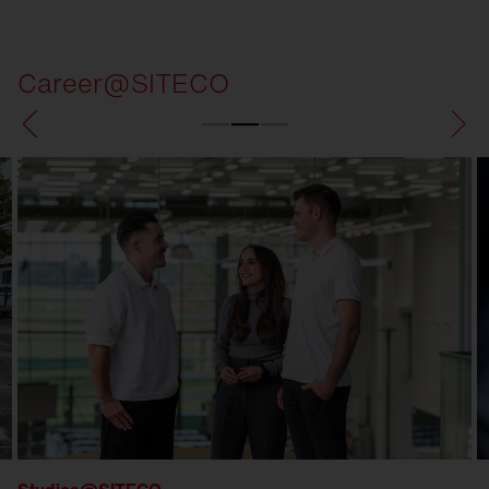
Career@SITECO