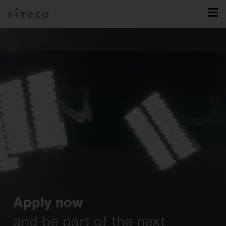
Apply now
and be part of the next