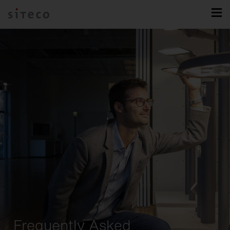
Frequently Asked