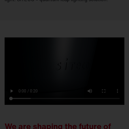
We are shaping the future of