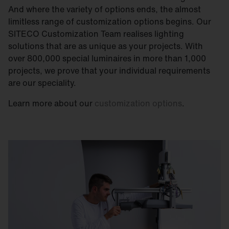
And where the variety of options ends, the almost
limitless range of customization options begins. Our
SITECO Customization Team realises lighting
solutions that are as unique as your projects. With
over 800,000 special luminaires in more than 1,000
projects, we prove that your individual requirements
are our speciality.
Learn more about our
customization options
.