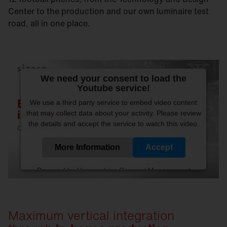
Center to the production and our own luminaire test
road, all in one place.
We need your consent to load the
Youtube service!
We use a third party service to embed video content
that may collect data about your activity. Please review
the details and accept the service to watch this video.
More Information
Accept
Powered by
Usercentrics Consent Management
Platform
Maximum vertical integration