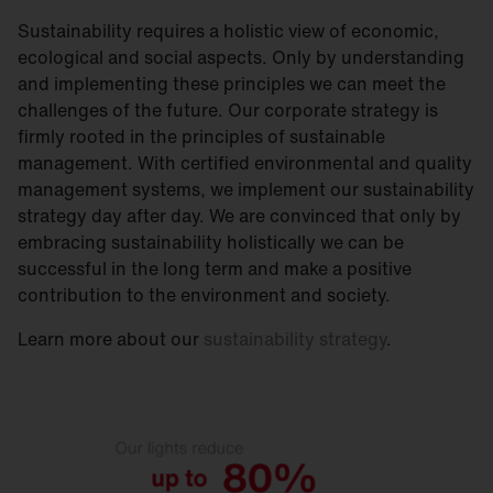
Sustainability requires a holistic view of economic,
ecological and social aspects. Only by understanding
and implementing these principles we can meet the
challenges of the future. Our corporate strategy is
firmly rooted in the principles of sustainable
management. With certified environmental and quality
management systems, we implement our sustainability
strategy day after day. We are convinced that only by
embracing sustainability holistically we can be
successful in the long term and make a positive
contribution to the environment and society.
Learn more about our
sustainability strategy
.