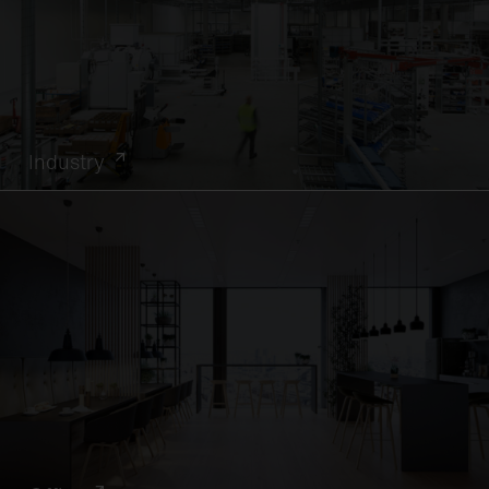
Industry