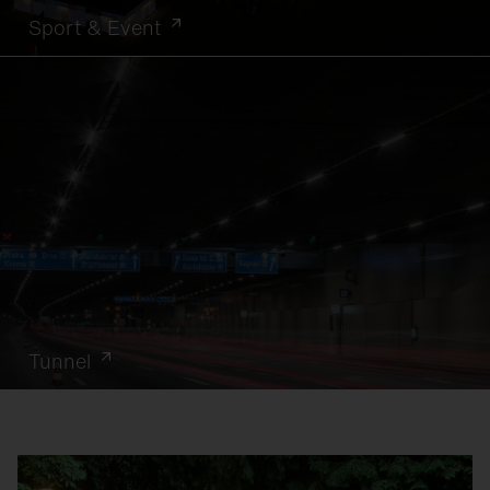
Sport & Event
Tunnel