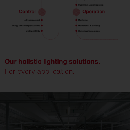
Our holistic lighting solutions.
For every application.