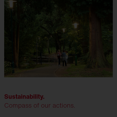
Sustainability.
Compass of our actions.