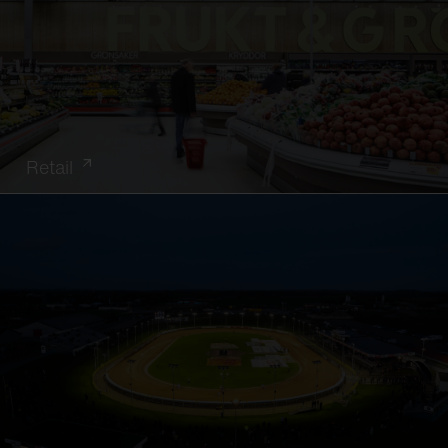
Retail