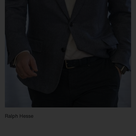
Ralph Hesse