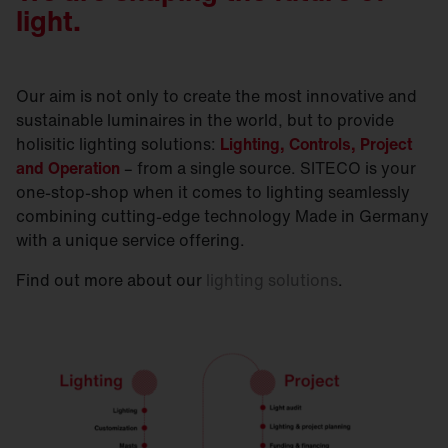
light.
Our aim is not only to create the most innovative and
sustainable luminaires in the world, but to provide
holisitic lighting solutions:
Lighting, Controls, Project
and Operation
– from a single source. SITECO is your
one-stop-shop when it comes to lighting seamlessly
combining cutting-edge technology Made in Germany
with a unique service offering.
Find out more about our
lighting solutions
.