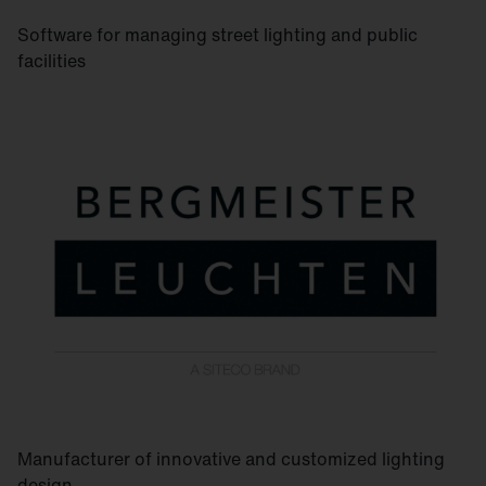
Software for managing street lighting and public
facilities
Manufacturer of innovative and customized lighting
design