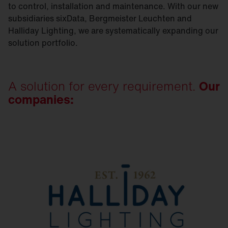
to control, installation and maintenance. With our new
subsidiaries sixData, Bergmeister Leuchten and
Halliday Lighting, we are systematically expanding our
solution portfolio.
A solution for every requirement.
Our
companies: