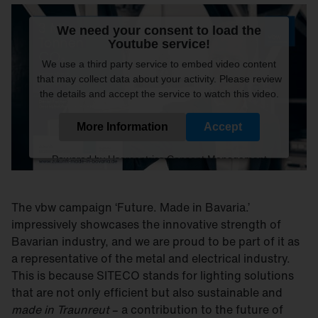
We need your consent to load the
Youtube service!
We use a third party service to embed video content
that may collect data about your activity. Please review
the details and accept the service to watch this video.
More Information
Accept
Powered by
Usercentrics Consent Management
Platform
The vbw campaign ‘Future. Made in Bavaria.’
impressively showcases the innovative strength of
Bavarian industry, and we are proud to be part of it as
a representative of the metal and electrical industry.
This is because SITECO stands for lighting solutions
that are not only efficient but also sustainable and
made in Traunreut
– a contribution to the future of