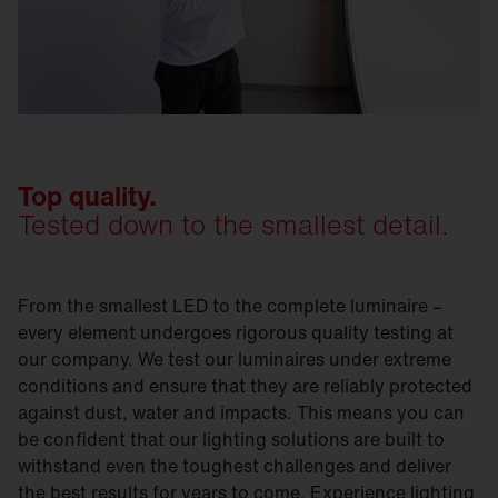
Top quality.
Tested down to the smallest detail.
From the smallest LED to the complete luminaire –
every element undergoes rigorous quality testing at
our company. We test our luminaires under extreme
conditions and ensure that they are reliably protected
against dust, water and impacts. This means you can
be confident that our lighting solutions are built to
withstand even the toughest challenges and deliver
the best results for years to come. Experience lighting