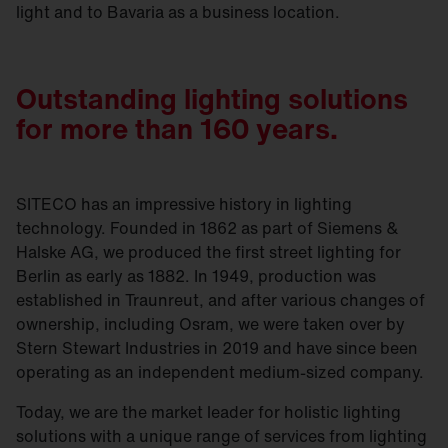
light and to Bavaria as a business location.
Outstanding lighting solutions
for more than 160 years.
SITECO has an impressive history in lighting
technology. Founded in 1862 as part of Siemens &
Halske AG, we produced the first street lighting for
Berlin as early as 1882. In 1949, production was
established in Traunreut, and after various changes of
ownership, including Osram, we were taken over by
Stern Stewart Industries in 2019 and have since been
operating as an independent medium-sized company.
Today, we are the market leader for holistic lighting
solutions with a unique range of services from lighting