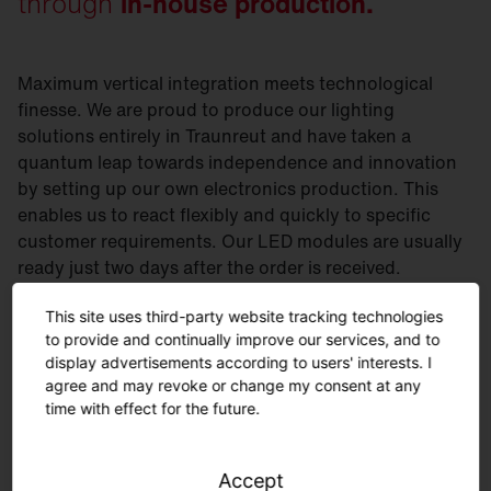
through
in-house production.
Maximum vertical integration meets technological
finesse. We are proud to produce our lighting
solutions entirely in Traunreut and have taken a
quantum leap towards independence and innovation
by setting up our own electronics production. This
enables us to react flexibly and quickly to specific
customer requirements. Our LED modules are usually
ready just two days after the order is received.
Curious? Then take a look at our electronics
This site uses third-party website tracking technologies
production.
to provide and continually improve our services, and to
display advertisements according to users' interests. I
agree and may revoke or change my consent at any
time with effect for the future.
Accept