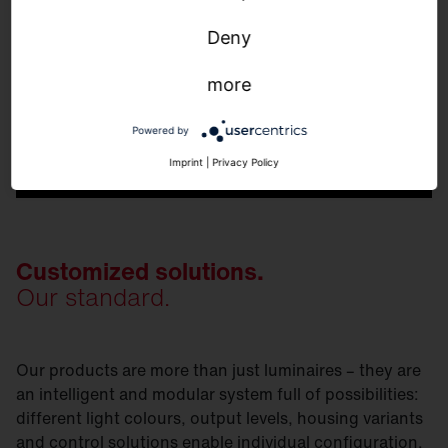
Deny
more
Powered by
Imprint
|
Privacy Policy
Customized solutions.
Our standard.
Our products are more than just luminaires – they are
an intelligent and modular system full of possibilities:
different light colours, output levels, housing variants
and control solutions enable individual configuration.