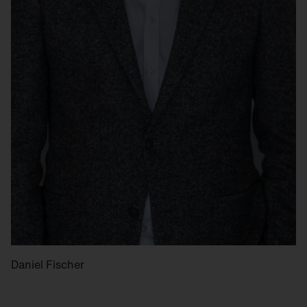
Daniel Fischer