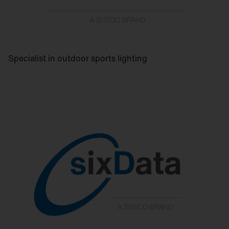
Specialist in outdoor sports lighting