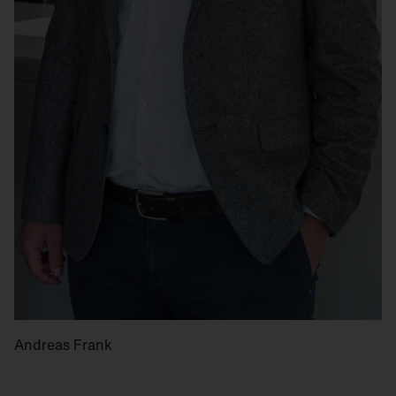
Andreas Frank