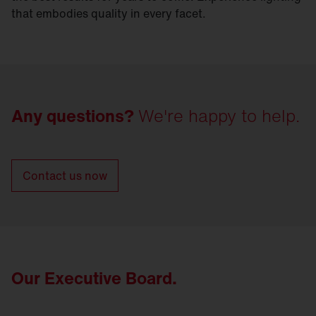
that embodies quality in every facet.
Any questions?
We're happy to help.
Contact us now
Our Executive Board.