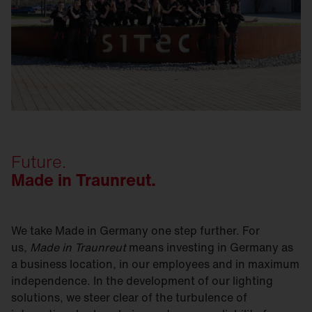
Future.
Made in Traunreut.
We take Made in Germany one step further. For
us,
Made in Traunreut
means investing in Germany as
a business location, in our employees and in maximum
independence. In the development of our lighting
solutions, we steer clear of the turbulence of