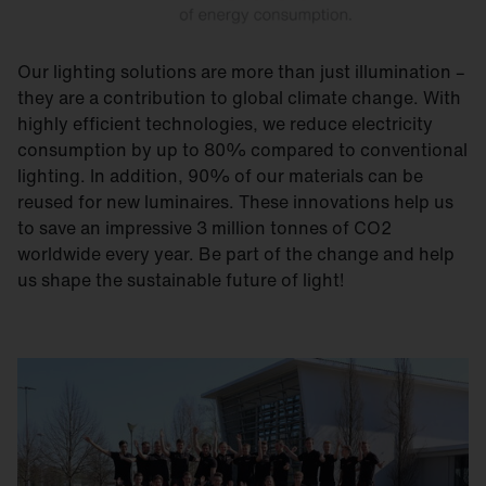
Our lighting solutions are more than just illumination –
they are a contribution to global climate change. With
highly efficient technologies, we reduce electricity
consumption by up to 80% compared to conventional
lighting. In addition, 90% of our materials can be
reused for new luminaires. These innovations help us
to save an impressive 3 million tonnes of CO2
worldwide every year. Be part of the change and help
us shape the sustainable future of light!