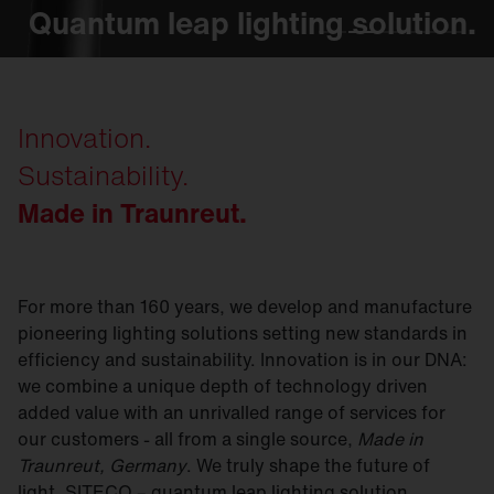
Quantum leap lighting solution.
Quantum leap lighting solution.
Quantum leap lighting solution.
Quantum leap lighting solution.
Quantum leap lighting solution.
Innovation.
Sustainability.
Made in Traunreut.
For more than 160 years, we develop and manufacture
pioneering lighting solutions setting new standards in
efficiency and sustainability. Innovation is in our DNA:
we combine a unique depth of technology driven
added value with an unrivalled range of services for
our customers - all from a single source,
Made in
Traunreut, Germany
. We truly shape the future of
light. SITECO – quantum leap lighting solution.