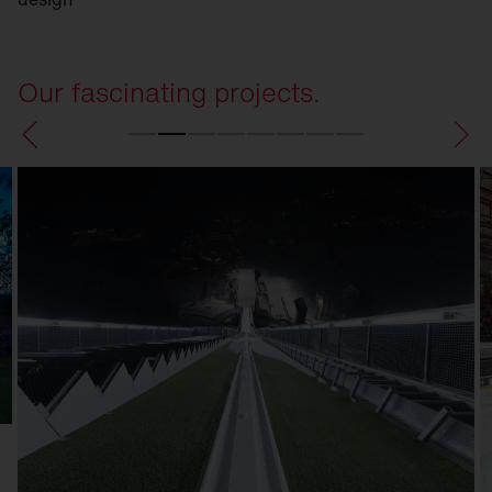
Our fascinating projects.