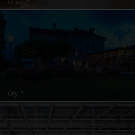
Office
City