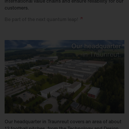
international value chains and ensure reliability for our
customers.
Be part of the next quantum
leap!
Our headquarter in Traunreut covers an area of about
12 football pitches, from the Technology and Design