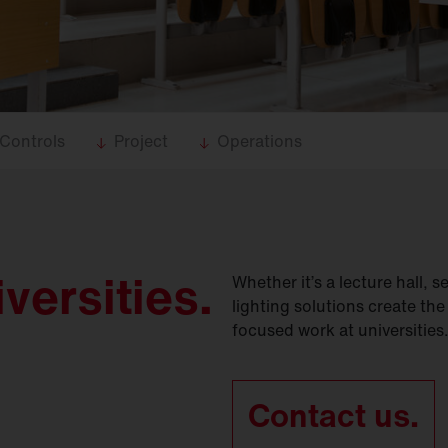
Controls
Project
Operations
iversities.
Whether it’s a lecture hall, 
lighting solutions create the
focused work at universities
Contact us.