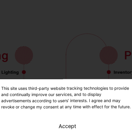
This site uses third-party website tracking technologies to provide
and continually improve our services, and to display
advertisements according to users' interests. I agree and may
revoke or change my consent at any time with effect for the future.
Accept