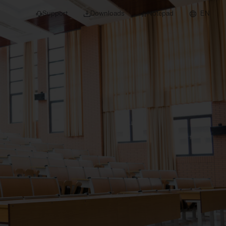
Support
Downloads
Notepad
EN
 projects and