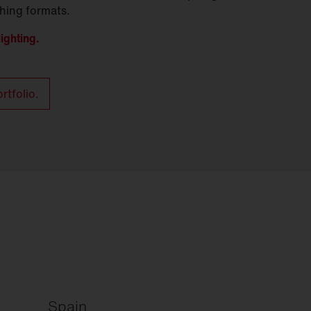
ching formats.
ighting.
rtfolio.
Spain