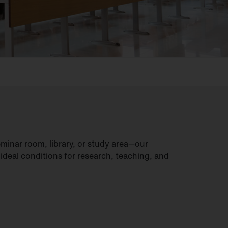
seminar room, library, or study area—our
 ideal conditions for research, teaching, and
.