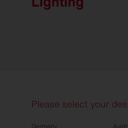
Lighting
Please select your des
Germany
Austr