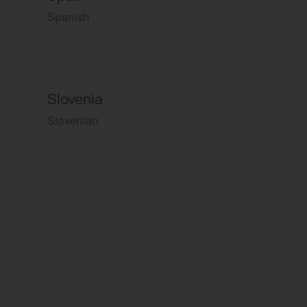
Spanish
Slovenia
Slovenian