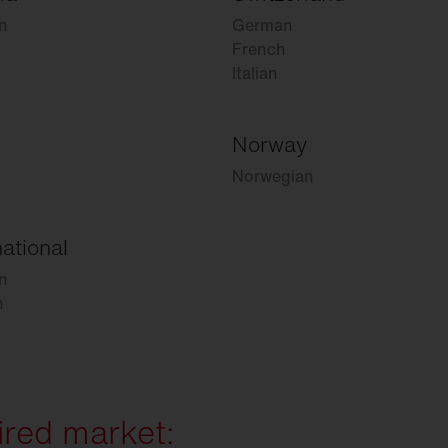
n
German
French
Italian
Norway
Norwegian
national
n
h
ired market: