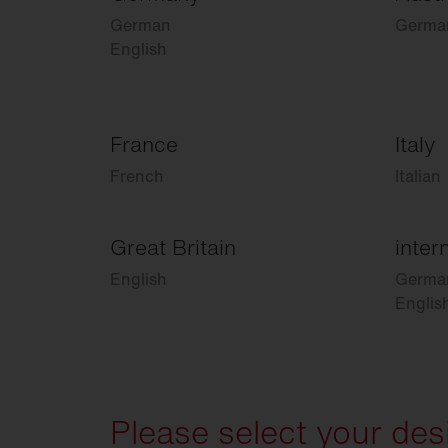
German
Germa
English
France
Italy
French
Italian
Great Britain
inter
English
Germa
Englis
Please select your des