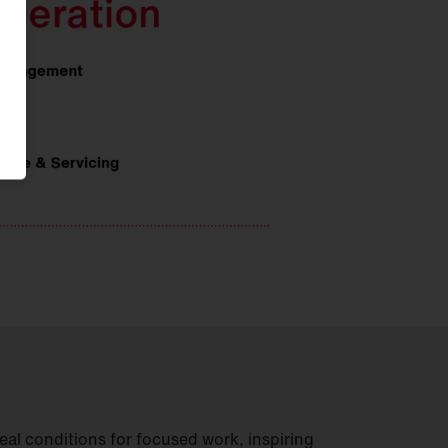
deal conditions for focused work, inspiring