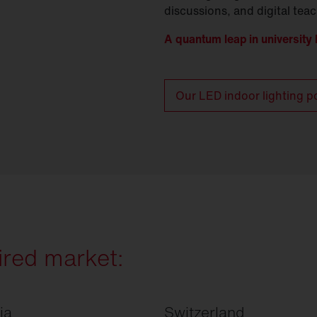
discussions, and digital tea
A quantum leap in university l
Our LED indoor lighting po
ired market:
ia
Switzerland