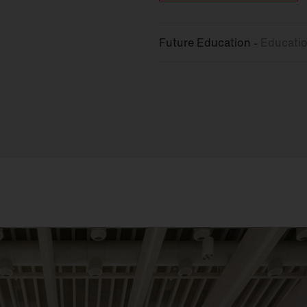
Future Education -
Educatio