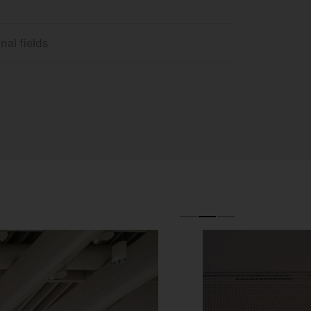
nal fields