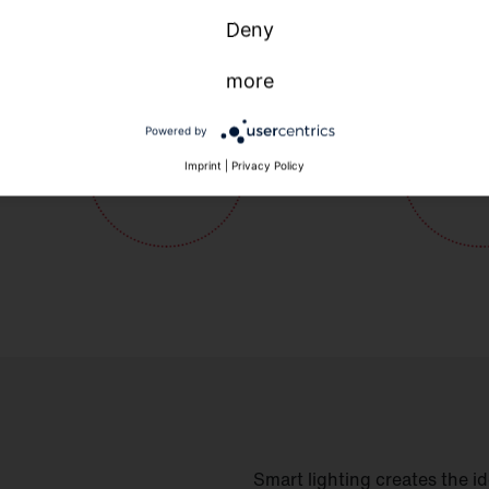
Deny
more
Powered by
Imprint
|
Privacy Policy
Smart lighting creates the i