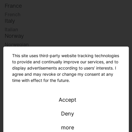
France
French
Italy
Italian
Norway
Norwegian
Slovenia
This site uses third-party website tracking technologies
Slovenian
to provide and continually improve our services, and to
display advertisements according to users' interests. I
agree and may revoke or change my consent at any
Great Britain
time with effect for the future.
English
international
Accept
German
English
Deny
more