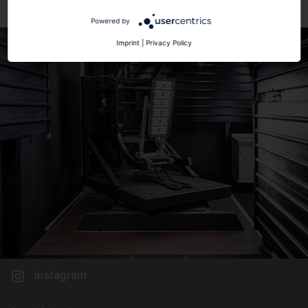
Powered by
Imprint
|
Privacy Policy
Instagram