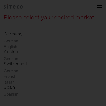
Please select your desired market:
Germany
German
English
Austria
German
Switzerland
German
French
Italian
Spain
Spanish