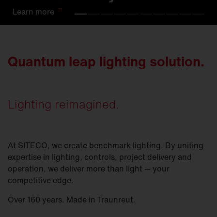
Learn
Learn
Learn
Learn
Learn
Learn
Learn
Learn
Learn
Learn
more
more
more
more
more
more
more
more
more
more
Quantum leap lighting solution.
Lighting reimagined.
At SITECO, we create benchmark lighting. By uniting
expertise in lighting, controls, project delivery and
operation, we deliver more than light — your
competitive edge.
Over 160 years. Made in Traunreut.