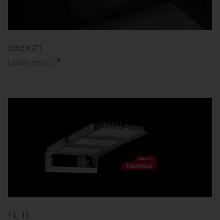
Silica 21
Learn
more.
FL 11