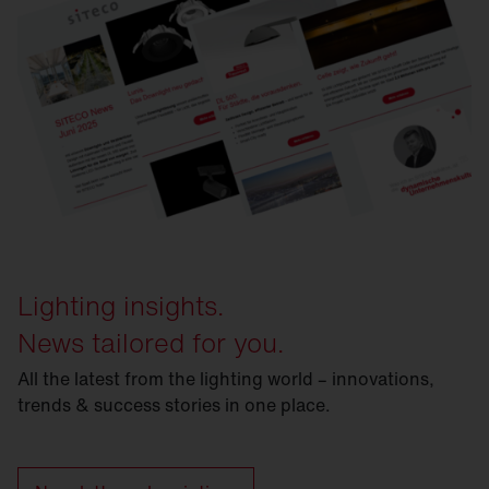
Lighting insights.
News tailored for you.
All the latest from the lighting world – innovations,
trends & success stories in one place.