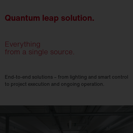
Quantum leap solution.
Everything
from a single source.
End-to-end solutions – from lighting and smart control
to project execution and ongoing operation.