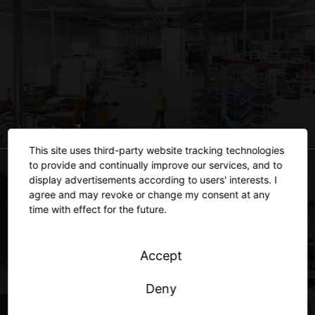
Industry
This site uses third-party website tracking technologies
to provide and continually improve our services, and to
display advertisements according to users' interests. I
agree and may revoke or change my consent at any
time with effect for the future.
Accept
Deny