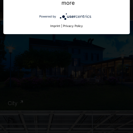
more
Office
Powered by
Imprint
|
Privacy Policy
City