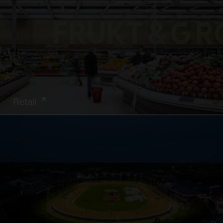
Retail