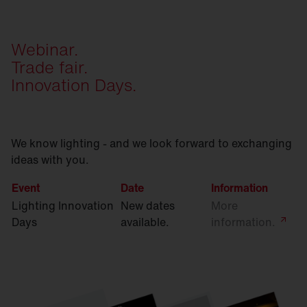
Webinar.
Trade fair.
Innovation Days.
We know lighting - and we look forward to exchanging
ideas with you.
Event
Date
Information
Lighting Innovation
New dates
More
Days
available.
information.