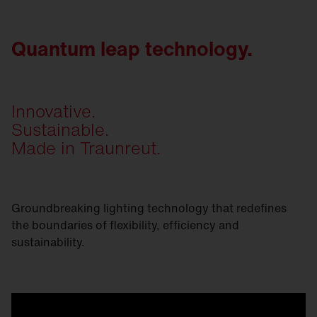
Quantum leap technology.
Innovative.
Sustainable.
Made in Traunreut.
Groundbreaking lighting technology that redefines
the boundaries of flexibility, efficiency and
sustainability.