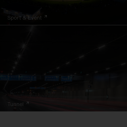
Sport & Event
Tunnel