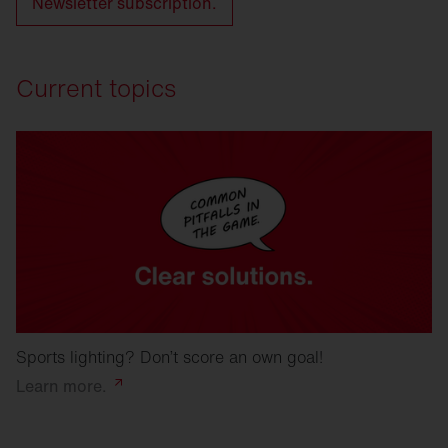
Newsletter subscription.
Current topics
Sports lighting? Don’t score an own goal!
Learn
more.