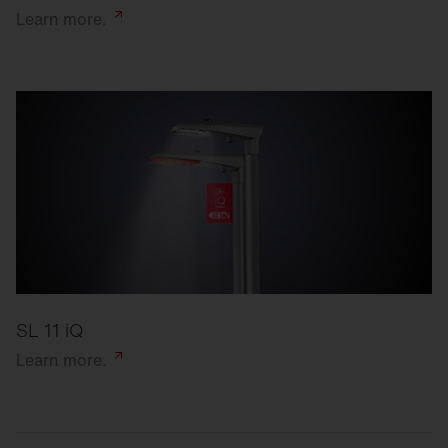
Learn
more.
SL 11 iQ
Learn
more.