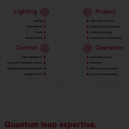
Quantum leap expertise.