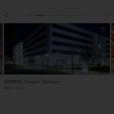
SIEMENS Campus, Germany
learn more