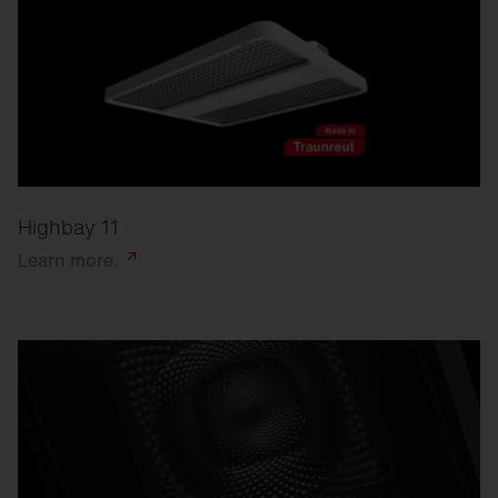
Highbay 11
Learn
more.