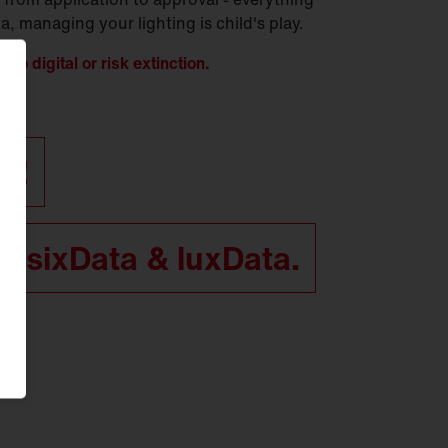
, managing your lighting is child's play.
t to digital or risk extinction.
ff!
n sixData & luxData.