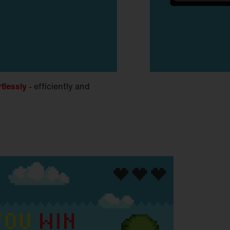
rtlessly
- efficiently and