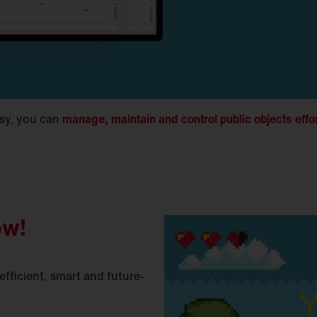
sy, you can
manage, maintain and control public objects effo
ow!
fficient, smart and future-