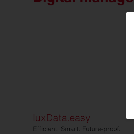
luxData.easy
Efficient. Smart. Future-proof.