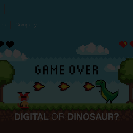
ics
Company
ith
w
ght
SITECO
audit
Schools
SITECO
iQ
Tailor-made for new
refurbishments
ouncements
oject
serts
Management
Kindergarten
Natural
Intelligence
live
HCL
utdoor
nding
programs
lighting
Universities
nancing
nnel
Sports
facilities
chnical
Service
ropean Buildings Directive
BD