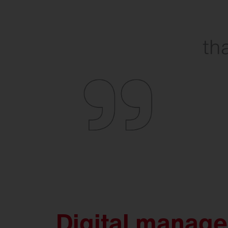
Digital manag