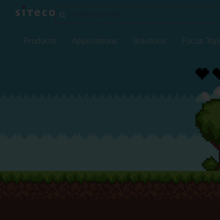
Products
Applications
Solutions
Focus Top
Manufacturing
Office
21
Order
service
Refurbishment w
Street
Overvie
Li
industry
SITECO
iQ
Connect
Indoor
lighting
Silica
Family
Complaint
form
Refurbishment
Job
ann
Pr
in
Logistics
sixData
Connect
Urban
Outdoor
lighting
Lunis R Refurbishment
Our
kit
locations
Refurbishment o
Training
Fu
Data
Intelligent
Center
Play
Spot
Refurbishment
Studies
Fi
Tu
Parking
garages
Lunis
Te
Pharmaceuticals &
chemicals.
Apollon
Eu
EP
Agriculture
Highbay