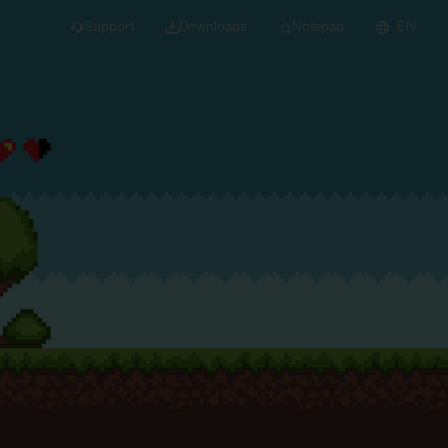
Support
Downloads
Notepad
EN
 projects and