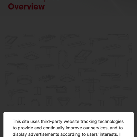
Overview
Product Specials
This site uses third-party website tracking technologies
Highlights from our applications.
to provide and continually improve our services, and to
display advertisements according to users' interests. I