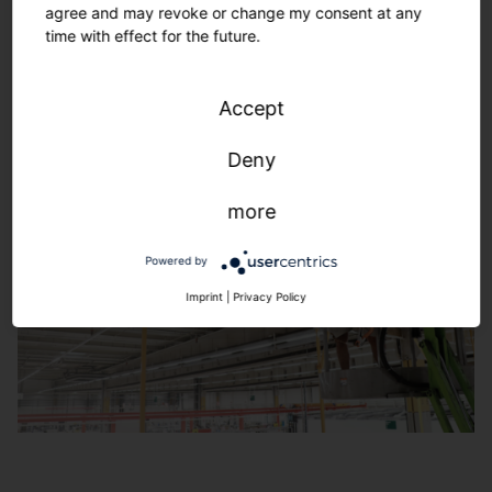
agree and may revoke or change my consent at any
160 years of lighting technology. Solutions with
time with effect for the future.
maximum future viability. Reliable, efficient, flexible.
Learn more
Accept
Deny
more
Powered by
Imprint
|
Privacy Policy