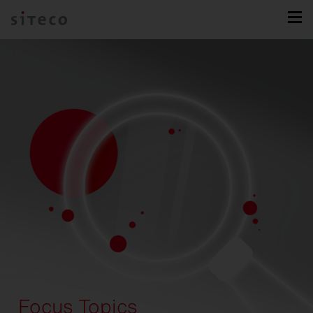
Focus Topics