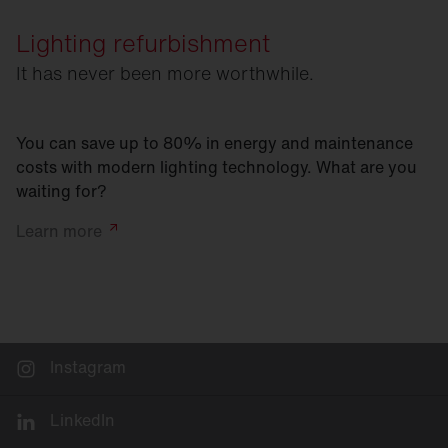
Lighting refurbishment
It has never been more worthwhile.
You can save up to 80% in energy and maintenance
costs with modern lighting technology. What are you
waiting for?
Learn
more
Instagram
LinkedIn