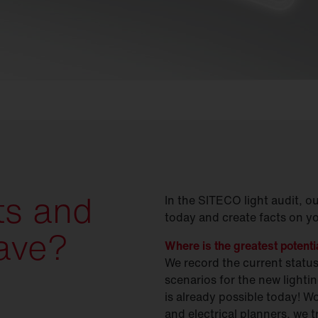
ts and
In the SITECO light audit, o
today and create facts on y
ave?
Where is the greatest potent
We record the current statu
scenarios for the new light
is already possible today! W
and electrical planners, we 