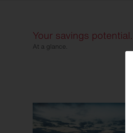
Your savings potential.
At a glance.