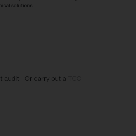
nical solutions.
t audit! Or carry out a
TCO