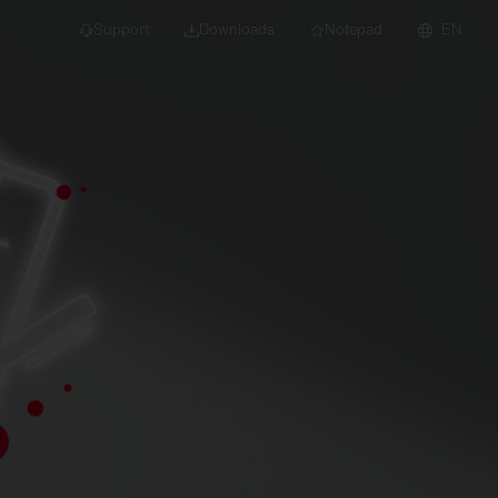
Support
Downloads
Notepad
EN
 projects and