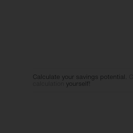
Calculate your savings potential.
C
calculation
yourself!