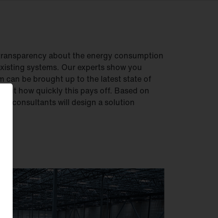
ll transparency about the energy consumption
xisting systems. Our experts show you
 can be brought up to the latest state of
nd out how quickly this pays off. Based on
ing consultants will design a solution