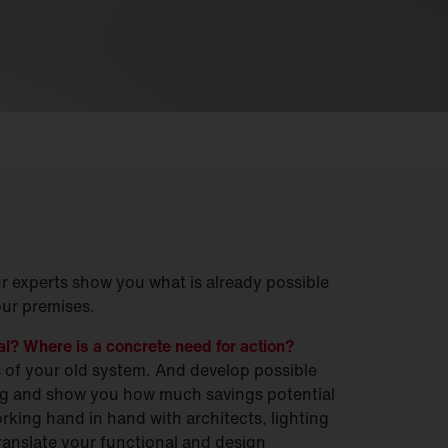
ur experts show you what is already possible
our premises.
ial? Where is a concrete need for action?
s of your old system. And develop possible
ing and show you how much savings potential
orking hand in hand with architects, lighting
translate your functional and design