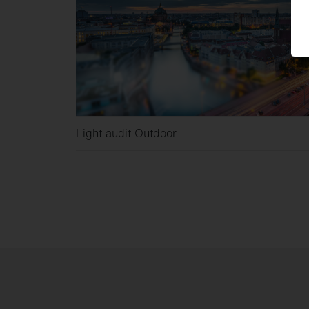
Light audit Outdoor