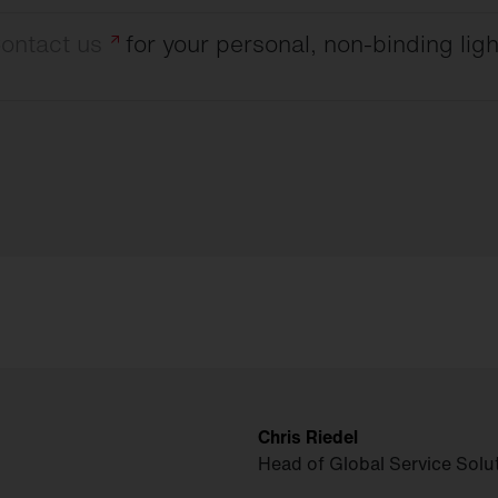
ontact
us
for your personal, non-binding ligh
Chris Riedel
Head of Global Service Solu