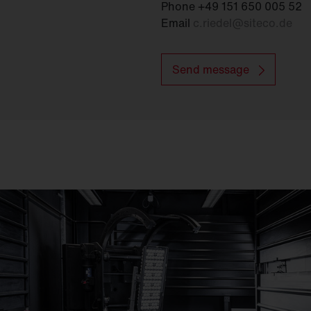
Phone +49 151 650 005 52
Email
c.riedel
@
siteco.de
Send message