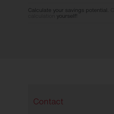
Calculate your savings potential.
C
calculation
yourself!
Contact