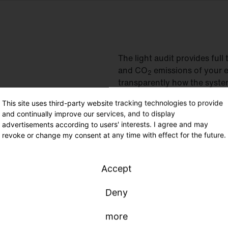
The light audit provides fu
and CO
emissions of your e
2
transparently how the system
the art. And you will also fi
This site uses third-party website tracking technologies to provide
your requirements, our light
and continually improve our services, and to display
tailored to your needs.
advertisements according to users' interests. I agree and may
revoke or change my consent at any time with effect for the future.
Accept
Deny
more