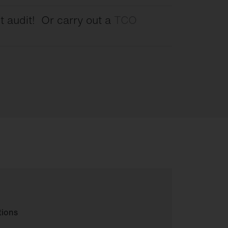
t audit! Or carry out a
TCO
tions