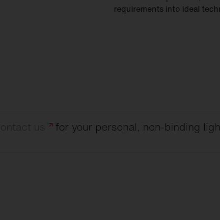
requirements into ideal tech
ontact
us
for your personal, non-binding ligh