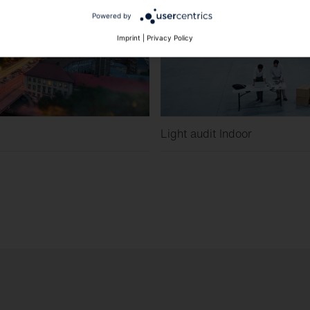
Powered by
Imprint
|
Privacy Policy
Light audit Indoor