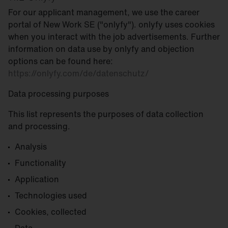
For our applicant management, we use the career
portal of New Work SE ("onlyfy"). onlyfy uses cookies
when you interact with the job advertisements. Further
information on data use by onlyfy and objection
options can be found here:
https://onlyfy.com/de/datenschutz/
Data processing purposes
This list represents the purposes of data collection
and processing.
Analysis
Functionality
Application
Technologies used
Cookies, collected