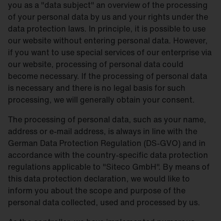
you as a "data subject" an overview of the processing
of your personal data by us and your rights under the
data protection laws. In principle, it is possible to use
our website without entering personal data. However,
if you want to use special services of our enterprise via
our website, processing of personal data could
become necessary. If the processing of personal data
is necessary and there is no legal basis for such
processing, we will generally obtain your consent.
The processing of personal data, such as your name,
address or e-mail address, is always in line with the
German Data Protection Regulation (DS-GVO) and in
accordance with the country-specific data protection
regulations applicable to "Siteco GmbH". By means of
this data protection declaration, we would like to
inform you about the scope and purpose of the
personal data collected, used and processed by us.