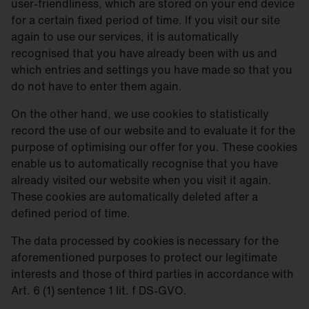
user-friendliness, which are stored on your end device
for a certain fixed period of time. If you visit our site
again to use our services, it is automatically
recognised that you have already been with us and
which entries and settings you have made so that you
do not have to enter them again.
On the other hand, we use cookies to statistically
record the use of our website and to evaluate it for the
purpose of optimising our offer for you. These cookies
enable us to automatically recognise that you have
already visited our website when you visit it again.
These cookies are automatically deleted after a
defined period of time.
The data processed by cookies is necessary for the
aforementioned purposes to protect our legitimate
interests and those of third parties in accordance with
Art. 6 (1) sentence 1 lit. f DS-GVO.