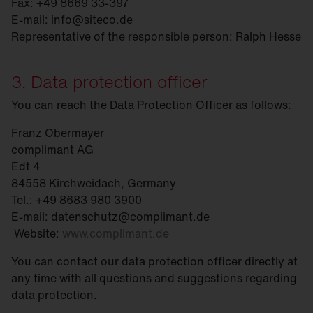
Fax: +49 8669 33-397
E-mail: info@siteco.de
Representative of the responsible person: Ralph Hesse
3. Data protection officer
You can reach the Data Protection Officer as follows:
Franz Obermayer
complimant AG
Edt 4
84558 Kirchweidach, Germany
Tel.: +49 8683 980 3900
E-mail: datenschutz@complimant.de
Website:
www.complimant.de
You can contact our data protection officer directly at
any time with all questions and suggestions regarding
data protection.