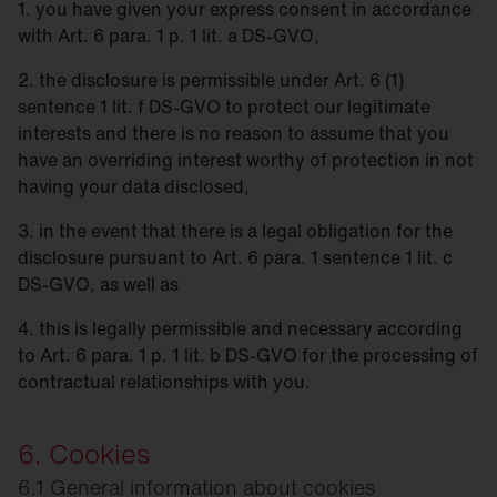
1. you have given your express consent in accordance
with Art. 6 para. 1 p. 1 lit. a DS-GVO,
2. the disclosure is permissible under Art. 6 (1)
sentence 1 lit. f DS-GVO to protect our legitimate
interests and there is no reason to assume that you
have an overriding interest worthy of protection in not
having your data disclosed,
3. in the event that there is a legal obligation for the
disclosure pursuant to Art. 6 para. 1 sentence 1 lit. c
DS-GVO, as well as
4. this is legally permissible and necessary according
to Art. 6 para. 1 p. 1 lit. b DS-GVO for the processing of
contractual relationships with you.
6. Cookies
6.1 General information about cookies