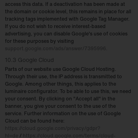
access this data. If a deactivation has been made at
the domain or cookie level, this remains in place for all
tracking tags implemented with Google Tag Manager.
If you do not wish to receive interest-based
advertising, you can disable Google's use of cookies
for these purposes by visiting
support.google.com/ads/answer/7395996.
10.3 Google Cloud
Parts of our website use Google Cloud Hosting.
Through their use, the IP address is transmitted to
Google. Among other things, this applies to the
luminaire configurator. To be able to use this, we need
your consent. By clicking on "Accept all" in the
banner, you give your consent to the use of the
service. Further information on the use of Google
Cloud can be found here:
https://cloud.google.com/privacy/gdpr?
hl=de
/
https://cloud.google.com/terms/cloud-