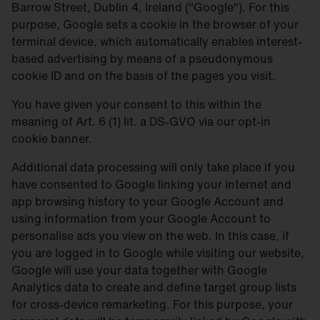
Barrow Street, Dublin 4, Ireland ("Google"). For this
purpose, Google sets a cookie in the browser of your
terminal device, which automatically enables interest-
based advertising by means of a pseudonymous
cookie ID and on the basis of the pages you visit.
You have given your consent to this within the
meaning of Art. 6 (1) lit. a DS-GVO via our opt-in
cookie banner.
Additional data processing will only take place if you
have consented to Google linking your internet and
app browsing history to your Google Account and
using information from your Google Account to
personalise ads you view on the web. In this case, if
you are logged in to Google while visiting our website,
Google will use your data together with Google
Analytics data to create and define target group lists
for cross-device remarketing. For this purpose, your