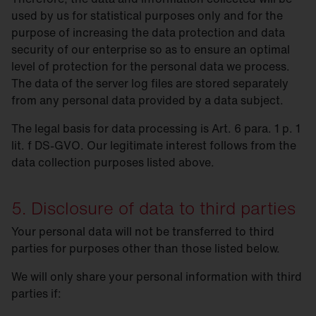
used by us for statistical purposes only and for the
purpose of increasing the data protection and data
security of our enterprise so as to ensure an optimal
level of protection for the personal data we process.
The data of the server log files are stored separately
from any personal data provided by a data subject.
The legal basis for data processing is Art. 6 para. 1 p. 1
lit. f DS-GVO. Our legitimate interest follows from the
data collection purposes listed above.
5. Disclosure of data to third parties
Your personal data will not be transferred to third
parties for purposes other than those listed below.
We will only share your personal information with third
parties if: