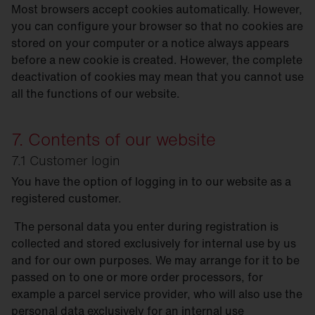
Most browsers accept cookies automatically. However,
you can configure your browser so that no cookies are
stored on your computer or a notice always appears
before a new cookie is created. However, the complete
deactivation of cookies may mean that you cannot use
all the functions of our website.
7. Contents of our website
7.1 Customer login
You have the option of logging in to our website as a
registered customer.
The personal data you enter during registration is
collected and stored exclusively for internal use by us
and for our own purposes. We may arrange for it to be
passed on to one or more order processors, for
example a parcel service provider, who will also use the
personal data exclusively for an internal use