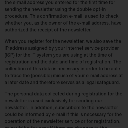
the e-mail address you entered for the first time for
sending the newsletter using the double opt-in
procedure. This confirmation e-mail is used to check
whether you, as the owner of the e-mail address, have
authorized the receipt of the newsletter.
When you register for the newsletter, we also save the
IP address assigned by your Internet service provider
(ISP) for the IT system you are using at the time of
registration and the date and time of registration. The
collection of this data is necessary in order to be able
to trace the (possible) misuse of your e-mail address at
a later date and therefore serves as a legal safeguard.
The personal data collected during registration for the
newsletter is used exclusively for sending our
newsletter. In addition, subscribers to the newsletter
could be informed by e-mail if this is necessary for the
operation of the newsletter service or for registration,