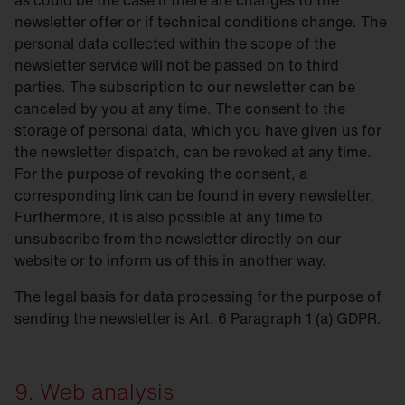
as could be the case if there are changes to the
newsletter offer or if technical conditions change. The
personal data collected within the scope of the
newsletter service will not be passed on to third
parties. The subscription to our newsletter can be
canceled by you at any time. The consent to the
storage of personal data, which you have given us for
the newsletter dispatch, can be revoked at any time.
For the purpose of revoking the consent, a
corresponding link can be found in every newsletter.
Furthermore, it is also possible at any time to
unsubscribe from the newsletter directly on our
website or to inform us of this in another way.
The legal basis for data processing for the purpose of
sending the newsletter is Art. 6 Paragraph 1 (a) GDPR.
9. Web analysis