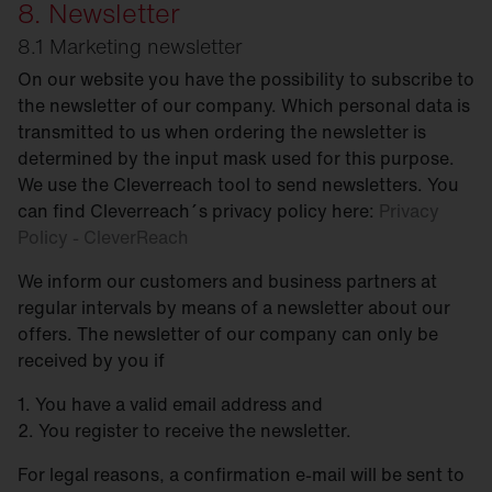
8. Newsletter
8.1 Marketing newsletter
On our website you have the possibility to subscribe to
the newsletter of our company. Which personal data is
transmitted to us when ordering the newsletter is
determined by the input mask used for this purpose.
We use the Cleverreach tool to send newsletters. You
can find Cleverreach´s privacy policy here:
Privacy
Policy - CleverReach
We inform our customers and business partners at
regular intervals by means of a newsletter about our
offers. The newsletter of our company can only be
received by you if
1. You have a valid email address and
2. You register to receive the newsletter.
For legal reasons, a confirmation e-mail will be sent to