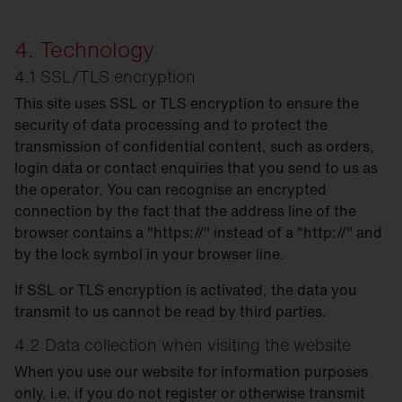
4. Technology
4.1 SSL/TLS encryption
This site uses SSL or TLS encryption to ensure the
security of data processing and to protect the
transmission of confidential content, such as orders,
login data or contact enquiries that you send to us as
the operator. You can recognise an encrypted
connection by the fact that the address line of the
browser contains a "https://" instead of a "http://" and
by the lock symbol in your browser line.
If SSL or TLS encryption is activated, the data you
transmit to us cannot be read by third parties.
4.2 Data collection when visiting the website
When you use our website for information purposes
only, i.e. if you do not register or otherwise transmit