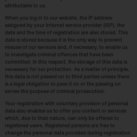
attributable to us.
When you log in to our website, the IP address
assigned by your internet service provider (ISP), the
date and the time of registration are also stored. This
data is stored because it is the only way to prevent
misuse of our services and, if necessary, to enable us
to investigate criminal offences that have been
committed. In this respect, the storage of this data is
necessary for our protection. As a matter of principle,
this data is not passed on to third parties unless there
is a legal obligation to pass it on or the passing on
serves the purpose of criminal prosecution.
Your registration with voluntary provision of personal
data also enables us to offer you content or services
which, due to their nature, can only be offered to
registered users. Registered persons are free to
change the personal data provided during registration