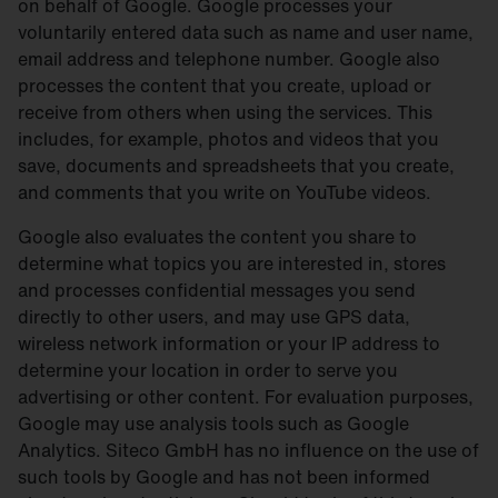
on behalf of Google. Google processes your
voluntarily entered data such as name and user name,
email address and telephone number. Google also
processes the content that you create, upload or
receive from others when using the services. This
includes, for example, photos and videos that you
save, documents and spreadsheets that you create,
and comments that you write on YouTube videos.
Google also evaluates the content you share to
determine what topics you are interested in, stores
and processes confidential messages you send
directly to other users, and may use GPS data,
wireless network information or your IP address to
determine your location in order to serve you
advertising or other content. For evaluation purposes,
Google may use analysis tools such as Google
Analytics. Siteco GmbH has no influence on the use of
such tools by Google and has not been informed