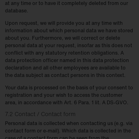
at any time or to have it completely deleted from our
database.
Upon request, we will provide you at any time with
information about which personal data we have stored
about you. Furthermore, we will correct or delete
personal data at your request, insofar as this does not
conflict with any statutory retention obligations. A
data protection officer named in this data protection
declaration and all other employees are available to
the data subject as contact persons in this context.
Your data is processed on the basis of your consent to
registration and your wish to access the customer
area, in accordance with Art. 6 Para. 1 lit. A DS-GVO.
7.2 Contact / Contact form
Personal data is collected when contacting us (e.g. via
contact form or e-mail). Which data is collected in the
case of a contact form can be seen from the