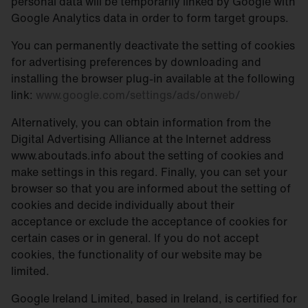
personal data will be temporarily linked by Google with
Google Analytics data in order to form target groups.
You can permanently deactivate the setting of cookies
for advertising preferences by downloading and
installing the browser plug-in available at the following
link:
www.google.com/settings/ads/onweb/
Alternatively, you can obtain information from the
Digital Advertising Alliance at the Internet address
www.aboutads.info about the setting of cookies and
make settings in this regard. Finally, you can set your
browser so that you are informed about the setting of
cookies and decide individually about their
acceptance or exclude the acceptance of cookies for
certain cases or in general. If you do not accept
cookies, the functionality of our website may be
limited.
Google Ireland Limited, based in Ireland, is certified for