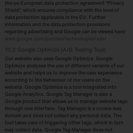
the us-European data protection agreement "Privacy
Shield", which ensures compliance with the level of
data protection applicable in the EU. Further
information and the data protection provisions
regarding advertising and Google can be viewed here:
www.google.com/policies/technologies/ads/
10.2 Google Optimize (A/B Testing Tool)
Our website also uses Google Optimize. Google
Optimize analyses the use of different variants of our
website and helps us to improve the user experience
according to the behaviour of our users on the
website. Google Optimize is a tool integrated into
Google Analytics. Google Tag Manager is also a
Google product that allows us to manage website tags
through one interface. Tag Manager is a cookie-less
domain and does not collect any personal data. The
tool takes care of triggering other tags, which in turn
may collect data. Google Tag Manager does not