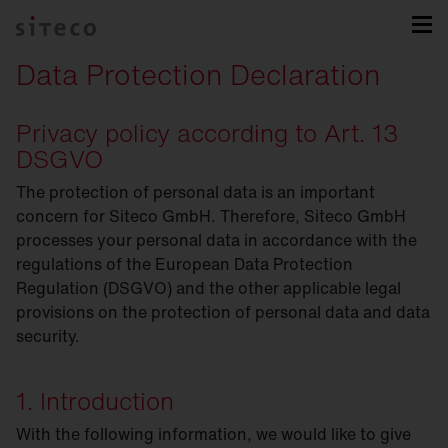
Data Protection Declaration
Privacy policy according to Art. 13
DSGVO
The protection of personal data is an important
concern for Siteco GmbH. Therefore, Siteco GmbH
processes your personal data in accordance with the
regulations of the European Data Protection
Regulation (DSGVO) and the other applicable legal
provisions on the protection of personal data and data
security.
1. Introduction
With the following information, we would like to give