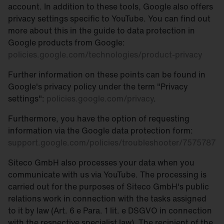
account. In addition to these tools, Google also offers
privacy settings specific to YouTube. You can find out
more about this in the guide to data protection in
Google products from Google:
policies.google.com/technologies/product-privacy
Further information on these points can be found in
Google's privacy policy under the term "Privacy
settings":
policies.google.com/privacy
.
Furthermore, you have the option of requesting
information via the Google data protection form:
support.google.com/policies/troubleshooter/7575787
Siteco GmbH also processes your data when you
communicate with us via YouTube. The processing is
carried out for the purposes of Siteco GmbH's public
relations work in connection with the tasks assigned
to it by law (Art. 6 e Para. 1 lit. e DSGVO in connection
with the respective specialist law). The recipient of the