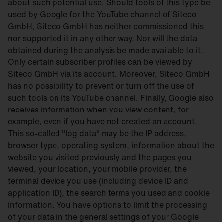
about such potential use. Should tools of this type be
used by Google for the YouTube channel of Siteco
GmbH, Siteco GmbH has neither commissioned this
nor supported it in any other way. Nor will the data
obtained during the analysis be made available to it.
Only certain subscriber profiles can be viewed by
Siteco GmbH via its account. Moreover, Siteco GmbH
has no possibility to prevent or turn off the use of
such tools on its YouTube channel. Finally, Google also
receives information when you view content, for
example, even if you have not created an account.
This so-called "log data" may be the IP address,
browser type, operating system, information about the
website you visited previously and the pages you
viewed, your location, your mobile provider, the
terminal device you use (including device ID and
application ID), the search terms you used and cookie
information. You have options to limit the processing
of your data in the general settings of your Google