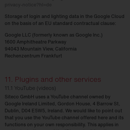
privacy-notice?hl=de
Storage of login and lighting data in the Google Cloud
on the basis of an EU standard contractual clause:
Google LLC (formerly known as Google Inc.)
1600 Amphitheatre Parkway
94043 Mountain View, California
Rechenzentrum Frankfurt
11. Plugins and other services
11.1 YouTube (videos)
Siteco GmbH uses a YouTube channel owned by
Google Ireland Limited, Gordon House, 4 Barrow St,
Dublin, D04 E5W5, Ireland. We would like to point out
that you use the YouTube channel offered here and its
functions on your own responsibility. This applies in