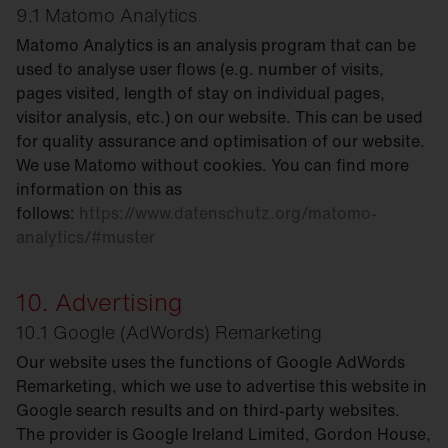
9.1 Matomo Analytics
Matomo Analytics is an analysis program that can be
used to analyse user flows (e.g. number of visits,
pages visited, length of stay on individual pages,
visitor analysis, etc.) on our website. This can be used
for quality assurance and optimisation of our website.
We use Matomo without cookies. You can find more
information on this as
follows:
https://www.datenschutz.org/matomo-
analytics/#muster
10. Advertising
10.1 Google (AdWords) Remarketing
Our website uses the functions of Google AdWords
Remarketing, which we use to advertise this website in
Google search results and on third-party websites.
The provider is Google Ireland Limited, Gordon House,