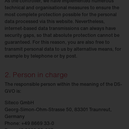
As the controller, we have implemented numerous
technical and organisational measures to ensure the
most complete protection possible for the personal
data processed via this website. Nevertheless,
internet-based data transmissions can always have
security gaps, so that absolute protection cannot be
guaranteed. For this reason, you are also free to
transmit personal data to us by alternative means, for
example by telephone or by post.
2. Person in charge
The responsible person within the meaning of the DS-
GVO is:
Siteco GmbH
Georg-Simon-Ohm-Strasse 50, 83301 Traunreut,
Germany
Phone: +49 8669 33-0