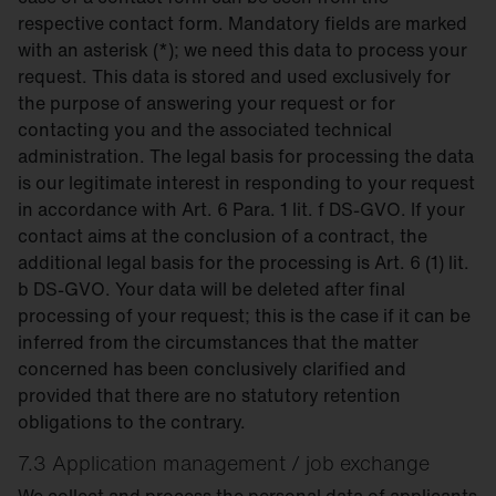
respective contact form. Mandatory fields are marked
with an asterisk (*); we need this data to process your
request. This data is stored and used exclusively for
the purpose of answering your request or for
contacting you and the associated technical
administration. The legal basis for processing the data
is our legitimate interest in responding to your request
in accordance with Art. 6 Para. 1 lit. f DS-GVO. If your
contact aims at the conclusion of a contract, the
additional legal basis for the processing is Art. 6 (1) lit.
b DS-GVO. Your data will be deleted after final
processing of your request; this is the case if it can be
inferred from the circumstances that the matter
concerned has been conclusively clarified and
provided that there are no statutory retention
obligations to the contrary.
7.3 Application management / job exchange