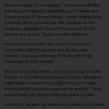
We use cookies on our website. These are small files
that are automatically created by your browser and
stored on your IT system (laptop, tablet, smartphone
or similar) when you visit our site. Cookies do not
cause any damage to your end device and do not
contain any viruses, Trojans or other malware.
Information is stored in the cookie that arises in
connection with the specific end device used.
However, this does not mean that we gain direct
knowledge of your identity.
The use of cookies serves, on the one hand, to make
the use of our offer more pleasant for you. We use so-
called session cookies to recognise that you have
already visited individual pages of our website. These
are automatically deleted after you leave our site.
In addition, we also use temporary cookies to optimise