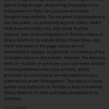
data is firstly Google, where it may be passed on to
third parties for their own purposes and under
Google's responsibility. The recipient of publications is
also the public, i.e. potentially anyone. Siteco GmbH
itself does not collect any data via its YouTube
channel. Also via the integration of YouTube videos of
Siteco GmbH on its website (https://www.Siteco.de),
the IP addresses of the page visitors are not
transmitted to Google. In particular, no tracking of any
kind takes place on the website. However, the data you
enter on YouTube, in particular your user name and the
content published under your account, will be
processed by us insofar as we may respond to your
publications under "Discussions". The data you freely
publish and distribute on YouTube is thus included by
Siteco GmbH in its offer and made accessible to its
followers.
11.2 Onlyfy