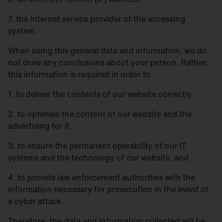
7. the Internet service provider of the accessing
system.
When using this general data and information, we do
not draw any conclusions about your person. Rather,
this information is required in order to
1. to deliver the contents of our website correctly,
2. to optimise the content of our website and the
advertising for it,
3. to ensure the permanent operability of our IT
systems and the technology of our website, and
4. to provide law enforcement authorities with the
information necessary for prosecution in the event of
a cyber attack.
Therefore, the data and information collected will be