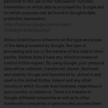
particular to the use of the "Discussion" function.
Information on which data is processed by Google and
for which purposes can be found in Google's data
protection declaration:
https://policies.google.com/privacy?
hl=de&gl=de#infocollect
Siteco GmbH has no influence on the type and scope
of the data processed by Google, the type of
processing and use or the transfer of this data to third
parties. Neither does it have any effective means of
control in this respect. By using Google, your personal
data will be collected, transferred, stored, disclosed
and used by Google and transferred to, stored in and
used in the United States, Ireland and any other
country in which Google does business, regardless of
your country of residence. There is a transfer to
Google-affiliated companies as well as to other
trustworthy companies or persons who process them