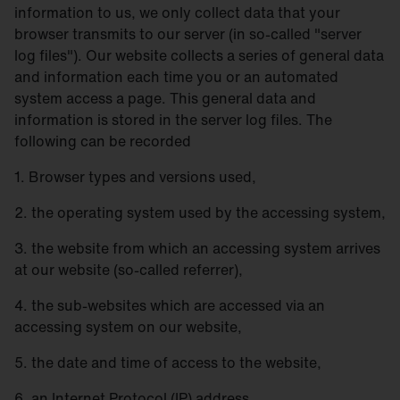
information to us, we only collect data that your
browser transmits to our server (in so-called "server
log files"). Our website collects a series of general data
and information each time you or an automated
system access a page. This general data and
information is stored in the server log files. The
following can be recorded
1. Browser types and versions used,
2. the operating system used by the accessing system,
3. the website from which an accessing system arrives
at our website (so-called referrer),
4. the sub-websites which are accessed via an
accessing system on our website,
5. the date and time of access to the website,
6. an Internet Protocol (IP) address,