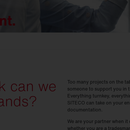
nt.
k can we
Too many projects on the ta
someone to support you in t
hands?
Everything turnkey, everythin
SITECO can take on your ent
documentation.
We are your partner when it 
whether you are a tradesman