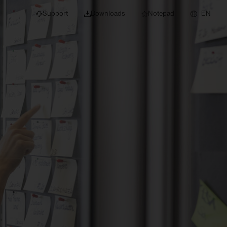
Support
Downloads
Notepad
EN
 projects and