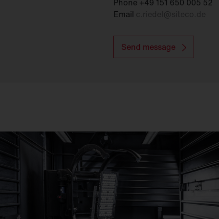
Phone +49 151 650 005 52
Email
c.riedel
@
siteco.de
Send message