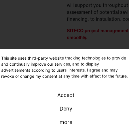
will support you throughout 
assessment of potential sav
financing, to installation,
SITECO project management -
smoothly.
This site uses third-party website tracking technologies to provide
and continually improve our services, and to display
advertisements according to users' interests. I agree and may
A
revoke or change my consent at any time with effect for the future.
C
I
Accept
C
c
Deny
O
more
O