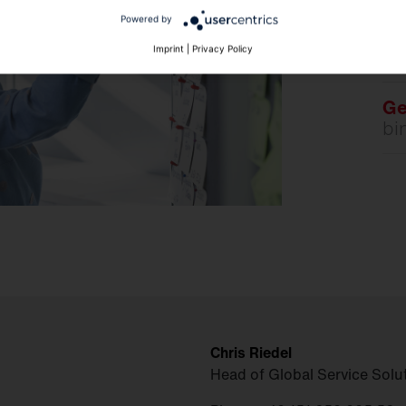
D
Powered by
Imprint
|
Privacy Policy
Ge
bi
Chris Riedel
Head of Global Service Solu