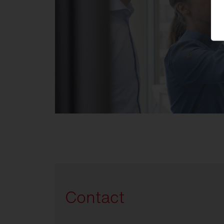
Contact