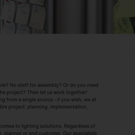
ble? No staff for assembly? Or do you need
he project? Then let us work together!
g from a single source - if you wish, we at
ire project: planning, implementation,
comes to lighting solutions. Regardless of
, planner or end customer. Our specialists