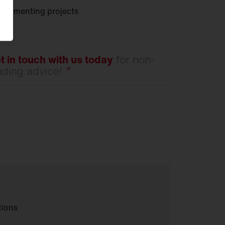
ocumenting projects
t in touch with us today
for non-
nding
advice!
tions