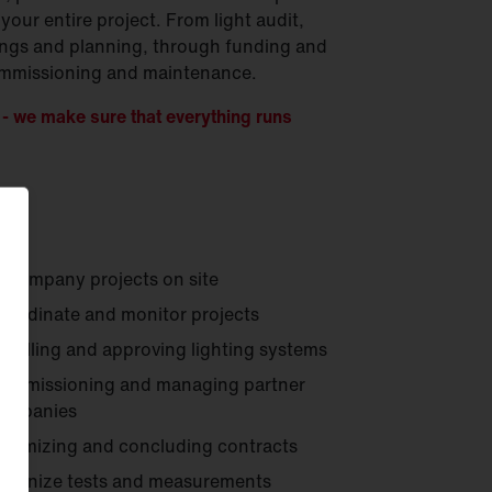
your entire project. From light audit,
ings and planning, through funding and
 commissioning and maintenance.
 we make sure that everything runs
ccompany projects on site
oordinate and monitor projects
nstalling and approving lighting systems
ommissioning and managing partner
ompanies
ptimizing and concluding contracts
rganize tests and measurements