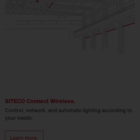
SITECO Connect Wireless.
Control, network, and automate lighting according to
your needs.
Learn more.