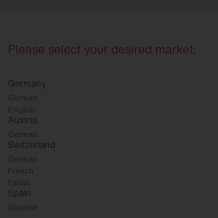
Please select your desired market:
Germany
German
English
Austria
German
Switzerland
German
French
Italian
Spain
Spanish