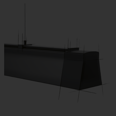
processes and meet legal requirements.