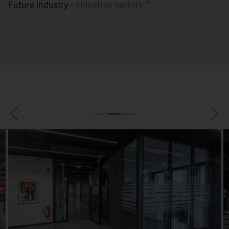
Future Industry -
Industrial
sectors