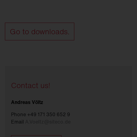
Go to downloads.
Contact us!
Andreas Völtz
Phone +49 171 350 652 9
Email
A.Voeltz
@
siteco.de