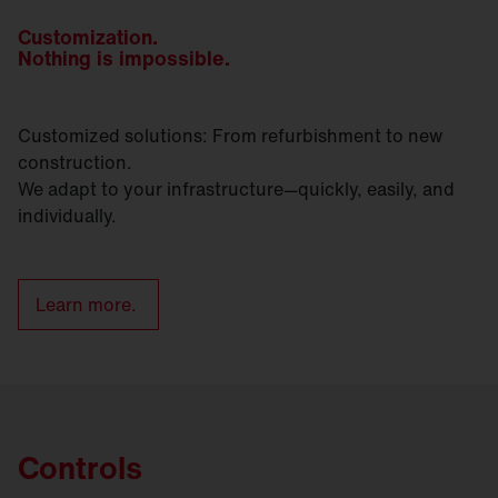
Customization.
Nothing is impossible.
Customized solutions: From refurbishment to new
construction.
We adapt to your infrastructure—quickly, easily, and
individually.
Learn more.
Controls