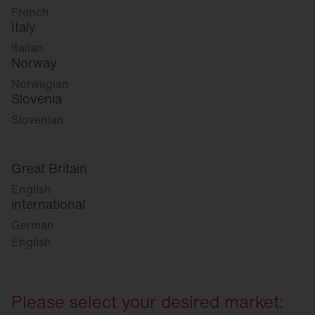
French
Italy
Italian
Norway
Norwegian
Slovenia
Slovenian
Great Britain
English
international
German
English
Please select your desired market: