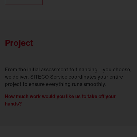
Project
From the initial assessment to financing – you choose,
we deliver. SITECO Service coordinates your entire
project to ensure everything runs smoothly.
How much work would you like us to take off your
hands?