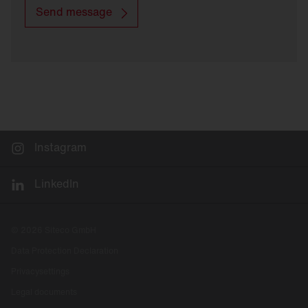
Send message
Instagram
LinkedIn
© 2026 Siteco GmbH
Data Protection Declaration
Privacysettings
Legal documents