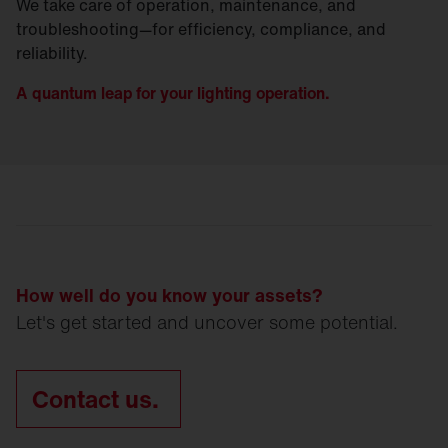
We take care of operation, maintenance, and
troubleshooting—for efficiency, compliance, and
reliability.
A quantum leap for your lighting operation.
How well do you know your assets?
Let's get started and uncover some potential.
Contact us.