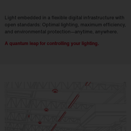
Light embedded in a flexible digital infrastructure with
open standards: Optimal lighting, maximum efficiency,
and environmental protection—anytime, anywhere.
A quantum leap for controlling your lighting.