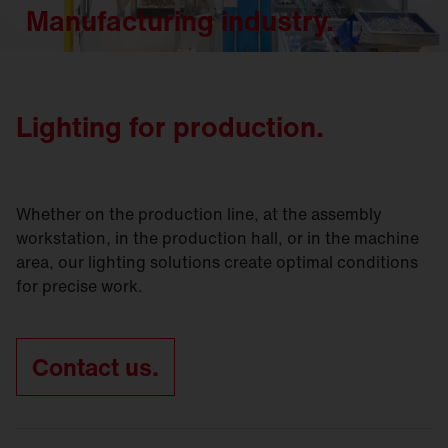
Manufacturing industry.
Lighting for production.
Whether on the production line, at the assembly
workstation, in the production hall, or in the machine
area, our lighting solutions create optimal conditions
for precise work.
Contact us.