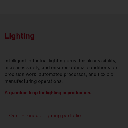
Lighting
Intelligent industrial lighting provides clear visibility,
increases safety, and ensures optimal conditions for
precision work, automated processes, and flexible
manufacturing operations.
A quantum leap for lighting in production.
Our LED indoor lighting portfolio.