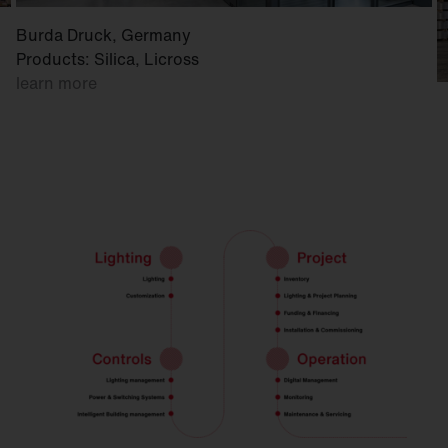
Burda Druck, Germany
Products: Silica, Licross
learn more