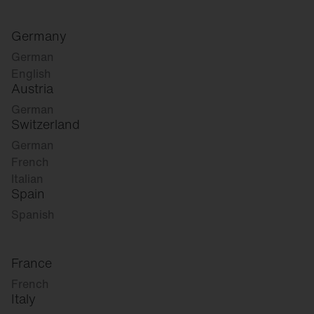
Germany
German
English
Austria
German
Switzerland
German
French
Italian
Spain
Spanish
France
French
Italy