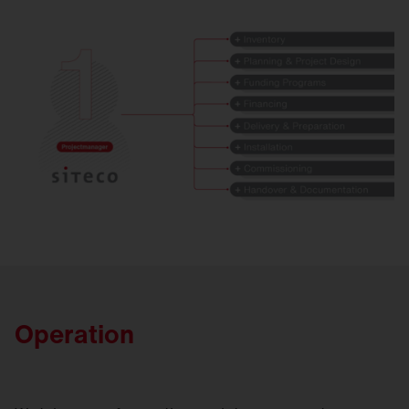
Operation