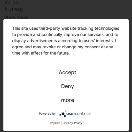
Italian
Norway
Norwegian
Slovenia
This site uses third-party website tracking technologies
Slovenian
to provide and continually improve our services, and to
display advertisements according to users' interests. I
agree and may revoke or change my consent at any
Great Britain
time with effect for the future.
English
international
Accept
German
English
Deny
more
Lighting requirements in the
manufacturing industry.
Powered by
Imprint
|
Privacy Policy