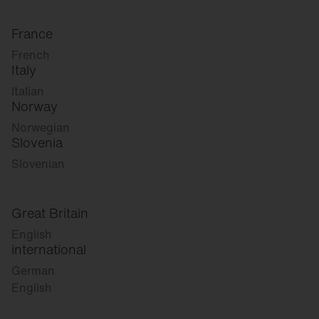
France
French
Italy
Italian
Norway
Norwegian
Slovenia
Slovenian
Great Britain
English
international
German
English