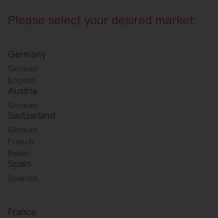
Please select your desired market:
Germany
German
English
Austria
German
Switzerland
German
French
Italian
Spain
Spanish
France