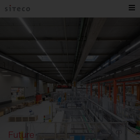
Future