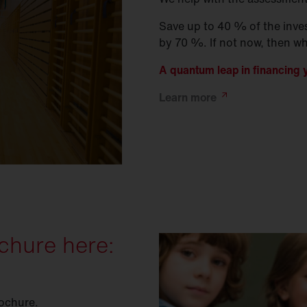
Save up to 40 % of the inve
by 70 %. If not now, then w
A quantum leap in financing y
Learn
more
chure here:
rochure.