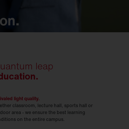
ion.
uantum leap
ducation.
ivaled light quality.
ther classroom, lecture hall, sports hall or
door area - we ensure the best learning
ditions on the entire campus.