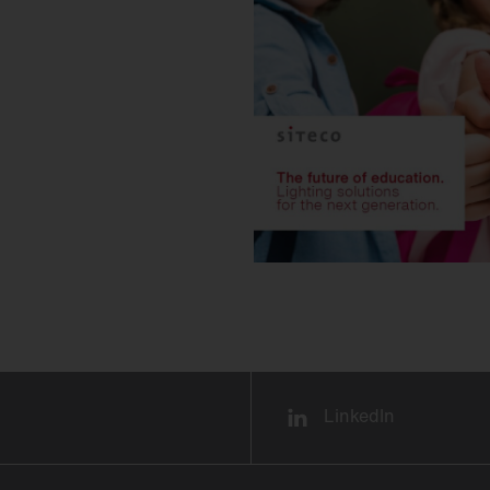
LinkedIn