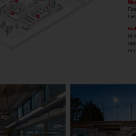
Max
Fas
liv
Ful
Min
upg
mod