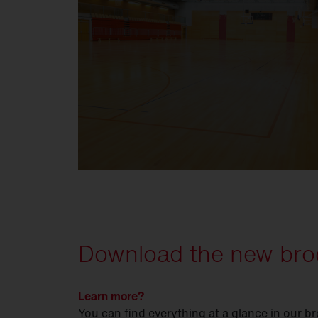
Download the new bro
Learn more?
You can find everything at a glance in our b