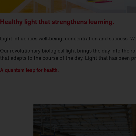
Healthy light that strengthens learning.
Light influences well-being, concentration and success. We t
Our revolutionary biological light brings the day into the
that adapts to the course of the day. Light that has been 
A quantum leap for health.