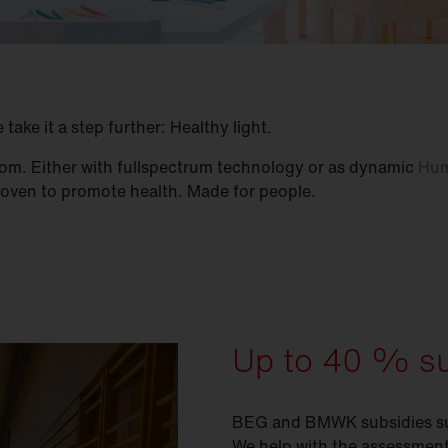
ake it a step further: Healthy light.
 room. Either with fullspectrum technology or as dynamic
Hum
proven to promote health. Made for people.
Up to 40 % su
BEG and BMWK subsidies supp
We help with the assessment