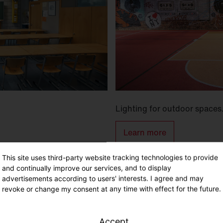
Lighting for outdoor spaces
Learn more
This site uses third-party website tracking technologies to provide
and continually improve our services, and to display
advertisements according to users' interests. I agree and may
revoke or change my consent at any time with effect for the future.
Accept