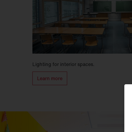
Lighting for interior spaces.
Learn more