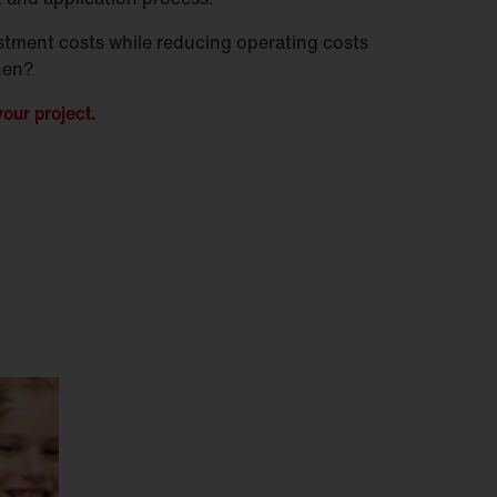
stment costs while reducing operating costs
hen?
our project.