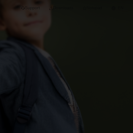
Support
Downloads
Notepad
EN
 projects and