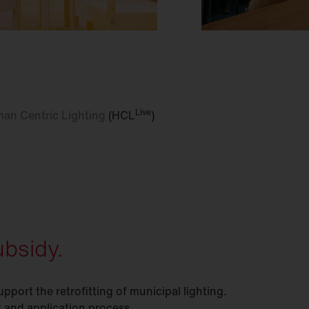
Live
an Centric Lighting
(HCL
)
bsidy.
ort the retrofitting of municipal lighting.
 and application process.