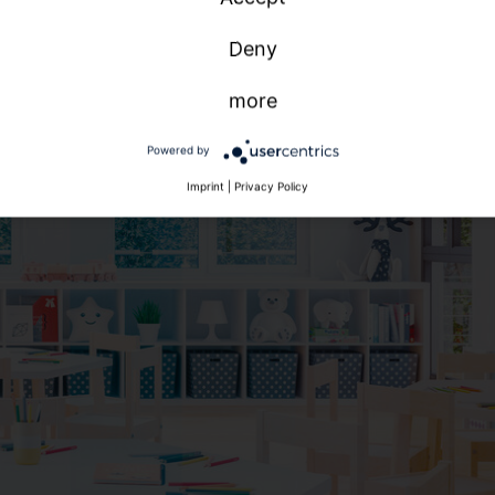
Deny
more
Powered by
Imprint
|
Privacy Policy