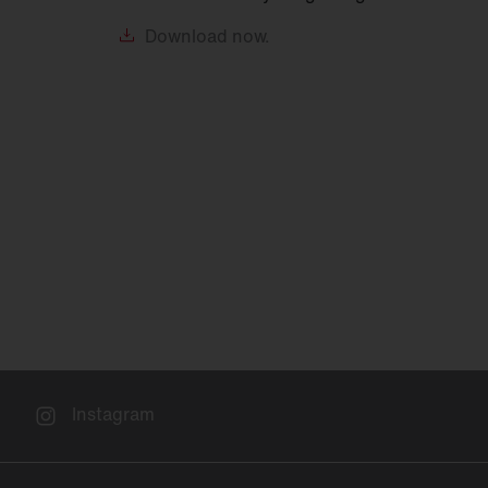
Download
now.
Instagram