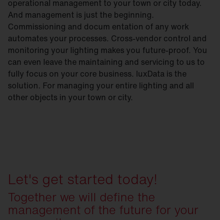
operational management to your town or city today.
And management is just the beginning.
Commissioning and docum entation of any work
automates your processes. Cross-vendor control and
monitoring your lighting makes you future-proof. You
can even leave the maintaining and servicing to us to
fully focus on your core business. luxData is the
solution. For managing your entire lighting and all
other objects in your town or city.
Let's get started today!
Together we will define the
management of the future for your