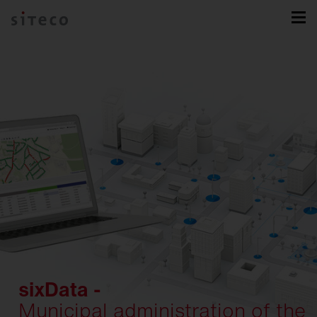
sixData -
Municipal administration of the