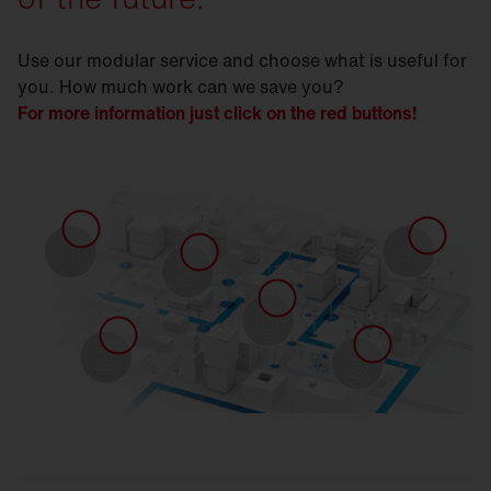
Use our modular service and choose what is useful for
you. How much work can we save you?
For more information just click on the red buttons!