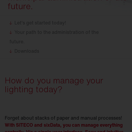
future.
Let's get started today!
Your path to the administration of the
future.
Downloads
How do you manage your
lighting today?
Forget about stacks of paper and manual processes!
With SITECO and sixData, you can manage everything