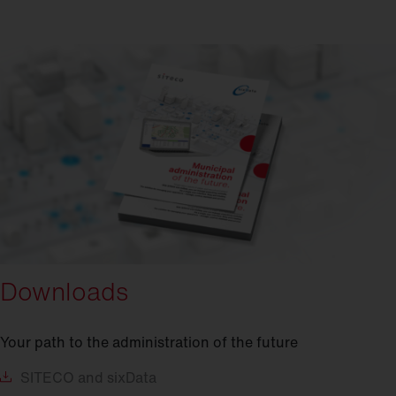
Downloads
Your path to the administration of the future
SITECO
and sixData