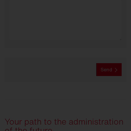
Send
Your path to the administration
of the future.