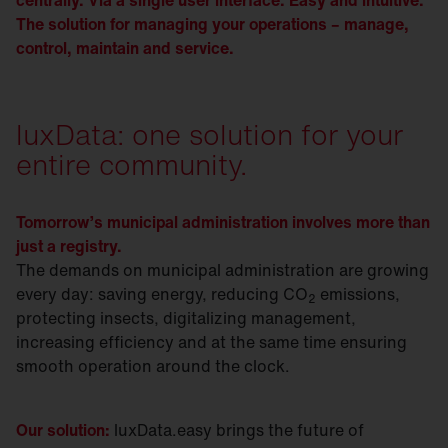
centrally. Via a single user interface. Easy and intuitive.
The solution for managing your operations – manage,
control, maintain and service.
luxData: one solution for your
entire community.
Tomorrow’s municipal administration involves more than
just a registry.
The demands on municipal administration are growing
every day: saving energy, reducing CO
emissions,
2
protecting insects, digitalizing management,
increasing efficiency and at the same time ensuring
smooth operation around the clock.
Our solution:
luxData.easy brings the future of