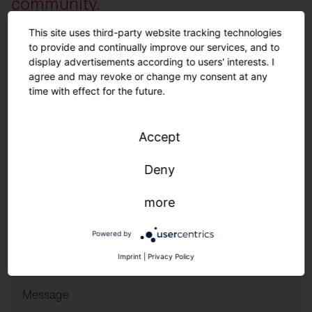
community.
This site uses third-party website tracking technologies
to provide and continually improve our services, and to
Family Name
*
display advertisements according to users' interests. I
agree and may revoke or change my consent at any
time with effect for the future.
Name
*
Accept
Phone Number
*
Deny
Email
*
more
Powered by
ZIP Code and Country
*
Imprint
|
Privacy Policy
Message