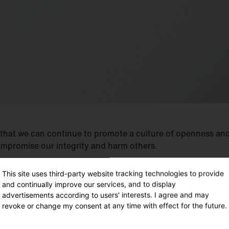
 that we can continue to promote a culture of openness and
ompromise our integrity and harm others.
This site uses third-party website tracking technologies to provide
and continually improve our services, and to display
advertisements according to users' interests. I agree and may
revoke or change my consent at any time with effect for the future.