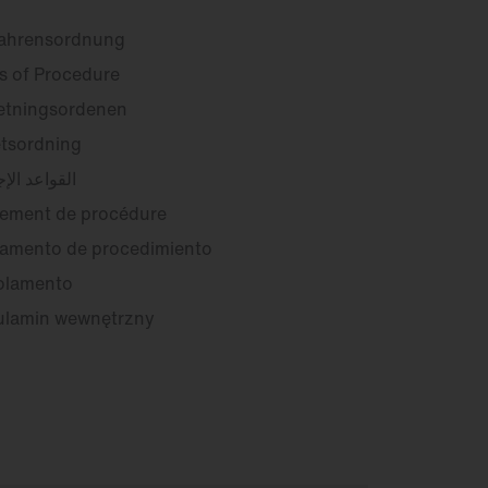
fahrensordnung
s of Procedure
etningsordenen
tsordning
عد الإجرائية
ement de procédure
amento de procedimiento
olamento
ulamin wewnętrzny