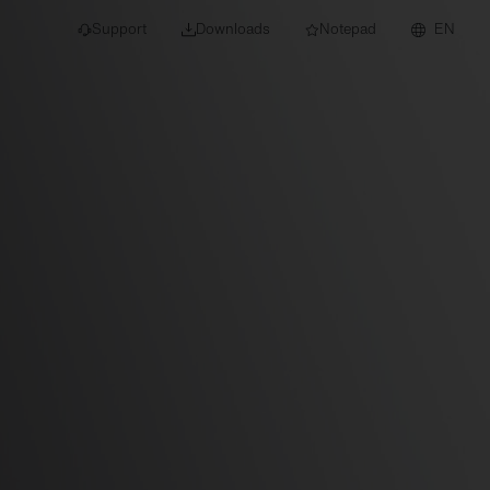
Support
Downloads
Notepad
EN
 projects and