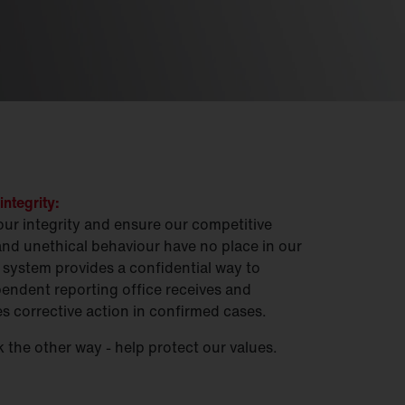
integrity:
our integrity and ensure our competitive
and unethical behaviour have no place in our
system provides a confidential way to
endent reporting office receives and
es corrective action in confirmed cases.
 the other way - help protect our values.