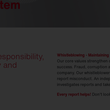
stem
ponsibility,
Whistleblowing - Maintaining 
Our core values strengthen 
y and
success. Fraud, corruption 
company. Our whistleblower 
report misconduct. An indep
investigates reports and tak
Every report helps!
Don't look