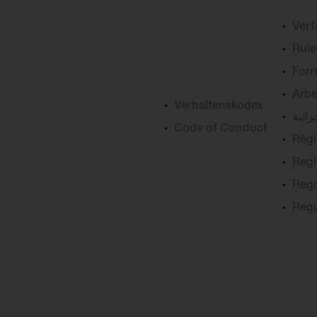
Ver
Rule
Forr
Arbe
Verhaltenskodex
القوا
Code of Conduct
Règl
Regl
Reg
Reg