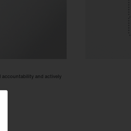
 accountability and actively