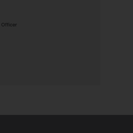
 Officer