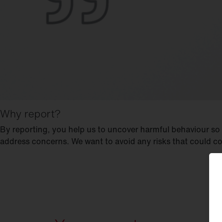
Why report?
By reporting, you help us to uncover harmful behaviour so
address concerns. We want to avoid any risks that could c