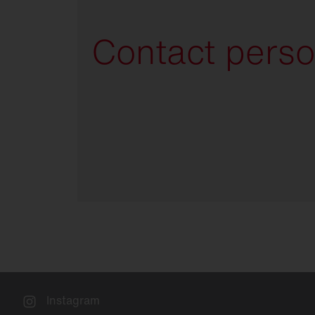
Contact pers
Instagram