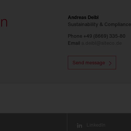
on
Andreas Deibl
Sustainability & Compliance
Phone +49 (8669) 335-80
Email
a.deibl
@
siteco.de
Send message
LinkedIn