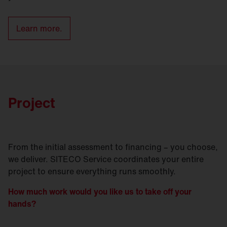
Learn more.
Project
From the initial assessment to financing – you choose,
we deliver. SITECO Service coordinates your entire
project to ensure everything runs smoothly.
How much work would you like us to take off your
hands?