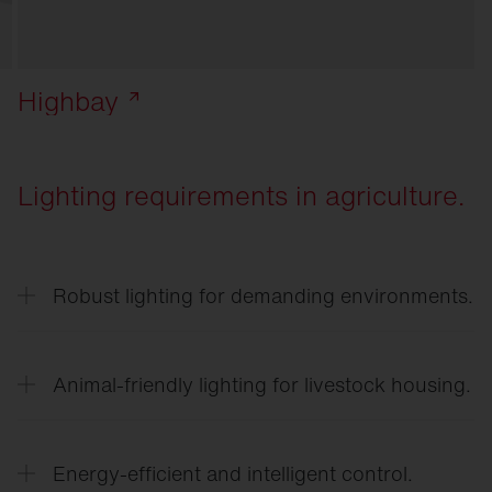
Highbay
Lighting requirements in agriculture.
Robust lighting for demanding environments.
Lighting in agricultural businesses must be
resistant to dust, moisture, temperature
Animal-friendly lighting for livestock housing.
fluctuations, and ammonia.
Adjusted light intensities and light gradients
support the natural behavior of animals and can
Energy-efficient and intelligent control.
promote well-being and performance.