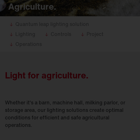
Agriculture.
Quantum leap lighting solution
Lighting
Controls
Project
Operations
Light for agriculture.
Whether it's a barn, machine hall, milking parlor, or
storage area, our lighting solutions create optimal
conditions for efficient and safe agricultural
operations.