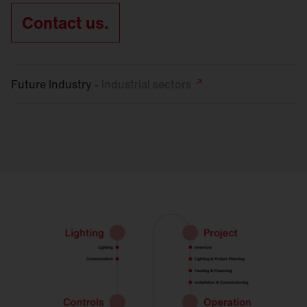
Contact us.
Future Industry -
Industrial
sectors