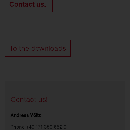
Contact us.
To the downloads
Contact us!
Andreas Völtz
Phone +49 171 350 652 9