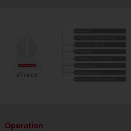
Operation