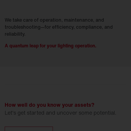
We take care of operation, maintenance, and
troubleshooting—for efficiency, compliance, and
reliability.
A quantum leap for your lighting operation.
How well do you know your assets?
Let's get started and uncover some potential.