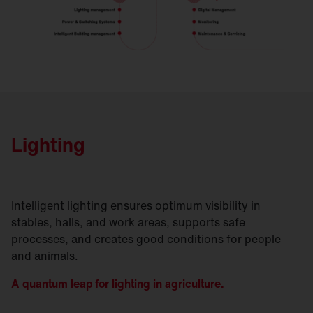
Lighting
Intelligent lighting ensures optimum visibility in
stables, halls, and work areas, supports safe
processes, and creates good conditions for people
and animals.
A quantum leap for lighting in agriculture.