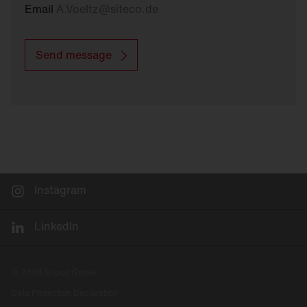
Email
A.Voeltz
@
siteco.de
Send message
Instagram
LinkedIn
© 2026 Siteco GmbH
Data Protection Declaration