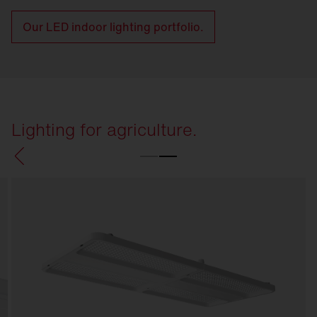
Our LED indoor lighting portfolio.
Lighting for agriculture.