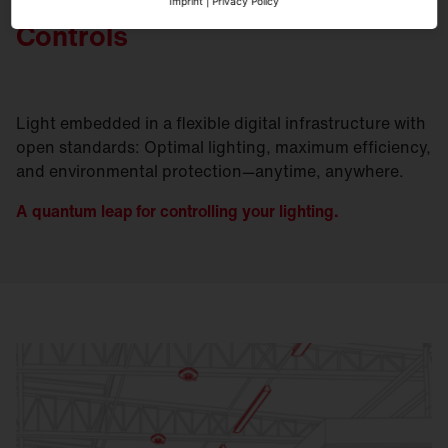
Imprint
|
Privacy Policy
Controls
Light embedded in a flexible digital infrastructure with
open standards: Optimal lighting, maximum efficiency,
and environmental protection—anytime, anywhere.
A quantum leap for controlling your lighting.