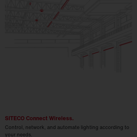
SITECO Connect Wireless.
Control, network, and automate lighting according to
your needs.