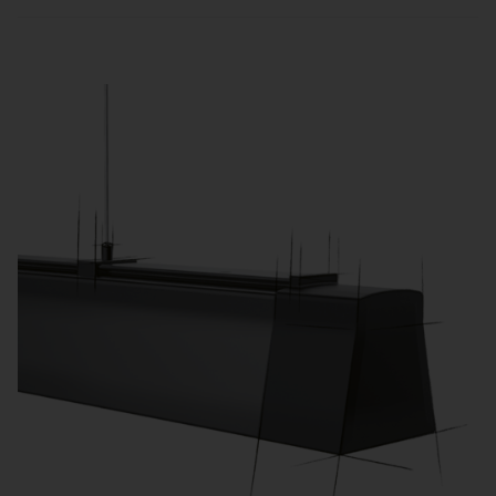
Sensors and zone-based control automatically
adjust lighting to usage and daylight, reducing
energy consumption and operating costs.