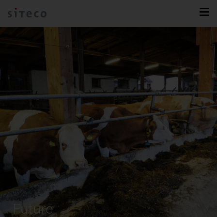
Future