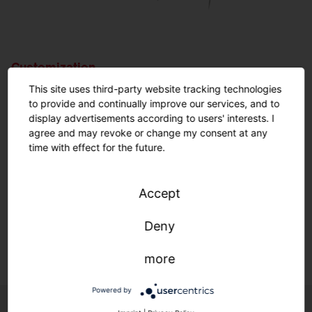
Customization.
Nothing is impossible.
This site uses third-party website tracking technologies
to provide and continually improve our services, and to
display advertisements according to users' interests. I
Customized solutions: From refurbishment to new
agree and may revoke or change my consent at any
construction.
time with effect for the future.
We adapt to your infrastructure—quickly, easily, and
individually.
Accept
Deny
Learn more.
more
Powered by