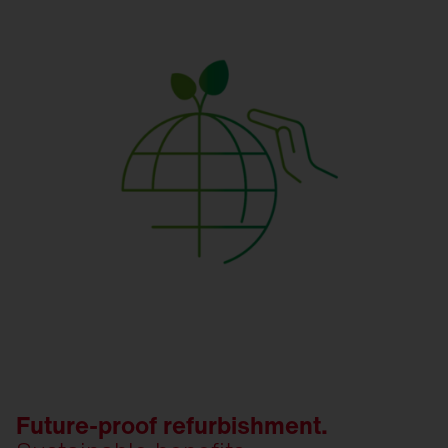
Future-proof refurbishment.