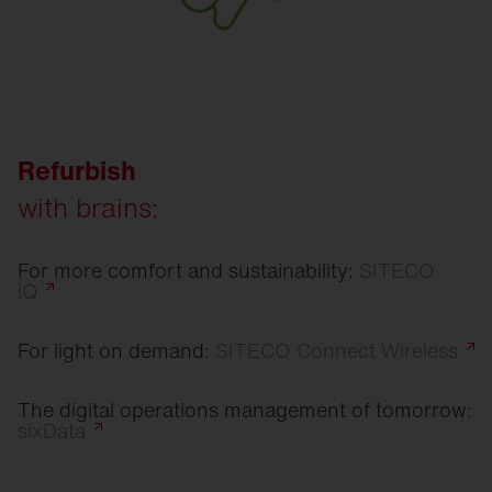
Refurbish
with brains:
For more comfort and sustainability:
SITECO
iQ
For light on demand:
SITECO Connect
Wireless
The digital operations management of tomorrow:
sixData