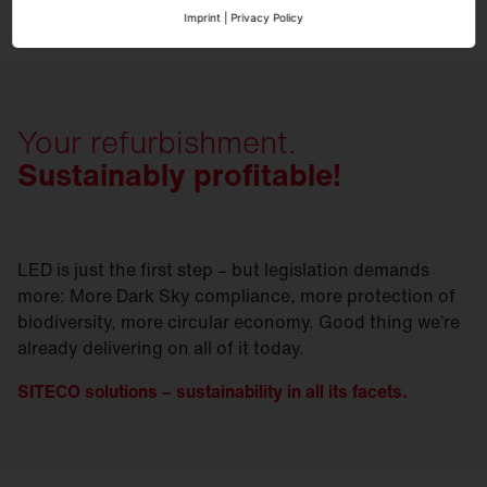
Imprint
|
Privacy Policy
Your refurbishment.
Sustainably profitable!
LED is just the first step – but legislation demands
more: More Dark Sky compliance, more protection of
biodiversity, more circular economy. Good thing we’re
already delivering on all of it today.
SITECO solutions – sustainability in all its facets.