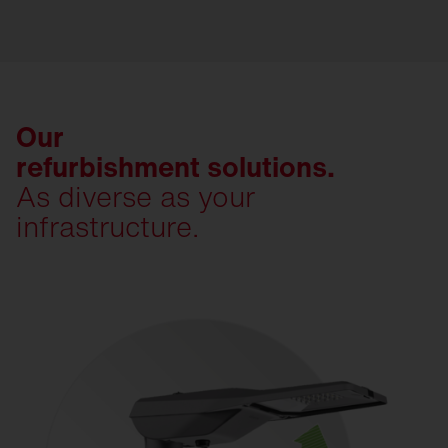
Our
refurbishment solutions.
As diverse as your
infrastructure.