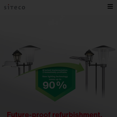
Future-proof refurbishment.