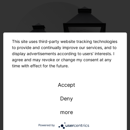
This site uses third-party website tracking technologies
to provide and continually improve our services, and to
display advertisements according to users' interests. I
agree and may revoke or change my consent at any
time with effect for the future.
Accept
Restoration
Deny
more
Learn more
Powered by