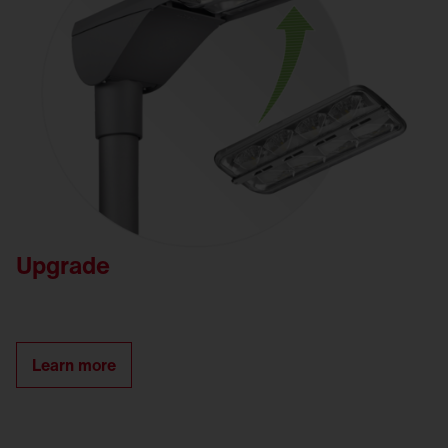
Upgrade
Learn more