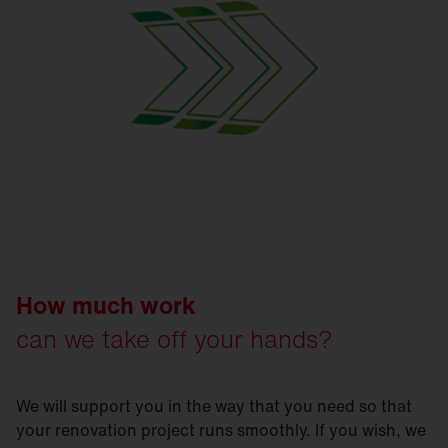
How much work
can we take off your hands?
We will support you in the way that you need so that
your renovation project runs smoothly. If you wish, we