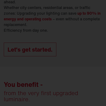
ahead.
Whether city centers, residential areas, or traffic
zones: Upgrading your lighting can save
up to 90% in
energy and operating costs
– even without a complete
replacement.
Efficiency from day one.
Let's get started.
You benefit -
from the very first upgraded
luminaire.