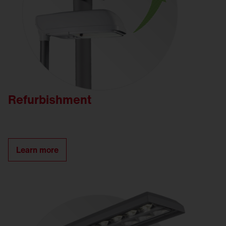
Refurbishment
Learn more