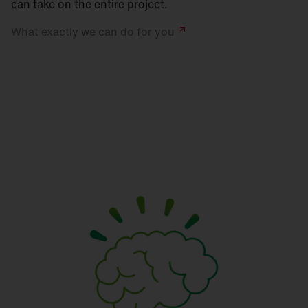
can take on the entire project.
What exactly we can do for
you