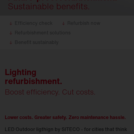
Sustainable benefits.
Efficiency check
Refurbish now
Refurbishment solutions
Benefit sustainably
Lighting
refurbishment.
Boost efficiency. Cut costs.
Lower costs. Greater safety. Zero maintenance hassle.
LED Outdoor ligthign by SITECO - for cities that think