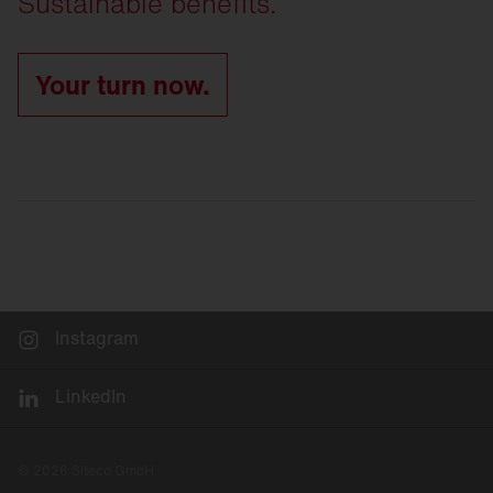
Sustainable benefits.
Your turn now.
Instagram
LinkedIn
© 2026 Siteco GmbH