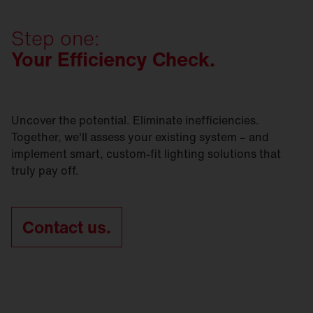
preserves as much of the existing infrastructure as
Contact us today and let's get
started.
SITECO refurbishment solutions are sustainable -
possible? Whichever option you go for, we’ll be
in every respect.
Step one:
right by your side.
Your Efficiency Check.
Contact us today and let's get
started.
Contact us today and let's get
started.
Uncover the potential. Eliminate inefficiencies.
Together, we'll assess your existing system – and
implement smart, custom-fit lighting solutions that
truly pay off.
Contact us.