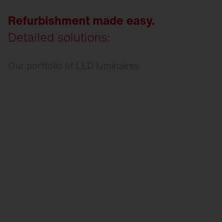
Refurbishment made easy.
Detailed solutions:
Our portfolio of LED luminaires