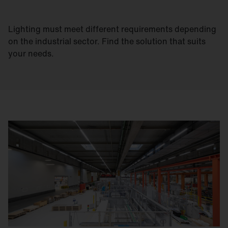
Lighting must meet different requirements depending
on the industrial sector. Find the solution that suits
your needs.