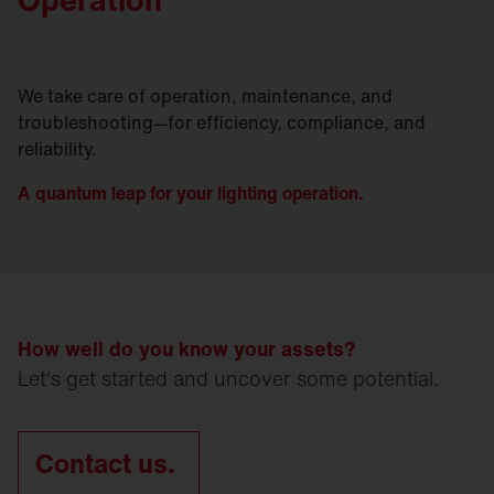
We take care of operation, maintenance, and
troubleshooting—for efficiency, compliance, and
reliability.
A quantum leap for your lighting operation.
How well do you know your assets?
Let's get started and uncover some potential.
Contact us.