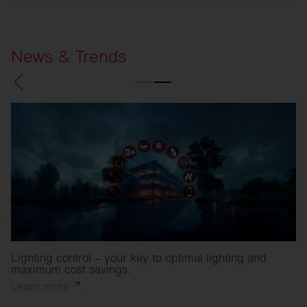
SITECO
Refurbishment solutions
News & Trends
Lighting control – your key to optimal lighting and
maximum cost savings.
Learn
more
.