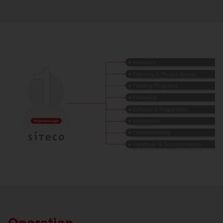
Operation