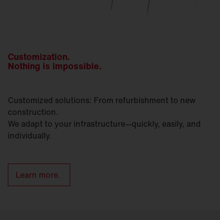
Customization.
Nothing is impossible.
Customized solutions: From refurbishment to new
construction.
We adapt to your infrastructure—quickly, easily, and
individually.
Learn more.