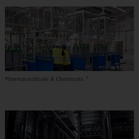
Pharmaceuticals &
Chemicals