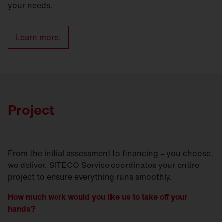
your needs.
Learn more.
Project
From the initial assessment to financing – you choose,
we deliver. SITECO Service coordinates your entire
project to ensure everything runs smoothly.
How much work would you like us to take off your
hands?