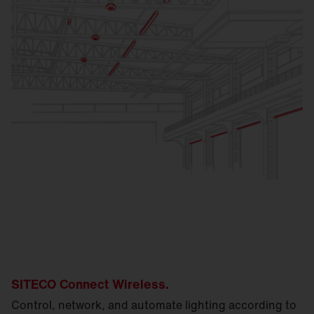
SITECO Connect Wireless.
Control, network, and automate lighting according to