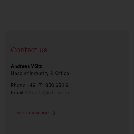
Contact us!
Andreas Völtz
Head of Industry & Office
Phone +49 171 350 652 9
Email
A.Voeltz
@
siteco.de
Send message