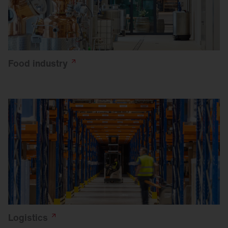
Food
industry
Logistics