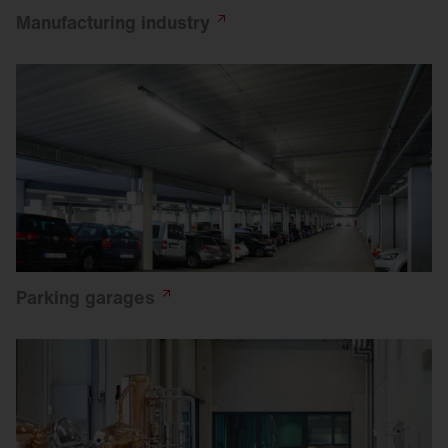
Manufacturing
industry
Parking
garages