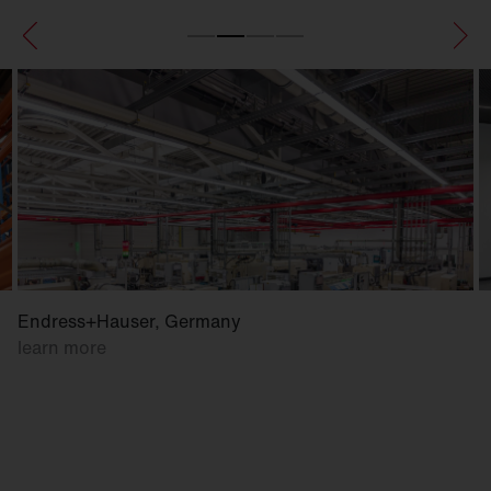
Endress+Hauser, Germany
learn more