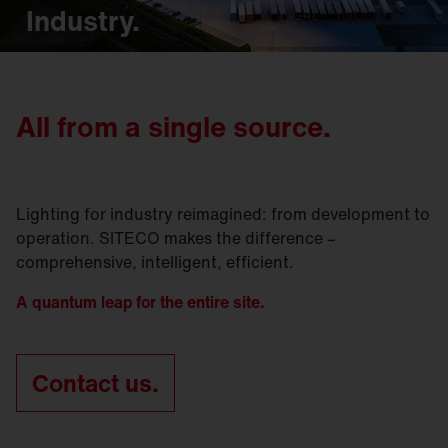
Industry.
All from a single source.
Lighting for industry reimagined: from development to
operation. SITECO makes the difference –
comprehensive, intelligent, efficient.
A quantum leap for the entire site.
Contact us.