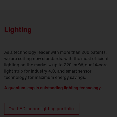
Lighting
As a technology leader with more than 200 patents,
we are setting new standards: with the most efficient
lighting on the market – up to 220 lm/W, our 14-core
light strip for Industry 4.0, and smart sensor
technology for maximum energy savings.
A quantum leap in outstanding lighting technology.
Our LED indoor lighting portfolio.