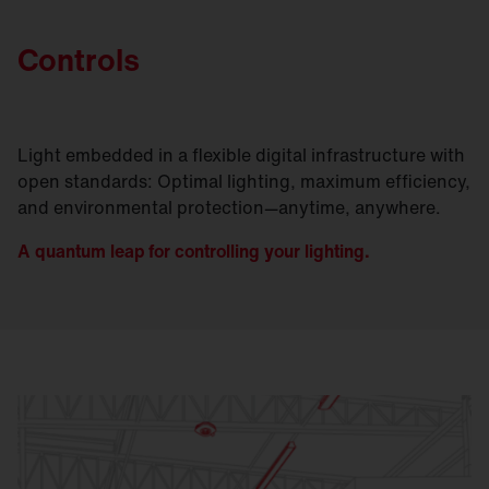
Controls
Light embedded in a flexible digital infrastructure with
open standards: Optimal lighting, maximum efficiency,
and environmental protection—anytime, anywhere.
A quantum leap for controlling your lighting.