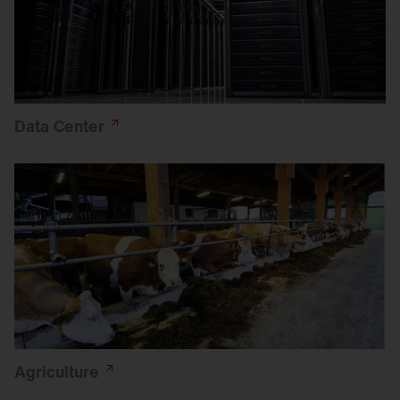
Data
Center
Agriculture