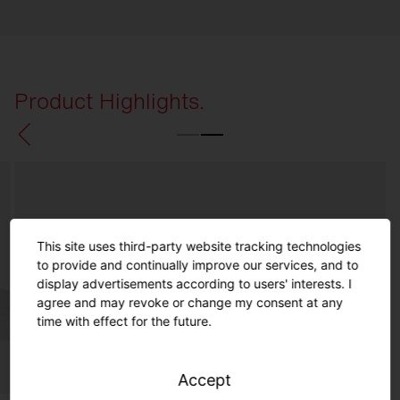
Product Highlights.
This site uses third-party website tracking technologies
to provide and continually improve our services, and to
display advertisements according to users' interests. I
agree and may revoke or change my consent at any
time with effect for the future.
Accept