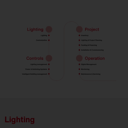
Lighting