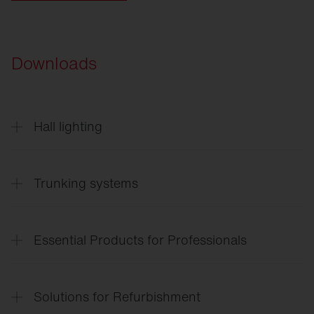
Downloads
Hall lighting
Highbay
11
English
Trunking systems
Trunking
systems
Essential Products for Professionals
Lighting
solutions for the entire site
Solutions for Refurbishment