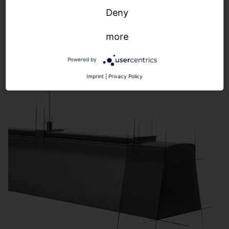
Highbay
Deny
more
Powered by
Imprint
|
Privacy Policy