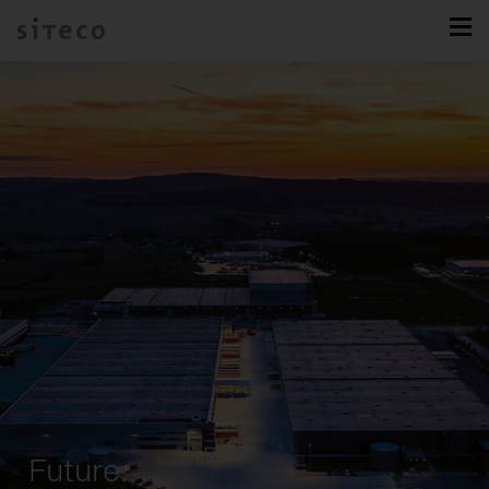
Future.