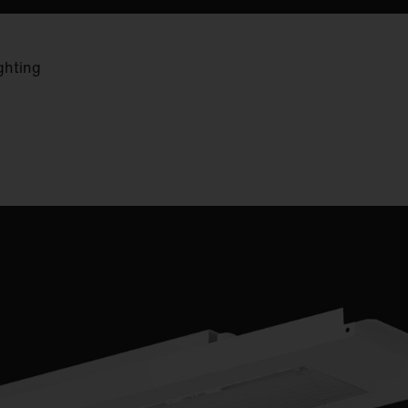
ghting