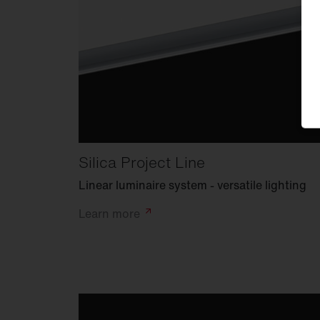
Silica Project Line
Linear luminaire system - versatile lighting
Learn
more