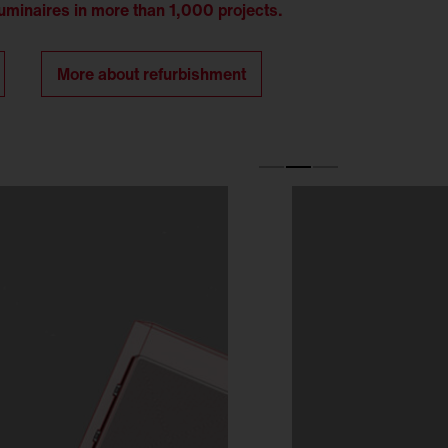
minaires in more than 1,000 projects.
More about refurbishment