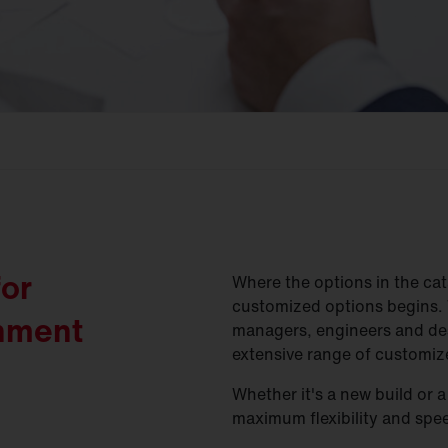
for
Where the options in the cat
customized options begins. 
shment
managers, engineers and de
extensive range of customize
Whether it's a new build or 
maximum flexibility and spe