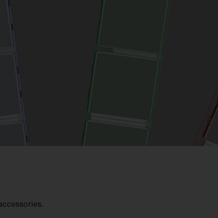
accessories.