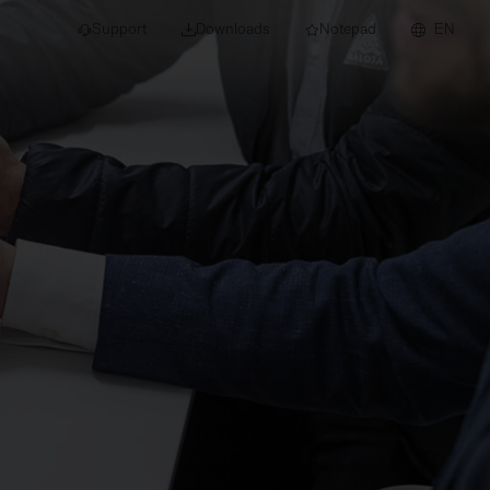
Support
Downloads
Notepad
EN
 projects and