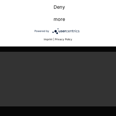
Deny
more
Powered by
Imprint
|
Privacy Policy