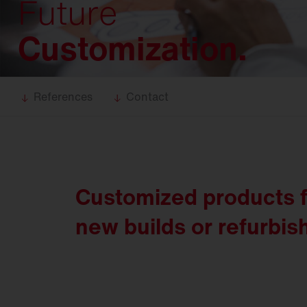
Future
Food
industry
Trunking
systems
Customization.
DL 11
iQ
DL 50
iQ
DL 500
iQ
References
Contact
SL 11
iQ
SL 21
iQ
SL
31
Customized products
Modul 540
iQ
new builds or refurbi
Bell
iQ
SiCompact
31
FL
11
FL
21