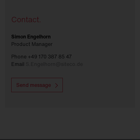
Contact.
Simon Engelhorn
Product Manager
Phone +49 170 387 85 47
Email
S.Engelhorn
@
siteco.de
Send message