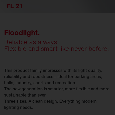
FL 21
Floodlight.
Reliable as always.
Flexible and smart like never before.
This product family impresses with its light quality,
reliability and robustness – ideal for parking areas,
halls, industry, sports and recreation.
The new generation is smarter, more flexible and more
sustainable than ever.
Three sizes. A clean design. Everything modern
lighting needs.