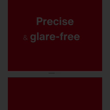
Maximum safety and orientation, optimal
protection for the environment and
residents: targeted, uniform and excellently
glare-free lighting with 0% light pollution.
Salty spray, chlorinated water, or
emergency operation: With corrosion