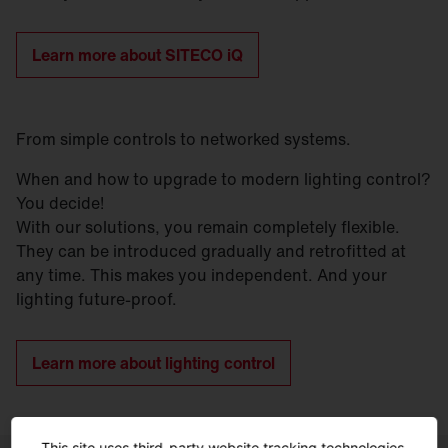
Learn more about SITECO iQ
From simple controls to networked systems.
When and how to upgrade to modern lighting control?
You decide!
With our solutions, you remain completely flexible.
They can be introduced gradually and retrofitted at
any time. This makes you independent. And your
lighting future-proof.
Learn more about lighting control
This site uses third-party website tracking technologies