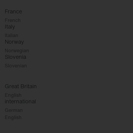
France
French
Italy
Italian
Norway
Norwegian
Slovenia
Slovenian
Great Britain
English
international
German
English