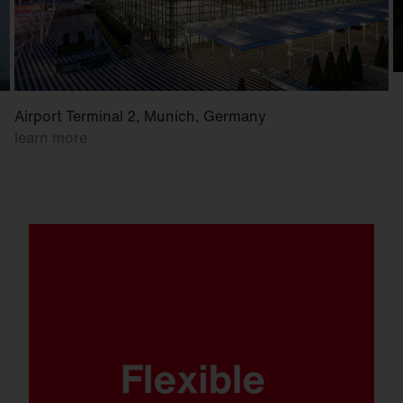
Airport Terminal 2, Munich, Germany
learn more
Whether mounted on a wall, crossbar or
mast. Whether at low or high mounting
heights. FL 21 is ready for anything.