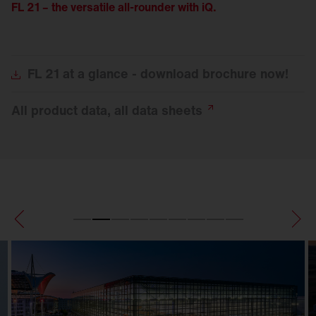
FL 21 – the versatile all-rounder with iQ.
FL
21 at a glance - download brochure now!
All product data, all data
sheets