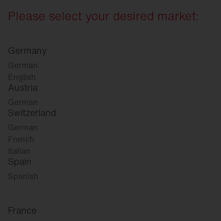
Please select your desired market:
Germany
German
English
Austria
German
Switzerland
German
French
Italian
Spain
Spanish
France