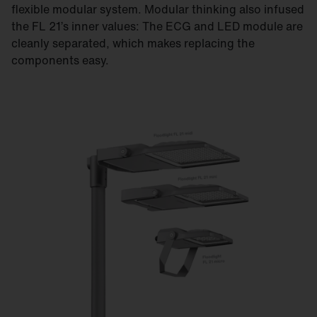
flexible modular system. Modular thinking also infused
the FL 21’s inner values: The ECG and LED module are
cleanly separated, which makes replacing the
components easy.