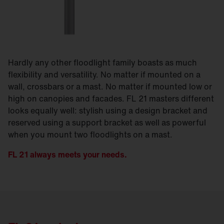
Hardly any other floodlight family boasts as much
flexibility and versatility. No matter if mounted on a
wall, crossbars or a mast. No matter if mounted low or
high on canopies and facades. FL 21 masters different
looks equally well: stylish using a design bracket and
reserved using a support bracket as well as powerful
when you mount two floodlights on a mast.
FL 21 always meets your needs.