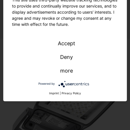
to provide and continually improve our services, and to
display advertisements according to users' interests. I
Sustainability meets flexibility.
agree and may revoke or change my consent at any
time with effect for the future.
Accept
Deny
more
Powered by
Imprint
|
Privacy Policy