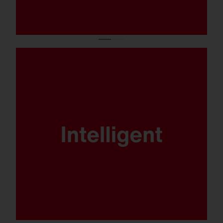
DALI, Multilumen, Smart Interface and
SITECO iQ - FL 21 is ready for any
scenario.