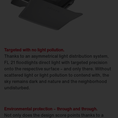
Targeted with no light pollution.
Thanks to an asymmetrical light distribution system,
FL 21 floodlights direct light with targeted precision
onto the respective surface – and only there. Without
scattered light or light pollution to contend with, the
sky remains dark and nature and the neighborhood
undisturbed.
Environmental protection – through and through.
Not only does the design score points thanks to a