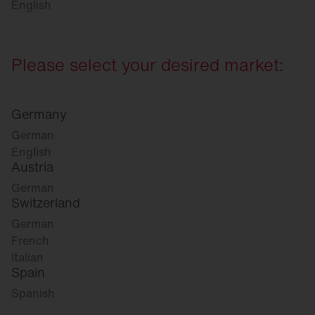
English
Please select your desired market:
Germany
German
English
Austria
German
Switzerland
German
French
Italian
Spain
Spanish