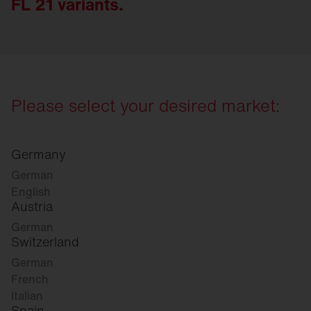
FL 21 variants.
Please select your desired market:
Germany
German
English
Austria
German
Switzerland
German
French
Italian
Spain