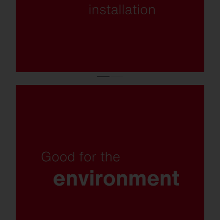
Insect-friendly light colour, recyclable
materials, replaceable components and
plastic-free packaging.