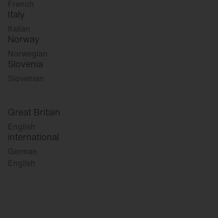
French
Italy
Italian
Norway
Norwegian
Slovenia
Slovenian
Great Britain
English
international
German
English