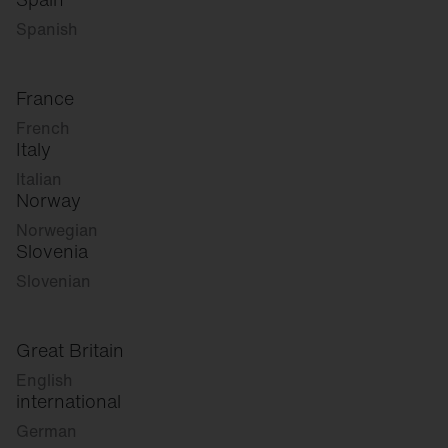
Spanish
France
French
Italy
Italian
Norway
Norwegian
Slovenia
Slovenian
Great Britain
English
international
German