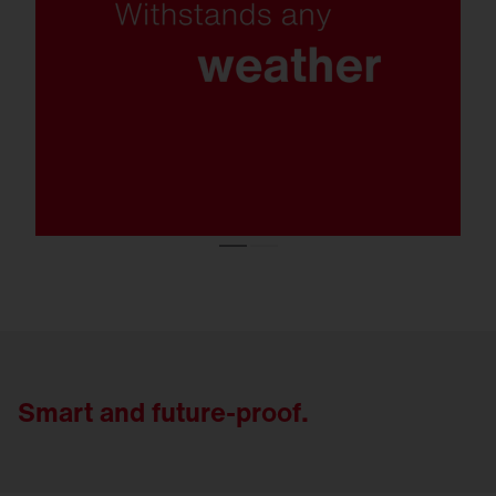
protection class C5, protection rating IP66
and exceptional resistance to snow loads,
the FL 21 remains reliable even under the
toughest conditions.
Smart and future-proof.