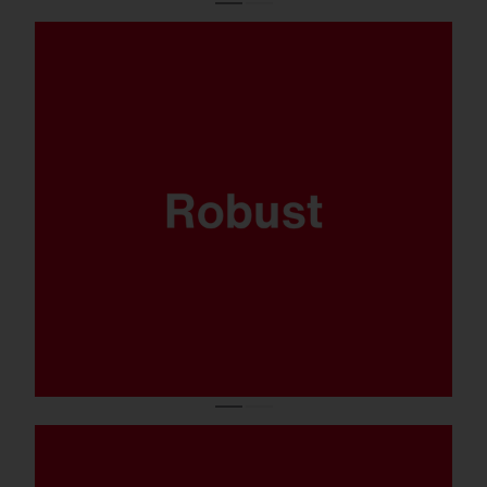
Where sports are played and the balls come
flying fast, your lighting system has got to
be able to take it. That’s why the FL 21 midi
has been thoroughly tested to ensure it’s
ballproof.
Available in 5.700K, CRI90