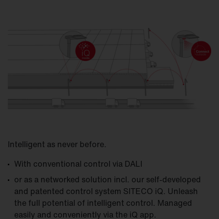
Intelligent as never before.
With conventional control via DALI
or as a networked solution incl. our self-developed
and patented control system SITECO iQ. Unleash
the full potential of intelligent control. Managed
easily and conveniently via the iQ app.