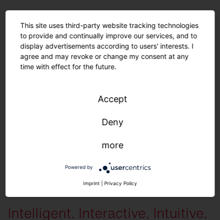
For a long sustainable product life.
This site uses third-party website tracking technologies
to provide and continually improve our services, and to
Spare parts.
display advertisements according to users' interests. I
agree and may revoke or change my consent at any
time with effect for the future.
The following spare parts are available individually
: All housing
components, diffusers, LED units, control units and gear trays.
You can
receive the following preset configurations on request
: Color variations
Accept
(module, housing) | Light color | Light distribution | Lumen packages |
Cover | Cables (type, length) | Parameterization (time, dimming level) | iQ
Deny
settings
more
Powered by
More information
Imprint
|
Privacy Policy
Intelligent. Interactive. Intuitive.