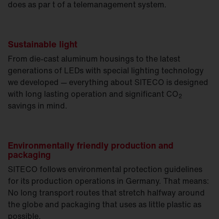
does as par t of a telemanagement system.
Sustainable light
From die-cast aluminum housings to the latest
generations of LEDs with special lighting technology
we developed — everything about SITECO is designed
with long lasting operation and significant CO
2
savings in mind.
Environmentally friendly production and
packaging
SITECO follows environmental protection guidelines
for its production operations in Germany. That means:
No long transport routes that stretch halfway around
the globe and packaging that uses as little plastic as
possible.