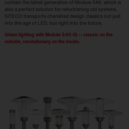
contain the latest generation of Module 540, which is
also a perfect solution for refurbishing old systems.
SITECO transports cherished design classics not just
into the age of LED, but right into the future.
Urban lighting with Module 540 iQ — classic on the
outside, revolutionary on the inside.