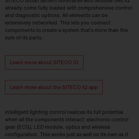
SITECO urban lantern luminaires with Module 540 iQ
already come fully loaded with comprehensive control
and diagnostic options. All elements can be
extensively networked. This lets you connect
components to create a system that’s more than the
sum of its parts.
Learn more about SITECO iQ
Learn more about the SITECO iQ app
Intelligent lighting control realizes its full potential
when all the components interact: electronic control
gear (ECG), LED module, optics and wireless
configuration. This works just as well on its own as it