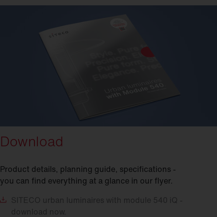
Download
Product details, planning guide, specifications -
you can find everything at a glance in our flyer.
SITECO
urban luminaires with module 540 iQ -
download now.