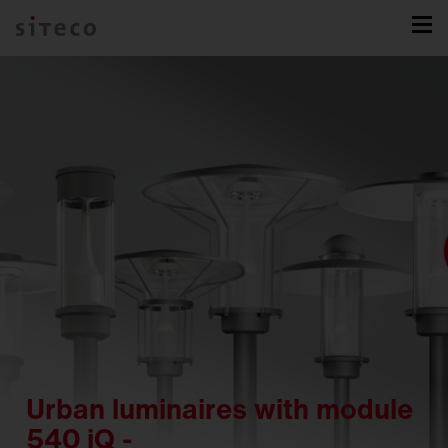
Urban luminaires with module
540 iQ -