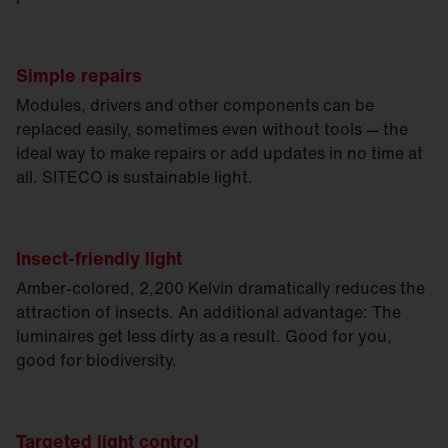
Simple repairs
Modules, drivers and other components can be
replaced easily, sometimes even without tools — the
ideal way to make repairs or add updates in no time at
all. SITECO is sustainable light.
Insect-friendly light
Amber-colored, 2,200 Kelvin dramatically reduces the
attraction of insects. An additional advantage: The
luminaires get less dirty as a result. Good for you,
good for biodiversity.
Targeted light control