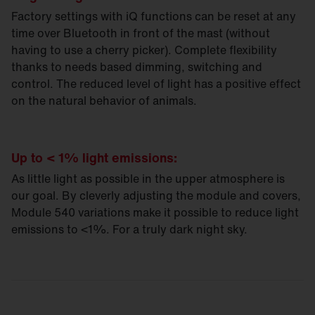
Factory settings with iQ functions can be reset at any
time over Bluetooth in front of the mast (without
having to use a cherry picker). Complete flexibility
thanks to needs based dimming, switching and
control. The reduced level of light has a positive effect
on the natural behavior of animals.
Up to < 1% light emissions:
As little light as possible in the upper atmosphere is
our goal. By cleverly adjusting the module and covers,
Module 540 variations make it possible to reduce light
emissions to <1%. For a truly dark night sky.