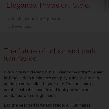
Elegance. Precision. Style.
Modular und konfigurierbar
Downloads
The future of urban and park
luminaires.
Every city is different, but all want to be attractive and
inviting. Urban luminaires can play a decisive role in
adding a certain flair to your city. Our luminaires
create aesthetic accents and look perfect when
combined with design masts.
But the best part is what’s inside: All luminaires