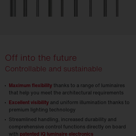
Off into the future
Controllable and sustainable
Maximum flexibility
thanks to a range of luminaires
that help you meet the architectural requirements
Excellent visibility
and uniform illumination thanks to
premium lighting technology
Streamlined handling, increased durability and
comprehensive control functions directly on board
with
patented iQ luminaire electronics