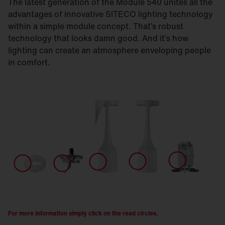
The latest generation of the Module 540 unites all the
advantages of innovative SITECO lighting technology
within a simple module concept. That’s robust
technology that looks damn good. And it’s how
lighting can create an atmosphere enveloping people
in comfort.
For more information simply click on the read circles.