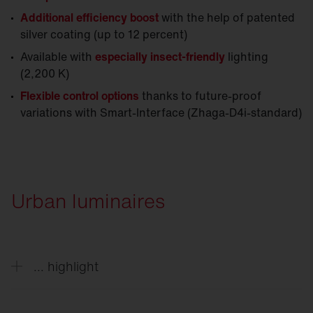
Additional efficiency boost
with the help of patented
silver coating (up to 12 percent)
Available with
especially insect-friendly
lighting
(2,200 K)
Flexible control options
thanks to future-proof
variations with Smart-Interface (Zhaga-D4i-standard)
Urban luminaires
... highlight
Decorative solutions style outdoor spaces day and