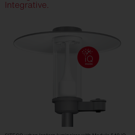
Integrative.