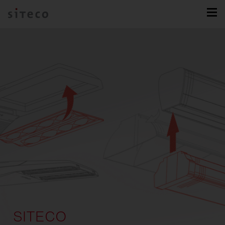
SITECO