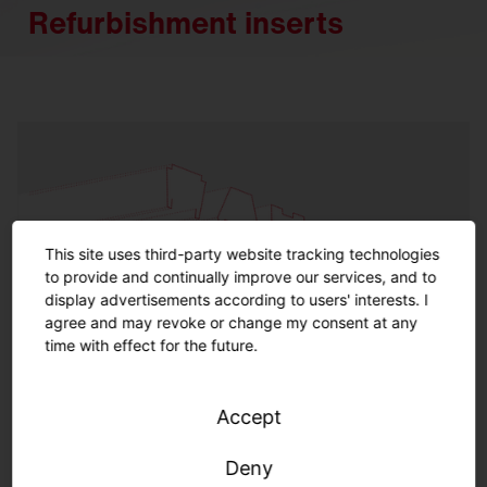
Refurbishment inserts
This site uses third-party website tracking technologies
to provide and continually improve our services, and to
display advertisements according to users' interests. I
agree and may revoke or change my consent at any
time with effect for the future.
Accept
Refurbishment inserts indoor
Deny