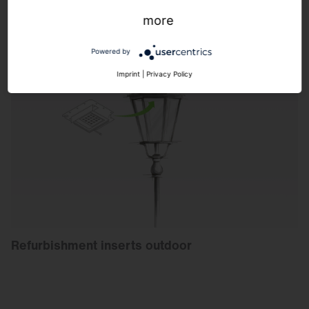
more
Powered by
Imprint
|
Privacy Policy
Refurbishment inserts outdoor