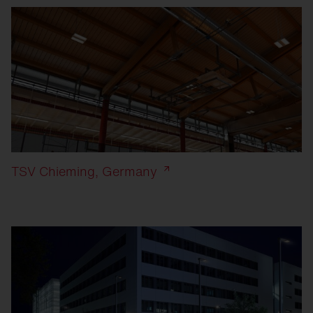
TSV Chieming, Germany