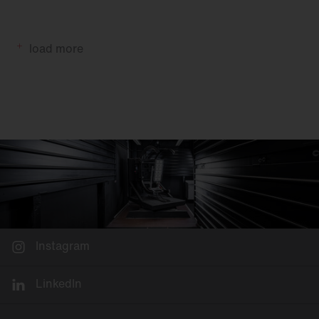
load more
Instagram
LinkedIn