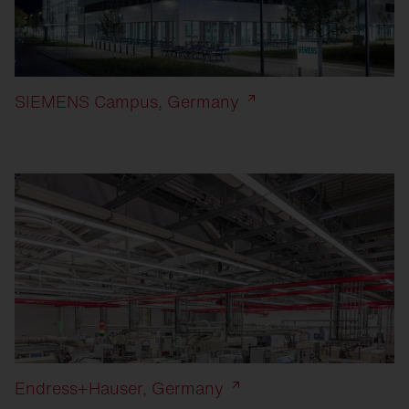
SIEMENS Campus, Germany
Endress+Hauser, Germany