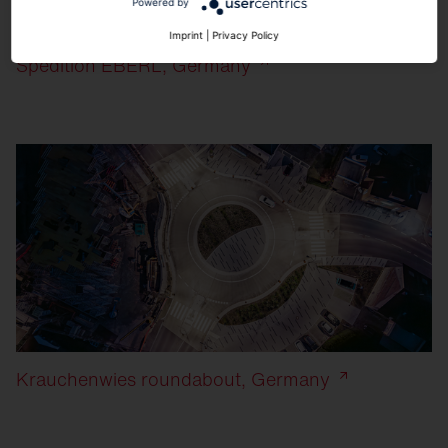
Powered by
Imprint
|
Privacy Policy
Spedition EBERL, Germany
Krauchenwies roundabout, Germany