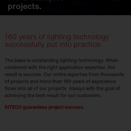
projects.
160 years of lighting technology
successfully put into practice.
The basis is outstanding lighting technology. When
combined with the right application expertise, the
result is success. Our entire expertise from thousands
of projects and more than 160 years of experience
flows into all of our projects. Always with the goal of
achieving the best result for our customers.
SITECO guarantees project success.