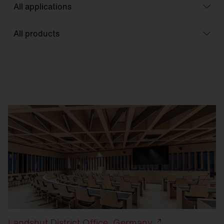
Landshut District Office, Germany