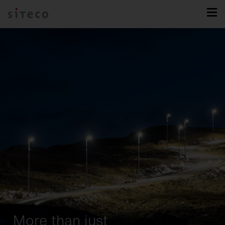
More than just