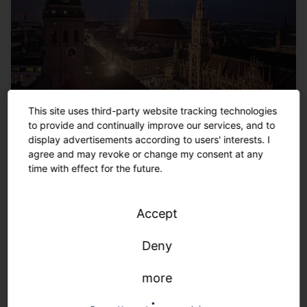
This site uses third-party website tracking technologies
Munich New Town Hall/Cathedral Church of Our
to provide and continually improve our services, and to
Lady (Frauenkirche)/St. Peter, Germany
display advertisements according to users' interests. I
agree and may revoke or change my consent at any
time with effect for the future.
Accept
Deny
more