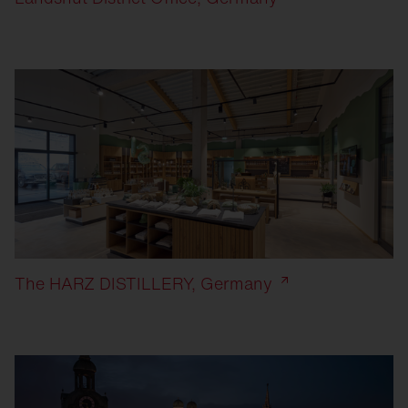
The HARZ DISTILLERY, Germany