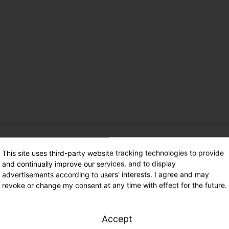
districts (associations)
st 25 % municipal participation
ing in combination with installation of a
ay care centers and universities or their
switching (point 2.8.1).
status
outh workshops and child and youth welfare
k municipalities / brown coal areas)
laceable
This site uses third-party website tracking technologies to provide
 highly efficient lighting incl. regulation
and continually improve our services, and to display
enerate light immission into the upper half-
ence-dependent)
advertisements according to users' interests. I agree and may
 lighting
revoke or change my consent at any time with effect for the future.
considered when selecting color
 municipalities / lignite mining areas)
orrelated color temperature shall be a
 highly efficient adaptive lighting incl.
Accept
lowest standard-compliant lighting class
her and traffic density)