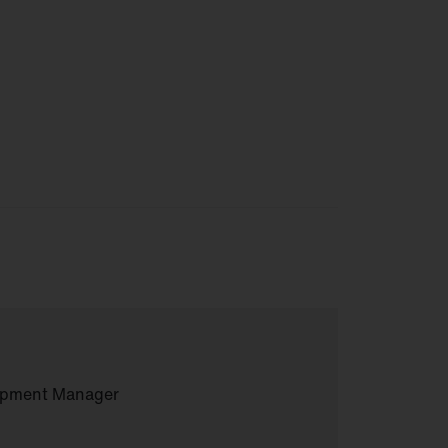
lopment Manager