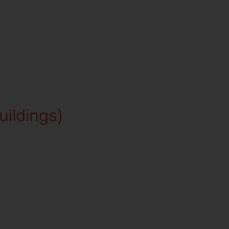
uildings)