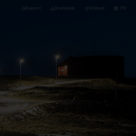
Support
Downloads
Notepad
EN
 projects and