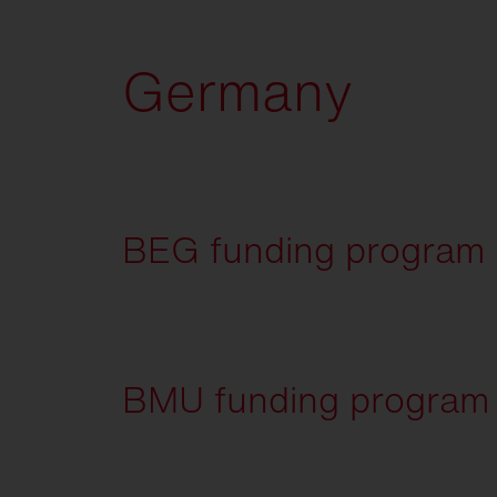
Germany
BEG funding program (f
BMU funding program -