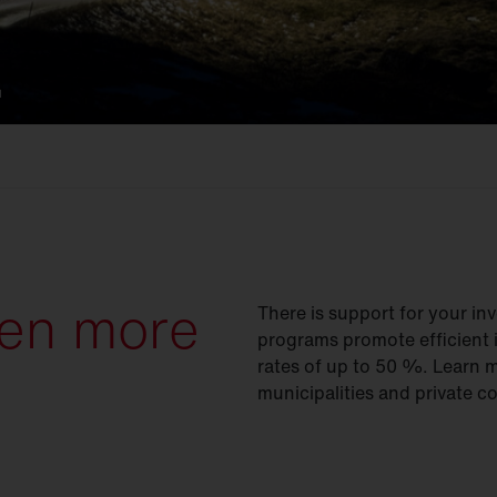
.
een more
There is support for your inv
programs promote efficient 
rates of up to 50 %. Learn mo
municipalities and private c