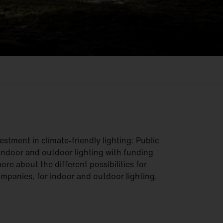
estment in climate-friendly lighting: Public
indoor and outdoor lighting with funding
re about the different possibilities for
ompanies, for indoor and outdoor lighting.