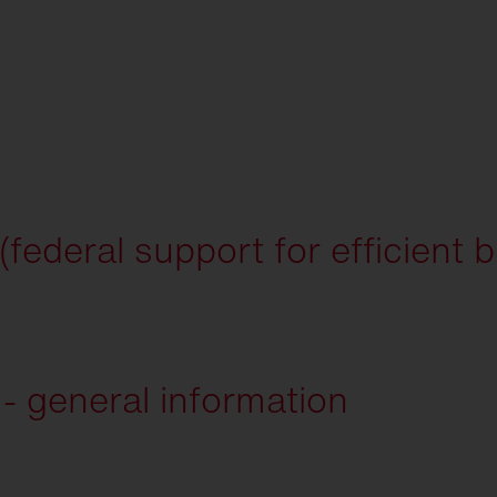
ederal support for efficient b
 general information