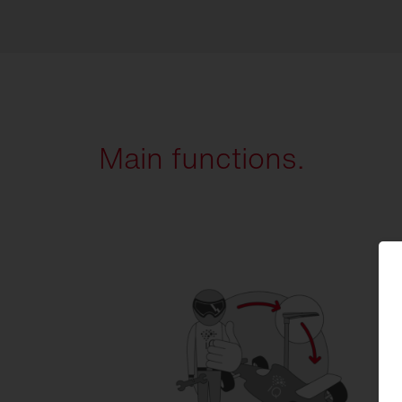
Main functions.