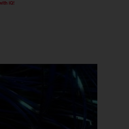
with iQ!