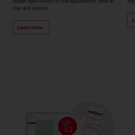
Adapt light colour to the application, time of
Adj
day and season.
L
Learn more.