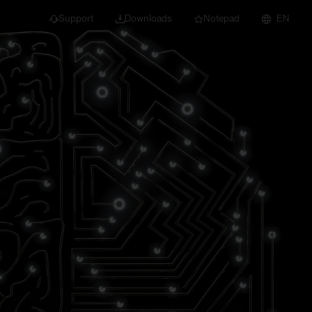
Support
Downloads
Notepad
EN
 projects and