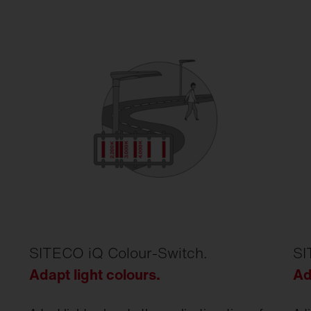
SITECO iQ Colour-Switch.
SI
Adapt light colours.
Ad