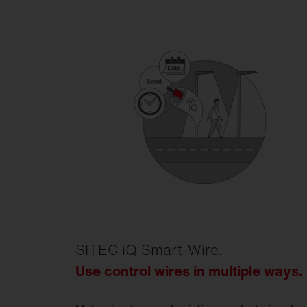
SITEC iQ Smart-Wire.
Use control wires in multiple ways
.