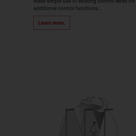
Make simple use of existing control wires for
additional control functions..
Learn more.