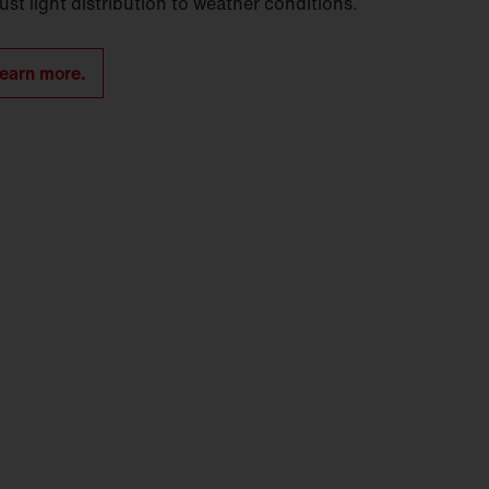
ust light distribution to weather conditions.
earn more.