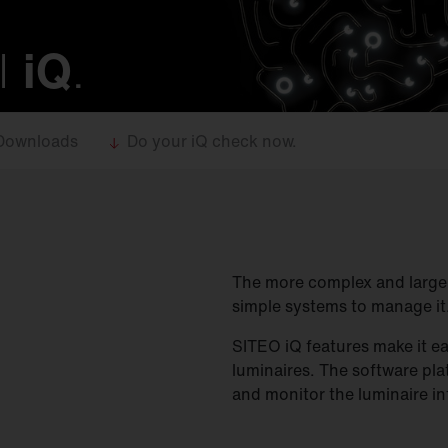
l
iQ
.
Downloads
Do your iQ check now.
The more complex and large a
simple systems to manage it
SITEO iQ features make it ea
luminaires. The software pl
and monitor the luminaire in