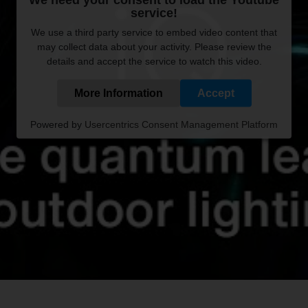
service!
We use a third party service to embed video content that
may collect data about your activity. Please review the
details and accept the service to watch this video.
More Information
Accept
Powered by
Usercentrics Consent Management Platform