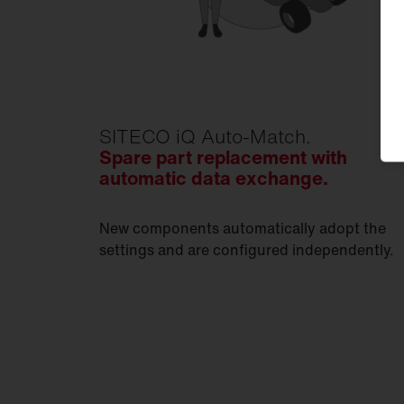
SITECO iQ Auto-Match.
Spare part replacement with
automatic data exchange.
New components automatically adopt the
settings and are configured independently.