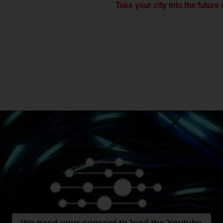
Take your city into the future 
We need your consent to load the Youtube