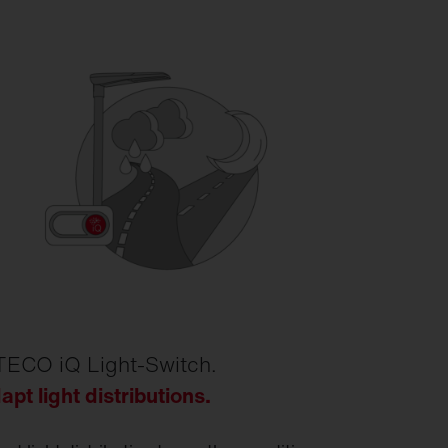
TECO iQ Light-Switch.
apt light distributions.