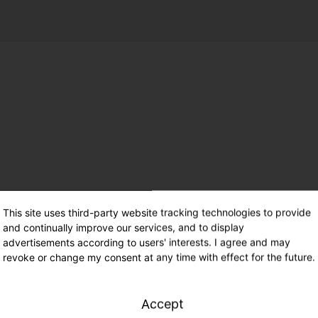
This site uses third-party website tracking technologies to provide
and continually improve our services, and to display
advertisements according to users' interests. I agree and may
revoke or change my consent at any time with effect for the future.
Accept