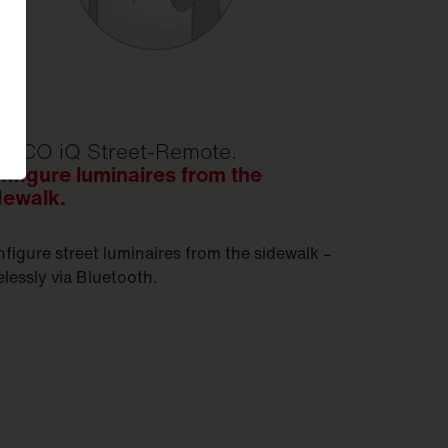
TECO iQ Street-Remote.
nfigure luminaires from the
dewalk.
figure street luminaires from the sidewalk –
elessly via Bluetooth.