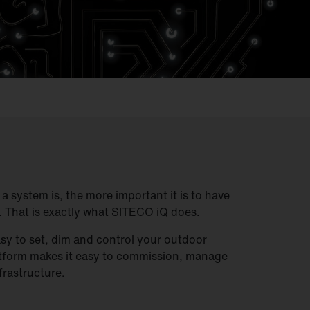
 system is, the more important it is to have
. That is exactly what SITECO iQ does.
sy to set, dim and control your outdoor
atform makes it easy to commission, manage
frastructure.