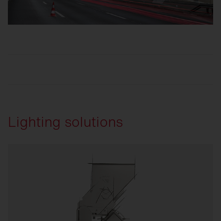
Lighting solutions