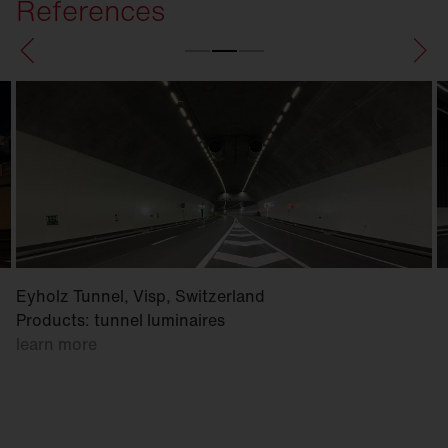
References
Eyholz Tunnel, Visp, Switzerland
Products: tunnel luminaires
learn more