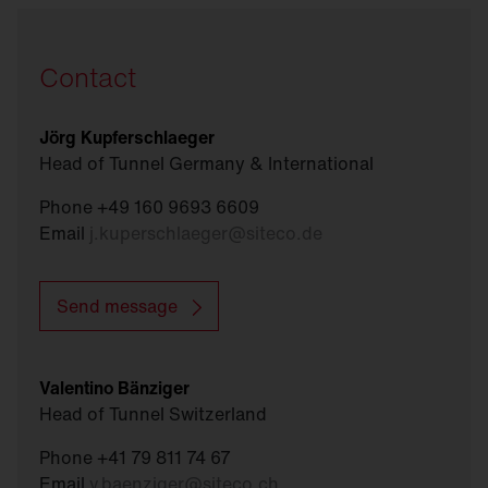
Contact
Jörg Kupferschlaeger
Head of Tunnel Germany & International
Phone +49 160 9693 6609
Email
j.kuperschlaeger
@
siteco.de
Send message
Valentino Bänziger
Head of Tunnel Switzerland
Phone +41 79 811 74 67
Email
v.baenziger
@
siteco.ch