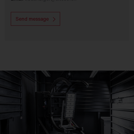
Send message