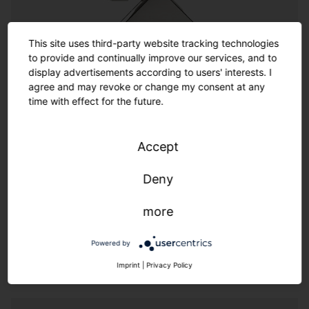
Customization
This site uses third-party website tracking technologies
to provide and continually improve our services, and to
Customization
display advertisements according to users' interests. I
agree and may revoke or change my consent at any
time with effect for the future.
Where the options in the catalog end, the almost
infinite range of customized options begins. SITECO
offers a wide spectrum of options for customized
Accept
solutions thanks to its experienced team of designers
and engineers. Made in Germany also means we
Deny
provide additional flexibility and speed.
more
We live customer proximity through flexibility & speed.
Powered by
Imprint
|
Privacy Policy