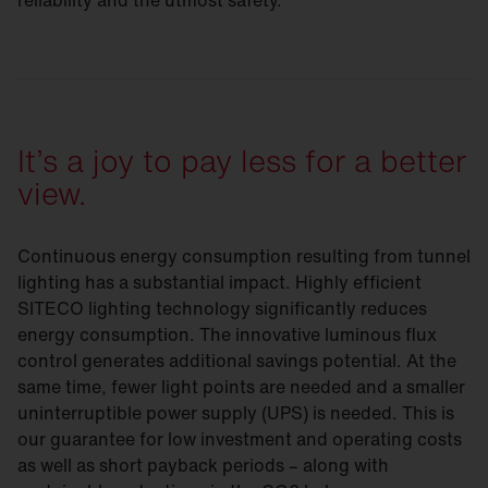
reliability and the utmost safety.
It’s a joy to pay less for a better
view.
Continuous energy consumption resulting from tunnel
lighting has a substantial impact. Highly efficient
SITECO lighting technology significantly reduces
energy consumption. The innovative luminous flux
control generates additional savings potential. At the
same time, fewer light points are needed and a smaller
uninterruptible power supply (UPS) is needed. This is
our guarantee for low investment and operating costs
as well as short payback periods – along with