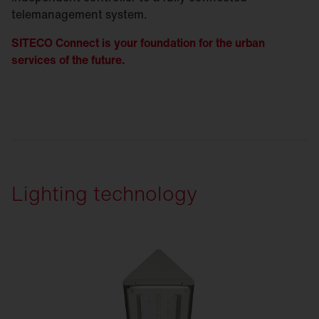
telemanagement system.
SITECO Connect is your foundation for the urban
services of the future.
Lighting technology