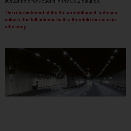
sustainable reductions in the CO2 balance.
The refurbishment of the Kaisermühltunnel in Vienna
unlocks the full potential with a threefold increase in
efficiency.