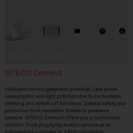
SITECO Connect
SITECO Connect
Intelligent control generates potential: Less power
consumption and light pollution due to controllable
dimming and switch-off functions. Greater safety and
protection from vandalism thanks to presence
sensors. SITECO Connect offers you a customized
solution: From plug&play motion sensors as an
independent controller to a fully connected