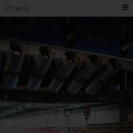
Future