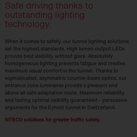
Safe driving thanks to
outstanding lighting
technology.
When it comes to safety, our tunnel lighting solutions
set the highest standards. High lumen-output LEDs
provide best visibility without glare. Absolutely
homogeneous lighting prevents fatigue and creates
maximum visual comfort in the tunnel. Thanks to
sophisticated, asymmetric counter-beam optics, our
entrance zone luminaires provide a pleasant and
above all safe adaptation route. Maximum reliability
and lasting optimal visibility guaranteed – persuasive
arguments for the Eyholz tunnel in Switzerland.
SITECO solutions for greater traffic safety.