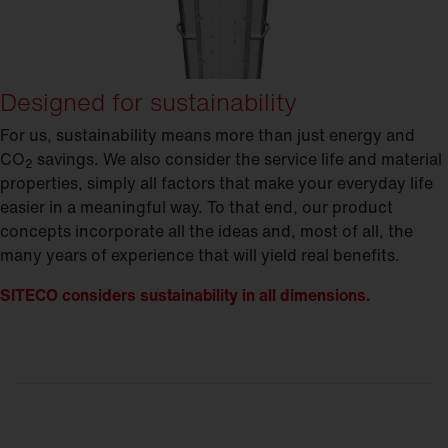
Designed for sustainability
For us, sustainability means more than just energy and
CO
savings. We also consider the service life and material
2
properties, simply all factors that make your everyday life
easier in a meaningful way. To that end, our product
concepts incorporate all the ideas and, most of all, the
many years of experience that will yield real benefits.
SITECO considers sustainability in all dimensions.