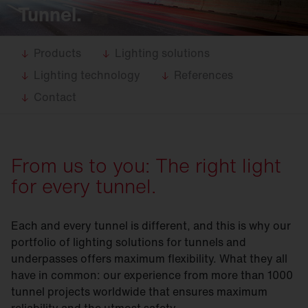
Tunnel.
Products
Lighting solutions
Lighting technology
References
Contact
From us to you: The right light
for every tunnel.
Each and every tunnel is different, and this is why our
portfolio of lighting solutions for tunnels and
underpasses offers maximum flexibility. What they all
have in common: our experience from more than 1000
tunnel projects worldwide that ensures maximum